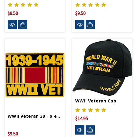
$9.50
$9.50
WWII Veteran Cap
WWII Veteran 39 To 45 Lapel Pin
$14.95
$9.50