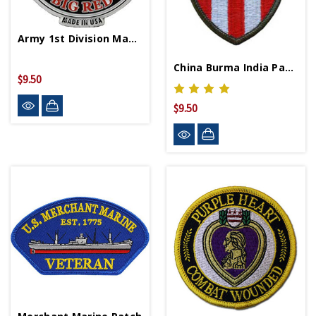
Army 1st Division Magnet
China Burma India Patch
$9.50
$9.50