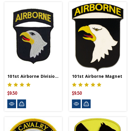
101st Airborne Division Patch
101st Airborne Magnet
$9.50
$9.50