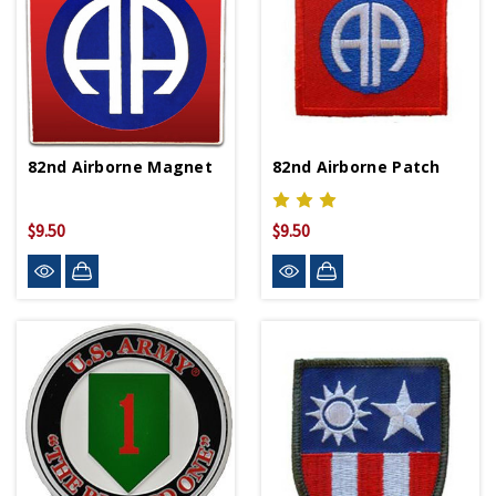
82nd Airborne Magnet
82nd Airborne Patch
$9.50
$9.50