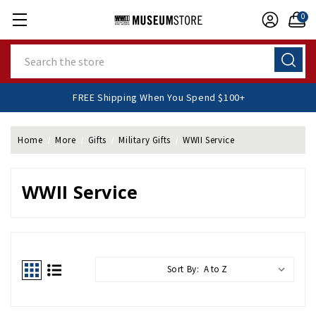
0
Search
FREE Shipping When You Spend $100+
Home
More
Gifts
Military Gifts
WWII Service
WWII Service
Sort By: