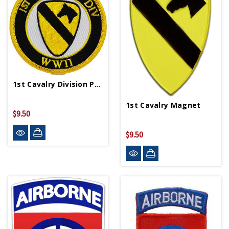
1st Cavalry Division Patch PM0336
1st Cavalry Magnet
$9.50
$9.50