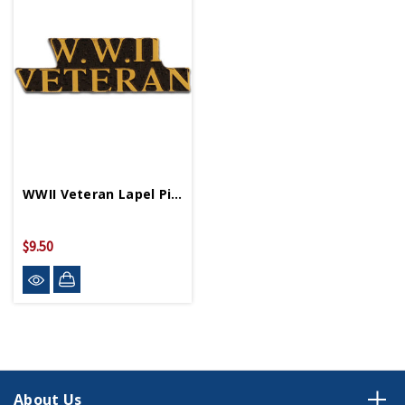
WWII Veteran Lapel Pin P62777
$9.50
About Us