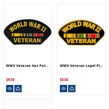
WWII Veteran Hat Patch PM1684
WWII Veteran Lapel Pin P15890
$9.50
$9.50