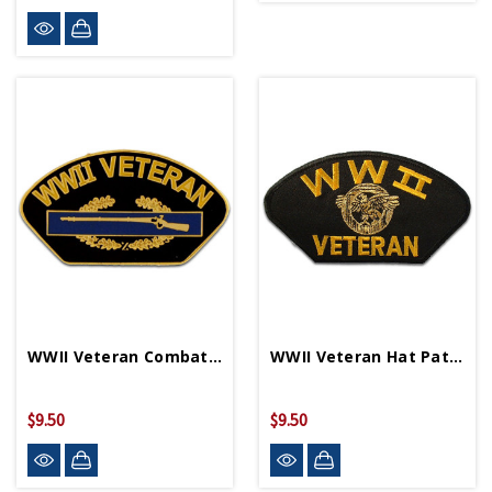
WWII Veteran Combat Infantry Badge Lapel Pin
WWII Veteran Hat Patch PM1338
$9.50
$9.50