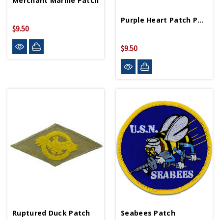
Merchant Marine Patch
Purple Heart Patch PM0485
$9.50
$9.50
Ruptured Duck Patch
Seabees Patch