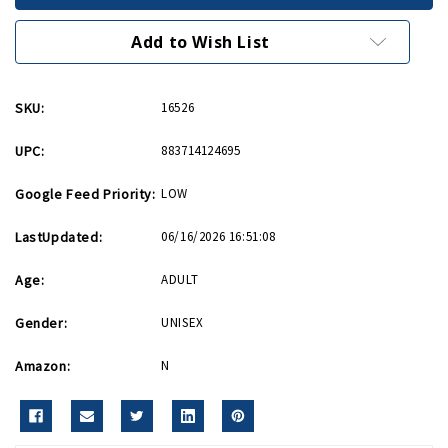
India
India
Patch
Patch
Add to Wish List
SKU:
16526
UPC:
883714124695
Google Feed Priority:
LOW
LastUpdated:
06/16/2026 16:51:08
Age:
ADULT
Gender:
UNISEX
Amazon:
N