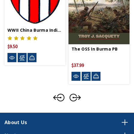
WWII China Burma India Lapel Pin
$9.50
The OSS In Burma PB
$37.99
About Us