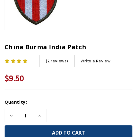
China Burma India Patch
Write a Review
(2 reviews)
$9.50
Current
Quantity:
Stock:
Decrease
Increase
Quantity
Quantity
of
of
China
China
Burma
Burma