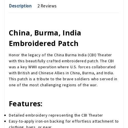
Description
2 Reviews
China, Burma, India
Embroidered Patch
Honor the legacy of the China Burma India (CBI) Theater
with this beautifully crafted embroidered patch. The CBI
was a key WWII operation where U.S. forces collaborated
with British and Chinese Allies in China, Burma, and India.
This patch is a tribute to the brave soldiers who served in
one of the most challenging regions of the war.
Features:
Detailed embroidery representing the CBI Theater
Easy-to-apply iron-on backing for effortless attachment to
clothing, bags, or gear