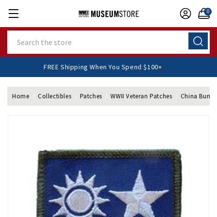
0
Search
FREE Shipping When You Spend $100+
Home
Collectibles
Patches
WWII Veteran Patches
China Burma