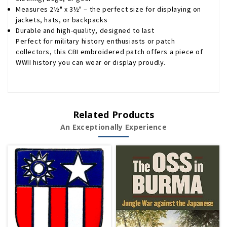
Measures 2½" x 3½" – the perfect size for displaying on
jackets, hats, or backpacks
Durable and high-quality, designed to last
Perfect for military history enthusiasts or patch
collectors, this CBI embroidered patch offers a piece of
WWII history you can wear or display proudly.
Related Products
An Exceptionally Experience