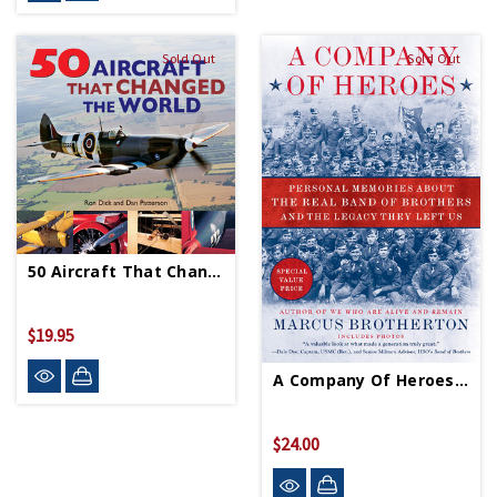
Sold Out
Sold Out
50 Aircraft That Changed The World - Paperback
$19.95
A Company Of Heroes PB
$24.00