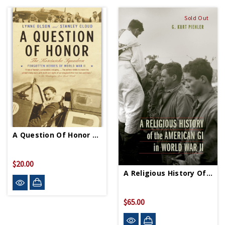
Sold Out
A Question Of Honor PB
$20.00
A Religious History Of American GI In WWII HC
$65.00