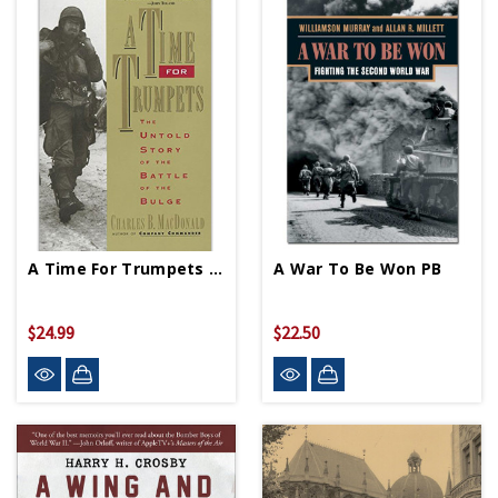
A Time For Trumpets - Paperback
A War To Be Won PB
$24.99
$22.50