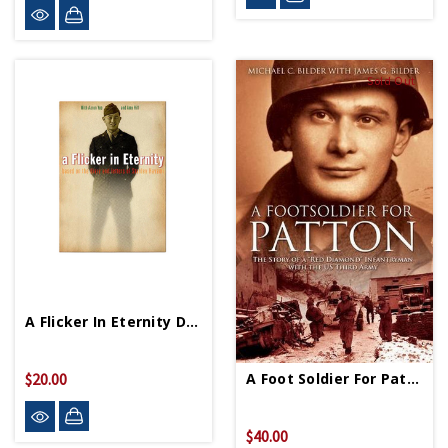
Sold Out
A Flicker In Eternity DVD
A Foot Soldier For Patton HC
$20.00
$40.00