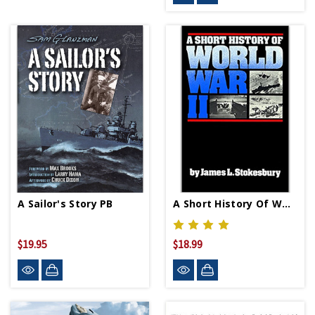
A Sailor's Story PB
A Short History Of WWII PB
$19.95
$18.99