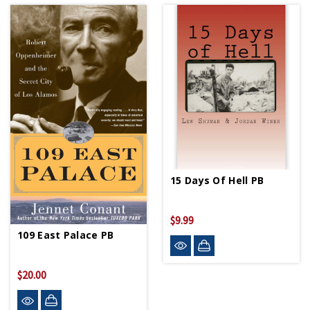
15 Days Of Hell PB
$9.99
109 East Palace PB
$20.00