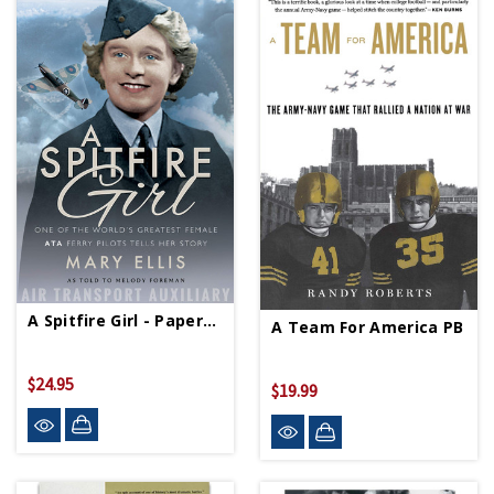
A Spitfire Girl - Paperback
A Team For America PB
$24.95
$19.99