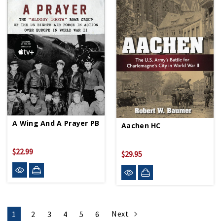
A Wing And A Prayer PB
Aachen HC
$22.99
$29.95
Next
1
2
3
4
5
6