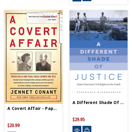
Sold Out
A Different Shade Of Justice - PB - Signed Copy
A Covert Affair - Paperback
$29.95
$20.99