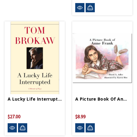
A Lucky Life Interrupted HB
A Picture Book Of Anne Frank PB
$27.00
$8.99