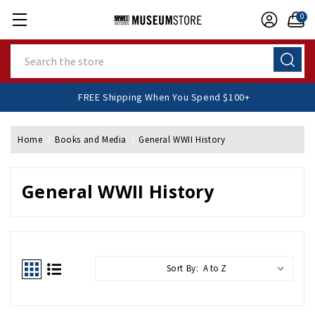
0
Search
FREE Shipping When You Spend $100+
Home
Books and Media
General WWII History
General WWII History
Sort By: