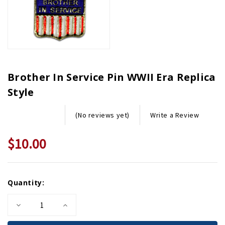
Brother In Service Pin WWII Era Replica
Style
Write a Review
(No reviews yet)
$10.00
Current
Quantity:
Stock:
Decrease
Increase
Quantity
Quantity
of
of