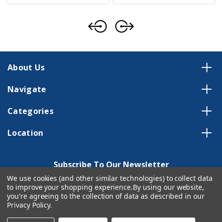
About Us
Navigate
Categories
Location
Subscribe To Our Newsletter
We use cookies (and other similar technologies) to collect data
Email
to improve your shopping experience.
By using our website,
Address
you're agreeing to the collection of data as described in our
Privacy Policy
.