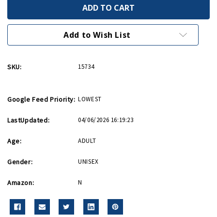
Brother
Brother
In
In
Service
Service
Pin
Pin
WWII
WWII
Add to Wish List
Era
Era
Replica
Replica
Style
Style
SKU:
15734
Google Feed Priority:
LOWEST
LastUpdated:
04/06/2026 16:19:23
Age:
ADULT
Gender:
UNISEX
Amazon:
N