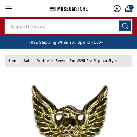
0
Search
FREE Shipping When You Spend $100+
Home
Sale
Brother In Service Pin WWII Era Replica Style