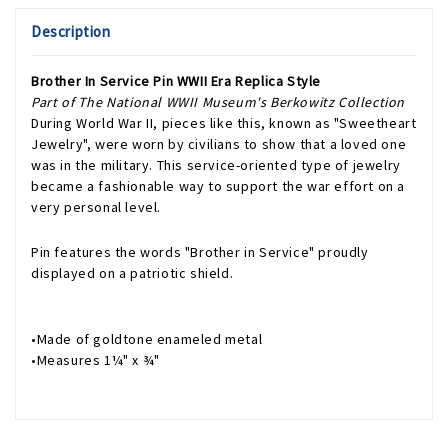
Description
Brother In Service Pin WWII Era Replica Style
Part of The National WWII Museum's Berkowitz Collection
During World War II, pieces like this, known as "Sweetheart
Jewelry", were worn by civilians to show that a loved one
was in the military. This service-oriented type of jewelry
became a fashionable way to support the war effort on a
very personal level.
Pin features the words "Brother in Service" proudly
displayed on a patriotic shield.
•Made of goldtone enameled metal
•Measures 1¼" x ¾"