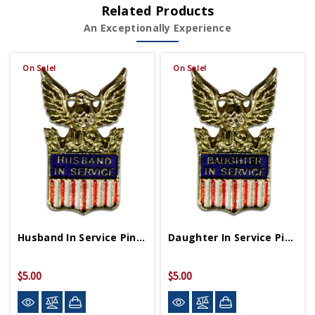
Related Products
An Exceptionally Experience
On Sale!
On Sale!
Husband In Service Pin WWII Era Replica Style
Daughter In Service Pin WWII Era Replica Style
$5.00
$5.00
$10.00
$10.00