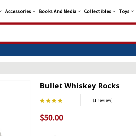
Accessories
Books And Media
Collectibles
Toys
Bullet Whiskey Rocks
(1 review)
$50.00