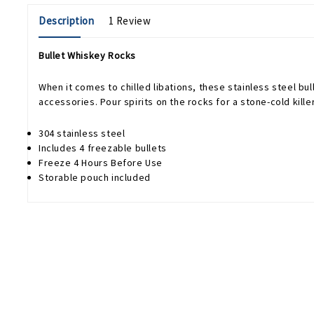
Description
1 Review
Bullet Whiskey Rocks
When it comes to chilled libations, these stainless steel bul
accessories. Pour spirits on the rocks for a stone-cold kille
304 stainless steel
Includes 4 freezable bullets
Freeze 4 Hours Before Use
Storable pouch included