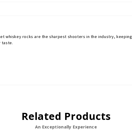
let whiskey rocks are the sharpest shooters in the industry, keeping 
r taste.
Related Products
An Exceptionally Experience