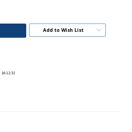
Add to Wish List
 16:12:31