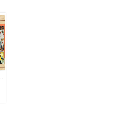
c Puzzle