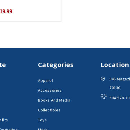
19.99
te
Categories
Location
945 Magazi
Apparel
70130
Accessories
504-528-19
Books And Media
Collectibles
fits
Toys
formation
More