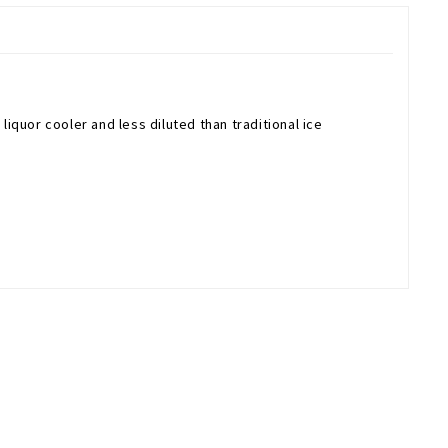
liquor cooler and less diluted than traditional ice