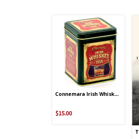
Connemara Irish Whiskey Tea
$15.00
T