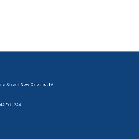
ne Street New Orleans, LA
44 Ext. 244