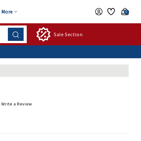
More
0
Sale Section
Write a Review