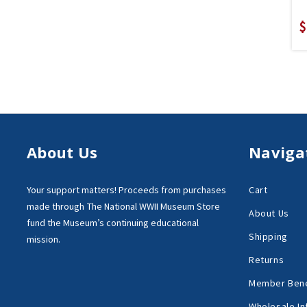
$
About Us
Naviga
Your support matters!
Proceeds from purchases
Cart
made through
The National WWII Museum Store
About Us
fund the Museum’s
continuing educational
Shipping
mission.
Returns
Member Bene
Wholesale In