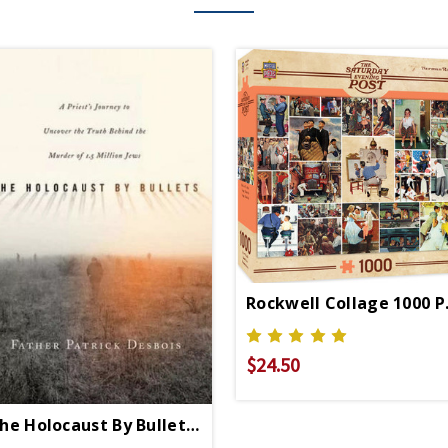
Rockwell Collage 1000 P
$24.50
he Holocaust By Bullets PB