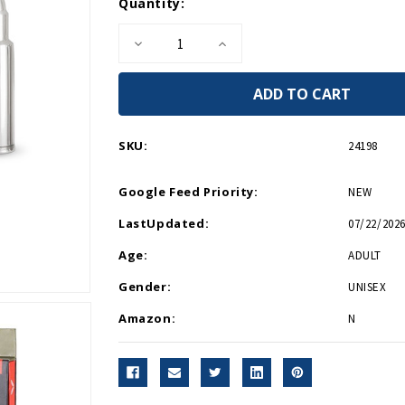
Current
Quantity:
Stock:
Decrease
Increase
Quantity
Quantity
of
of
Bullet
Bullet
Whiskey
Whiskey
Rocks
Rocks
SKU:
24198
Google Feed Priority:
NEW
LastUpdated:
07/22/2026
Age:
ADULT
Gender:
UNISEX
Amazon:
N