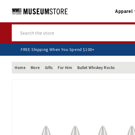
Apparel
Search
FREE Shipping When You Spend $100+
Home
More
Gifts
For Him
Bullet Whiskey Rocks