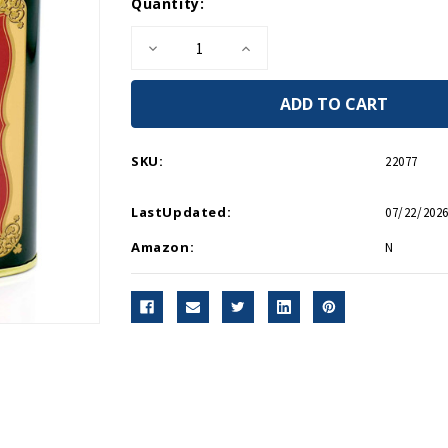
Current
Quantity:
Stock:
Decrease
Increase
Quantity
Quantity
of
of
Connemara
Connemara
Irish
Irish
Whiskey
Whiskey
Tea
Tea
SKU:
22077
LastUpdated:
07/22/2026
Amazon:
N