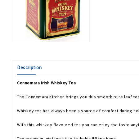
Description
Connemara Irish Whiskey Tea
The Connemara Kitchen brings you this smooth pure leaf tea 
Whiskey tea has always been a source of comfort during col
With this whiskey flavoured tea you can enjoy the taste any
The premium, vintage style tin holds
50 tea bags
.