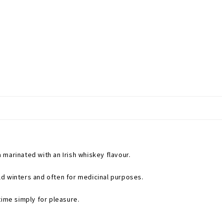
marinated with an Irish whiskey flavour.
d winters and often for medicinal purposes.
time simply for pleasure.