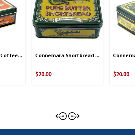
 Coffee Fudge
Connemara Shortbread Cookies
Connema
$20.00
$20.00