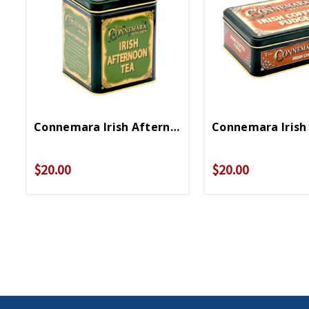
Connemara Irish Afternoon Tea
Connemara Irish
$20.00
$20.00