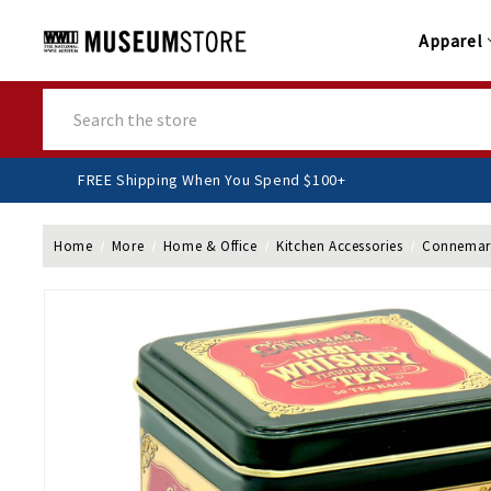
Apparel
Search
FREE Shipping When You Spend $100+
Home
More
Home & Office
Kitchen Accessories
Connemara