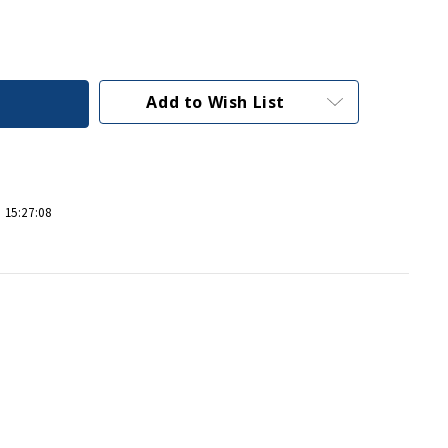
Add to Wish List
 15:27:08