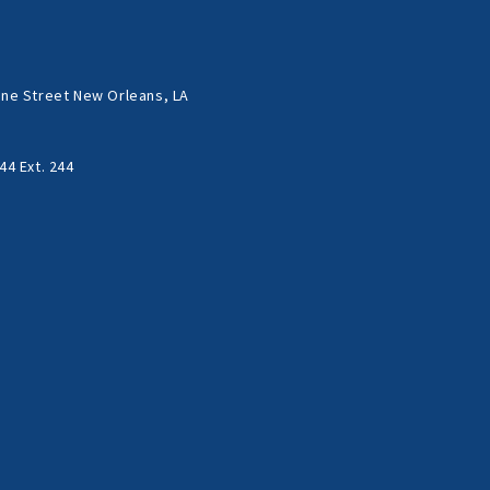
ne Street New Orleans, LA
44 Ext. 244