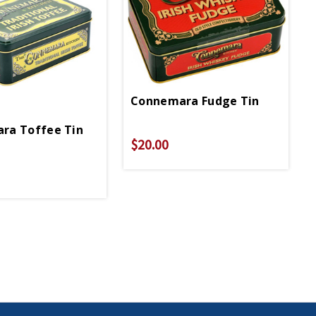
Connemara Fudge Tin
ra Toffee Tin
$20.00