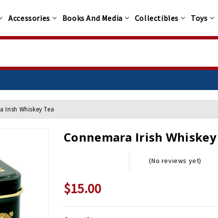
Accessories
Books And Media
Collectibles
Toys
 Irish Whiskey Tea
Connemara Irish Whiskey
(No reviews yet)
$15.00