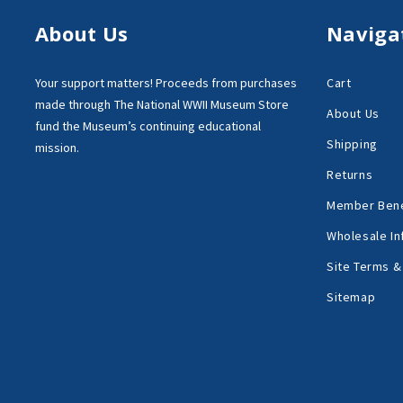
About Us
Naviga
Your support matters!
Proceeds from purchases
Cart
made through
The National WWII Museum Store
About Us
fund the Museum’s
continuing educational
Shipping
mission.
Returns
Member Bene
Wholesale In
Site Terms &
Sitemap