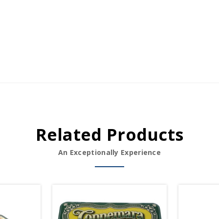
Related Products
An Exceptionally Experience