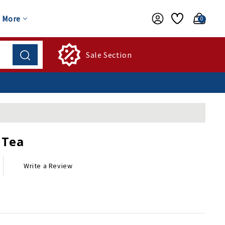
More
0
Sale Section
 Tea
Write a Review