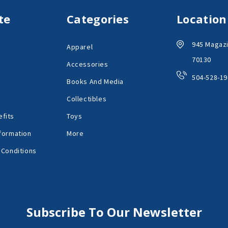
te
Categories
Location
945 Magazi
Apparel
70130
Accessories
504-528-19
Books And Media
Collectibles
fits
Toys
formation
More
 Conditions
Subscribe To Our Newsletter