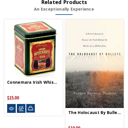
Related Products
An Exceptionally Experience
Connemara Irish Whiskey Tea
$15.00
The Holocaust By Bullets PB
$19.99