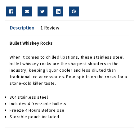
Description
1 Review
Bullet Whiskey Rocks
When it comes to chilled libations, these stainless steel
bullet whiskey rocks are the sharpest shooters in the
industry, keeping liquor cooler and less diluted than
traditional ice accessories. Pour spirits on the rocks for a
stone-cold killer taste.
304 stainless steel
Includes 4 freezable bullets
Freeze 4 Hours Before Use
Storable pouch included