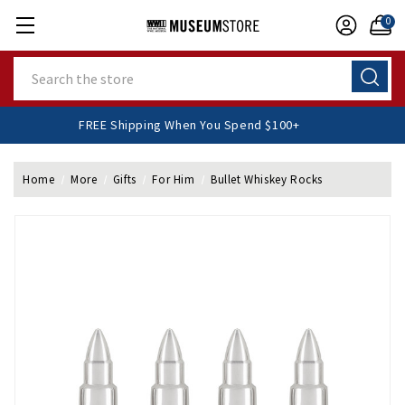
0
Search
FREE Shipping When You Spend $100+
Home
More
Gifts
For Him
Bullet Whiskey Rocks