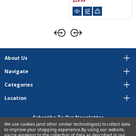
About Us
Navigate
Categories
Location
Subscribe To Our Newsletter
We use cookies (and other similar technologies) to collect data
Email
to improve your shopping experience.
By using our website,
you're agreeing to the collection of data as described in our
Address