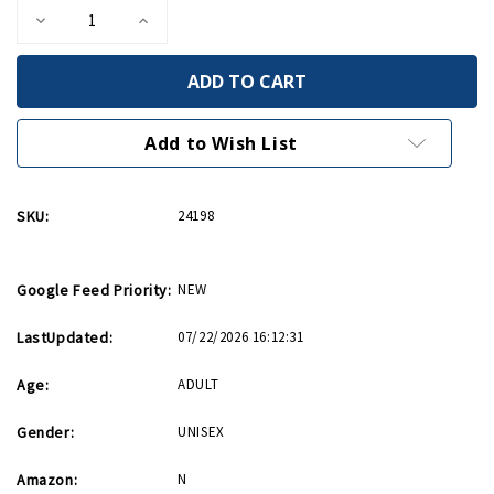
Decrease
Increase
Quantity
Quantity
of
of
Bullet
Bullet
Whiskey
Whiskey
Rocks
Rocks
Add to Wish List
SKU:
24198
Google Feed Priority:
NEW
LastUpdated:
07/22/2026 16:12:31
Age:
ADULT
Gender:
UNISEX
Amazon:
N