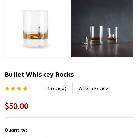
Bullet Whiskey Rocks
Write a Review
(1 review)
$50.00
Current
Quantity:
Stock: