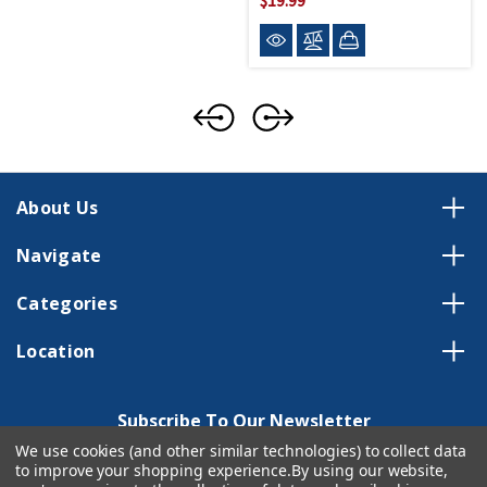
About Us
Navigate
Categories
Location
Subscribe To Our Newsletter
We use cookies (and other similar technologies) to collect data
Email
to improve your shopping experience.
By using our website,
Address