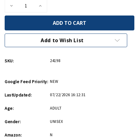
Decrease
Increase
Quantity
Quantity
of
of
Bullet
Bullet
Whiskey
Whiskey
Rocks
Rocks
Add to Wish List
SKU:
24198
Google Feed Priority:
NEW
LastUpdated:
07/22/2026 16:12:31
Age:
ADULT
Gender:
UNISEX
Amazon:
N