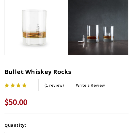
Bullet Whiskey Rocks
Write a Review
(1 review)
$50.00
Current
Quantity:
Stock: