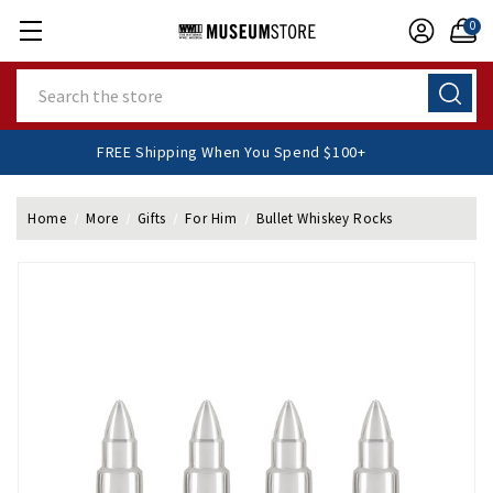
0
Search
FREE Shipping When You Spend $100+
Home
More
Gifts
For Him
Bullet Whiskey Rocks