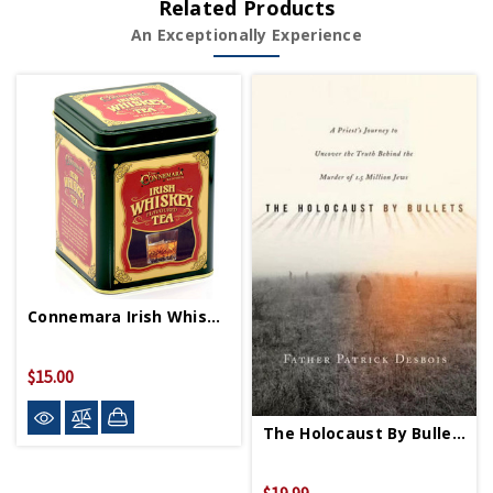
Related Products
An Exceptionally Experience
Connemara Irish Whiskey Tea
$15.00
The Holocaust By Bullets PB
$19.99