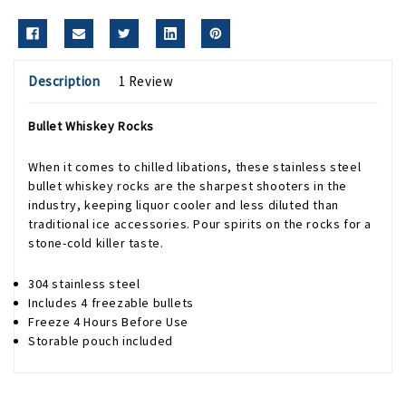
Description
1 Review
Bullet Whiskey Rocks
When it comes to chilled libations, these stainless steel
bullet whiskey rocks are the sharpest shooters in the
industry, keeping liquor cooler and less diluted than
traditional ice accessories. Pour spirits on the rocks for a
stone-cold killer taste.
304 stainless steel
Includes 4 freezable bullets
Freeze 4 Hours Before Use
Storable pouch included