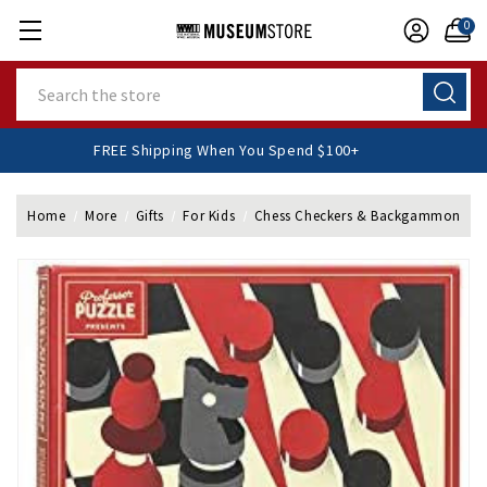
0
Search
FREE Shipping When You Spend $100+
Home
More
Gifts
For Kids
Chess Checkers & Backgammon