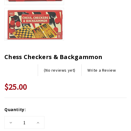
Chess Checkers & Backgammon
Write a Review
(No reviews yet)
$25.00
Current
Quantity:
Stock:
Decrease
Increase
Quantity
Quantity