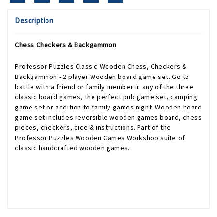
Description
Chess Checkers & Backgammon
Professor Puzzles Classic Wooden Chess, Checkers &
Backgammon - 2 player Wooden board game set. Go to
battle with a friend or family member in any of the three
classic board games, the perfect pub game set, camping
game set or addition to family games night. Wooden board
game set includes reversible wooden games board, chess
pieces, checkers, dice & instructions. Part of the
Professor Puzzles Wooden Games Workshop suite of
classic handcrafted wooden games.