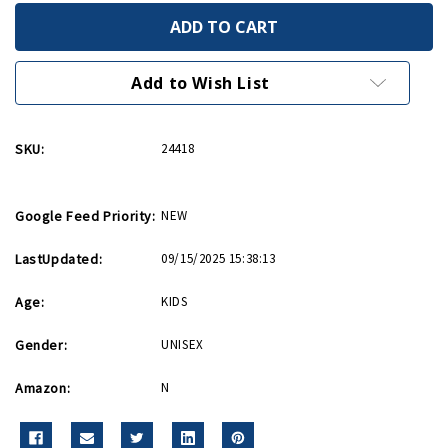
of
of
Chess
Chess
Checkers
Checkers
&
&
Backgammon
Backgammon
Add to Wish List
SKU:
24418
Google Feed Priority:
NEW
LastUpdated:
09/15/2025 15:38:13
Age:
KIDS
Gender:
UNISEX
Amazon:
N