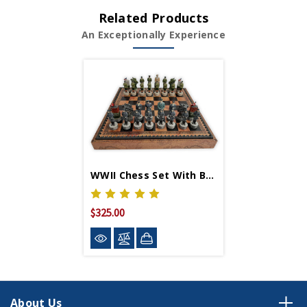
Related Products
An Exceptionally Experience
WWII Chess Set With Board
$325.00
About Us