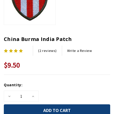
China Burma India Patch
Write a Review
(2 reviews)
$9.50
Current
Quantity:
Stock:
Decrease
Increase
Quantity
Quantity
of
of
China
China
Burma
Burma