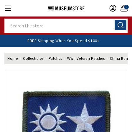
0
Search
FREE Shipping When You Spend $100+
Home
Collectibles
Patches
WWII Veteran Patches
China Burma