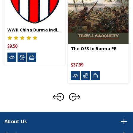
WWII China Burma India Lapel Pin
$9.50
The OSS In Burma PB
$37.99
About Us