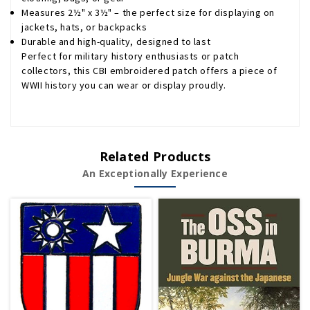
Measures 2½" x 3½" – the perfect size for displaying on
jackets, hats, or backpacks
Durable and high-quality, designed to last
Perfect for military history enthusiasts or patch
collectors, this CBI embroidered patch offers a piece of
WWII history you can wear or display proudly.
Related Products
An Exceptionally Experience