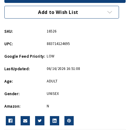
India
India
Patch
Patch
Add to Wish List
SKU:
16526
UPC:
883714124695
Google Feed Priority:
LOW
LastUpdated:
06/16/2026 16:51:08
Age:
ADULT
Gender:
UNISEX
Amazon:
N