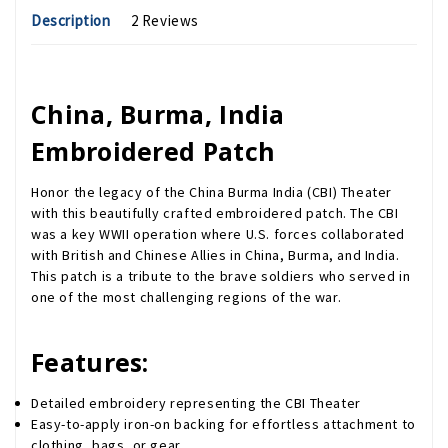
Description
2 Reviews
China, Burma, India
Embroidered Patch
Honor the legacy of the China Burma India (CBI) Theater
with this beautifully crafted embroidered patch. The CBI
was a key WWII operation where U.S. forces collaborated
with British and Chinese Allies in China, Burma, and India.
This patch is a tribute to the brave soldiers who served in
one of the most challenging regions of the war.
Features:
Detailed embroidery representing the CBI Theater
Easy-to-apply iron-on backing for effortless attachment to
clothing, bags, or gear