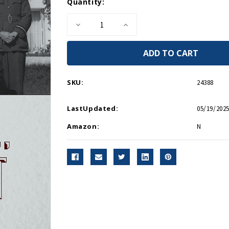
Current
Quantity:
Stock:
Decrease
Increase
Quantity
Quantity
of
of
Churchill,
Churchill,
Roosevelt
Roosevelt
&
&
Company
Company
-
-
SKU:
24388
Hardcover
Hardcover
LastUpdated:
05/19/2025
Amazon:
N