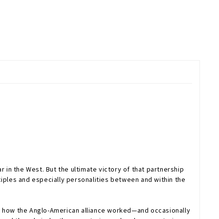
 in the West. But the ultimate victory of that partnership
ciples and especially personalities between and within the
ns how the Anglo-American alliance worked—and occasionally