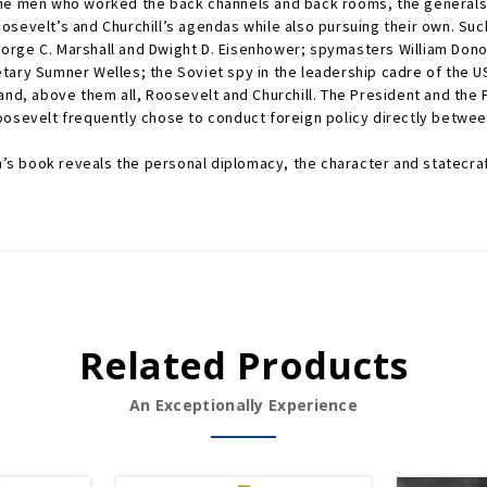
the men who worked the back channels and back rooms, the generals 
osevelt’s and Churchill’s agendas while also pursuing their own. S
orge C. Marshall and Dwight D. Eisenhower; spymasters William Dono
ary Sumner Welles; the Soviet spy in the leadership cadre of the US
nd, above them all, Roosevelt and Churchill. The President and the Pr
oosevelt frequently chose to conduct foreign policy directly betwee
an’s book reveals the personal diplomacy, the character and statecra
Related Products
An Exceptionally Experience