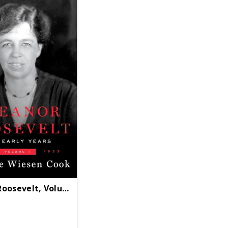
Roosevelt, Volume 1