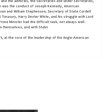
and the admirals, the secretaries and under secretaries,
uch was the conduct of Joseph Kennedy, American
van and William Stephenson; Secretary of State Cordell
 Treasury, Harry Dexter White, and his struggle with Lord
ime Minister had the difficult task, not always well-
n themselves, and with Stalin.
ft, at the core of the leadership of the Anglo-American