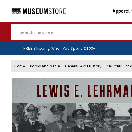
Apparel
Search
FREE Shipping When You Spend $100+
Home
Books and Media
General WWII History
Churchill, Ro