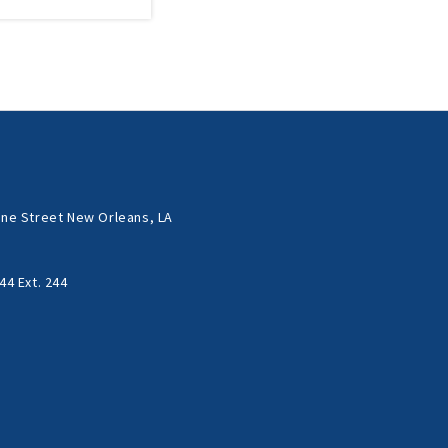
ne Street New Orleans, LA
44 Ext. 244