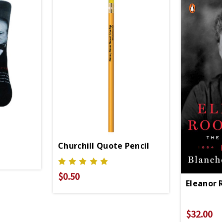
Churchill Quote Pencil
$0.50
Eleanor 
$32.00