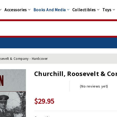
Accessories
Books And Media
Collectibles
Toys
osevelt & Company - Hardcover
Churchill, Roosevelt & C
(No reviews yet)
$29.95