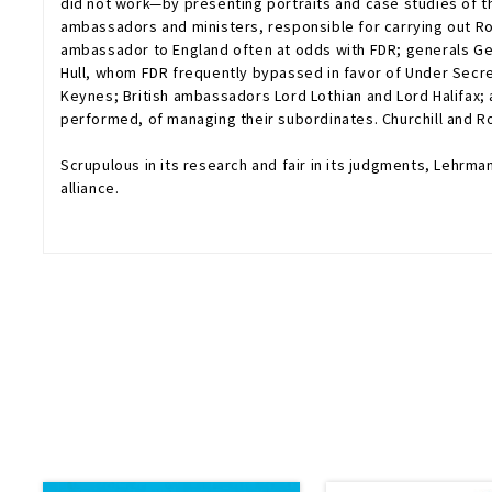
did not work—by presenting portraits and case studies of 
ambassadors and ministers, responsible for carrying out Ro
ambassador to England often at odds with FDR; generals Ge
Hull, whom FDR frequently bypassed in favor of Under Secret
Keynes; British ambassadors Lord Lothian and Lord Halifax; a
performed, of managing their subordinates. Churchill and R
Scrupulous in its research and fair in its judgments, Lehrm
alliance.