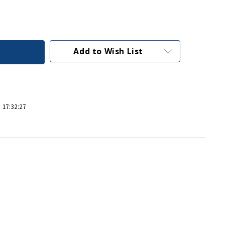
Add to Wish List
 17:32:27