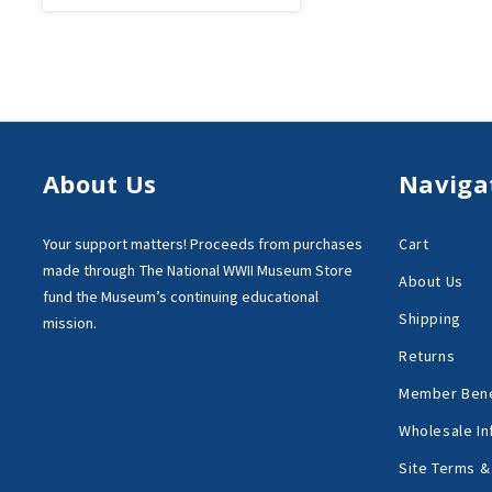
About Us
Naviga
Your support matters!
Proceeds from purchases
Cart
made through
The National WWII Museum Store
About Us
fund the Museum’s
continuing educational
Shipping
mission.
Returns
Member Bene
Wholesale In
Site Terms &