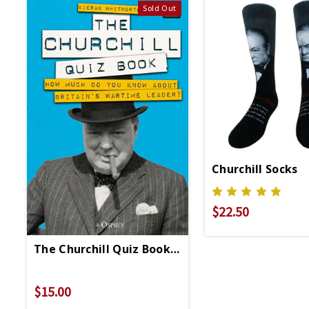
Sold Out
Churchill Socks
$22.50
The Churchill Quiz Book - Hardcover
$15.00