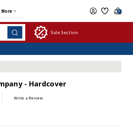
More
0
Sale Section
ompany - Hardcover
Write a Review