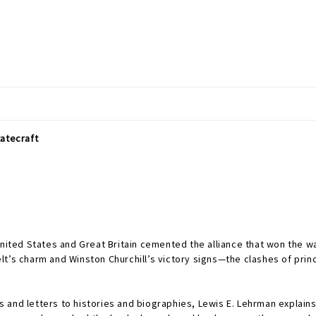
tatecraft
nited States and Great Britain cemented the alliance that won the war
t’s charm and Winston Churchill’s victory signs—the clashes of prin
 and letters to histories and biographies, Lewis E. Lehrman explai