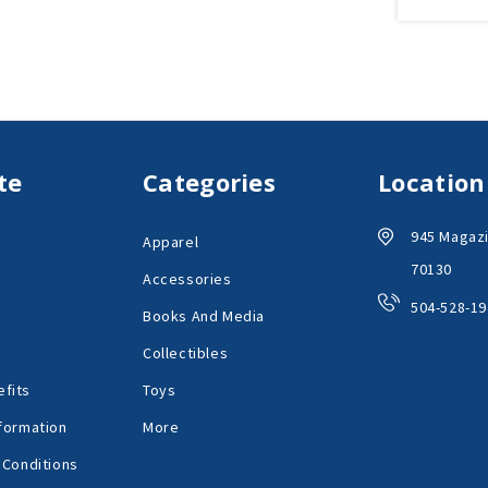
te
Categories
Location
945 Magazi
Apparel
70130
Accessories
504-528-19
Books And Media
Collectibles
fits
Toys
formation
More
 Conditions