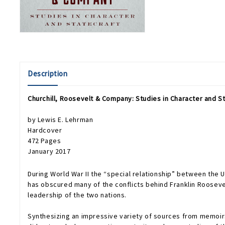
Description
Churchill, Roosevelt & Company: Studies in Character and S
by Lewis E. Lehrman
Hardcover
472 Pages
January 2017
During World War II the “special relationship” between the U
has obscured many of the conflicts behind Franklin Roosevel
leadership of the two nations.
Synthesizing an impressive variety of sources from memoirs