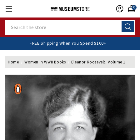
0
Search
FREE Shipping When You Spend $100+
Home
Women in WWII Books
Eleanor Roosevelt, Volume 1