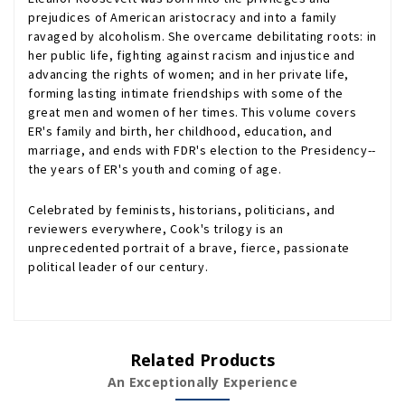
prejudices of American aristocracy and into a family
ravaged by alcoholism. She overcame debilitating roots: in
her public life, fighting against racism and injustice and
advancing the rights of women; and in her private life,
forming lasting intimate friendships with some of the
great men and women of her times. This volume covers
ER's family and birth, her childhood, education, and
marriage, and ends with FDR's election to the Presidency--
the years of ER's youth and coming of age.
Celebrated by feminists, historians, politicians, and
reviewers everywhere, Cook's trilogy is an
unprecedented portrait of a brave, fierce, passionate
political leader of our century.
Related Products
An Exceptionally Experience