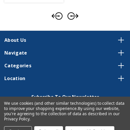
About Us
Navigate
Categories
Location
Subscribe To Our Newsletter
We use cookies (and other similar technologies) to collect data
Email
to improve your shopping experience.
By using our website,
Address
you're agreeing to the collection of data as described in our
Privacy Policy
.