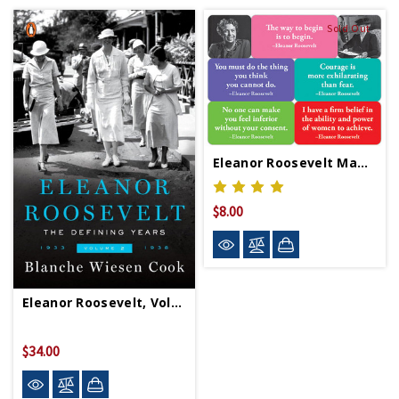
Sold Out
Eleanor Roosevelt Magnet Set
$8.00
Eleanor Roosevelt, Volume 2
$34.00