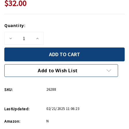
$32.00
Current
Quantity:
Stock:
Decrease
Increase
Quantity
Quantity
of
of
Eleanor
Eleanor
Roosevelt,
Roosevelt,
Volume
Volume
1
1
Add to Wish List
SKU:
26288
LastUpdated:
02/21/2025 11:06:23
Amazon:
N