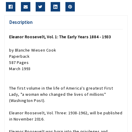
Description
Eleanor Roosevelt, Vol. 1: The Early Years 1884 - 1933
by Blanche Wiesen Cook
Paperback
587 Pages
March 1993
The first volume in the life of America's greatest First
Lady, "a woman who changed the lives of millions"
(Washington Post).
Eleanor Roosevelt, Vol. Three: 1938-1962
, will be published
in November 2016.
Eleanor Roosevelt was born into the privileges and