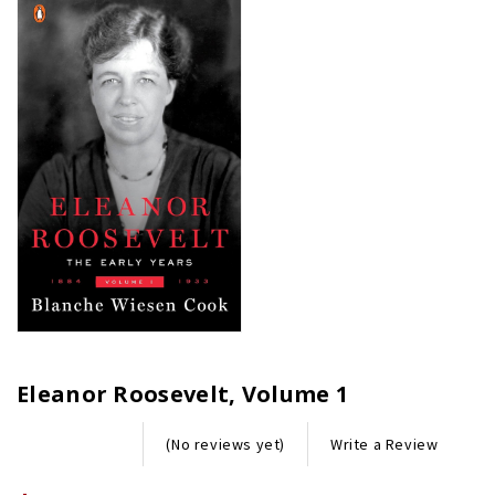
Eleanor Roosevelt, Volume 1
Write a Review
(No reviews yet)