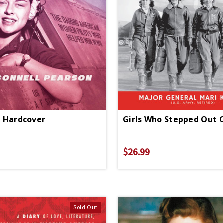
 - Hardcover
$26.99
Sold Out