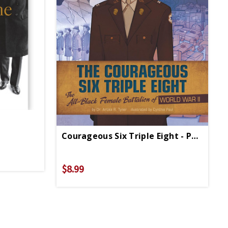
Courageous Six Triple Eight - Paperback
$8.99