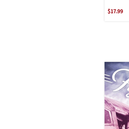
$17.99