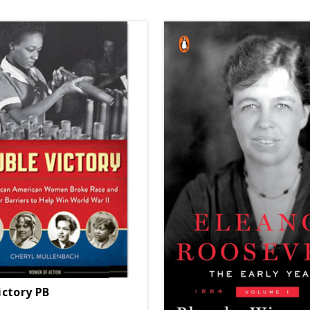
ictory PB