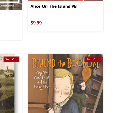
Alice On The Island PB
$9.99
Sold Out
Sold Out