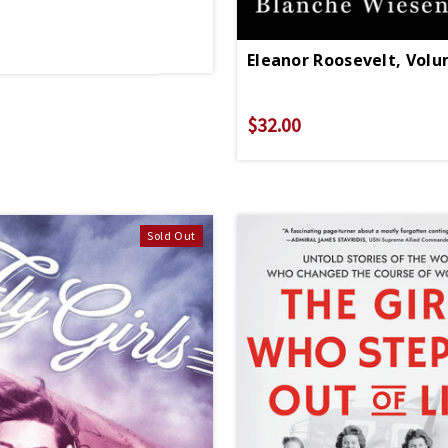
Eleanor Roosevelt, Volu
$32.00
Sold Out