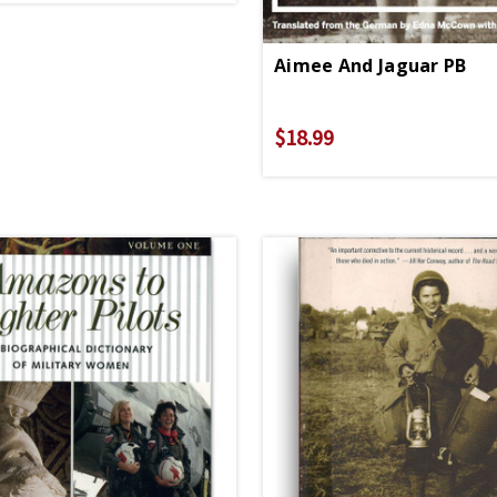
Aimee And Jaguar PB
$18.99