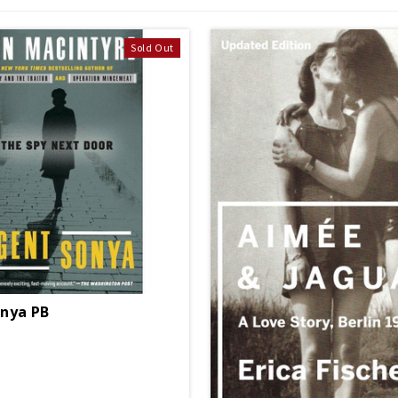
Sold Out
nya PB