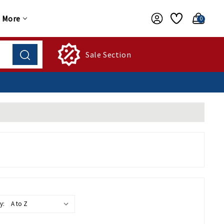
More
0
Sale Section
y: