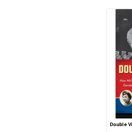
Double V