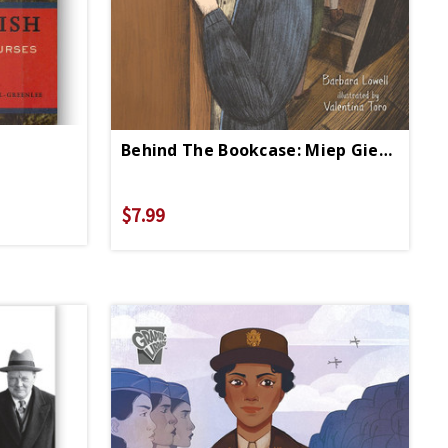
Behind The Bookcase: Miep Gies, Anne Frank, And The Hiding Place
$7.99