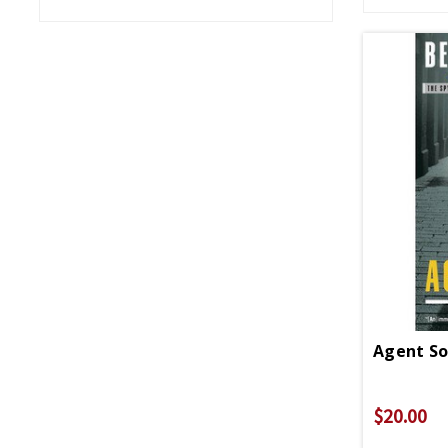
Agent So
$20.00