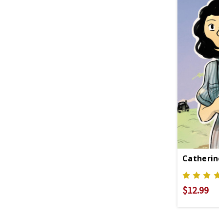
Catherin
$12.99