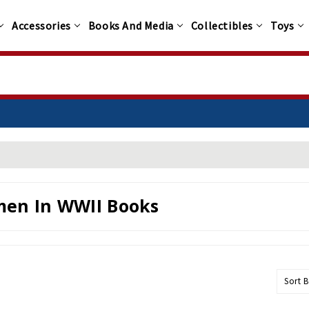
Accessories
Books And Media
Collectibles
Toys
100+
en In WWII Books
Sort B