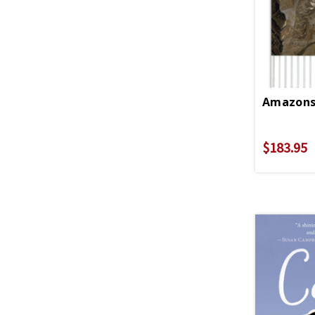
$183.95