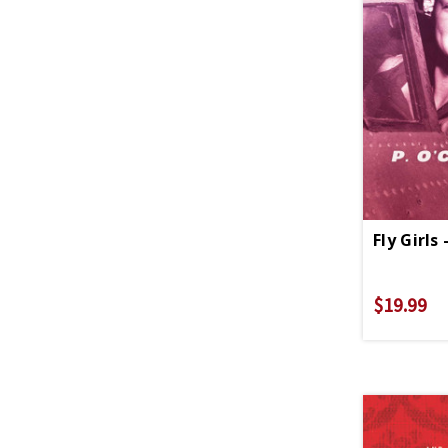
Fly Girls
$19.99