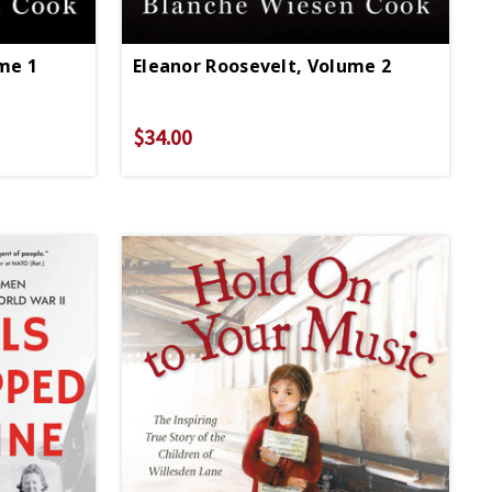
me 1
Eleanor Roosevelt, Volume 2
$34.00