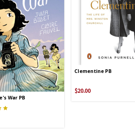
Clementine PB
$20.00
e's War PB