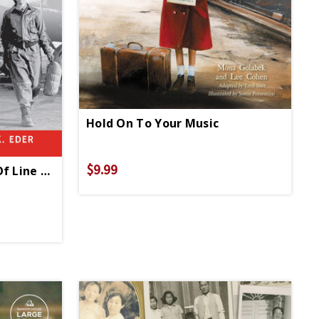
Hold On To Your Music
$9.99
Girls Who Stepped Out Of Line HC