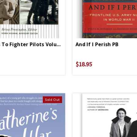
Amazons To Fighter Pilots Volume 1
And If I Perish PB
$18.95
Sold Out