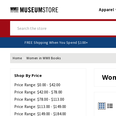
Apparel
Search
FREE Shipping When You Spend $
Home
Women in WWII Books
Shop By Price
Wom
Price Range: $0.00 - $42.00
Price Range: $42.00 - $78.00
Price Range: $78.00 - $113.00
Price Range: $113.00 - $149.00
Price Range: $149.00 - $184.00