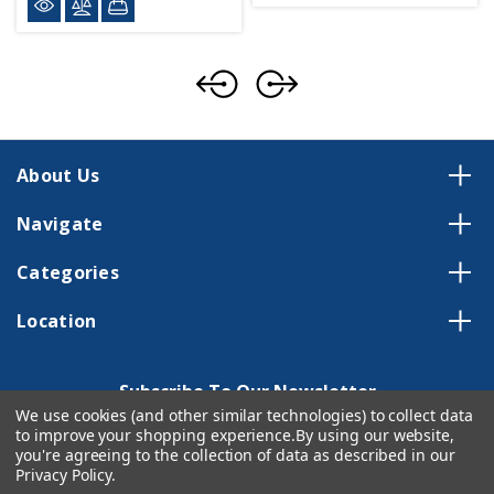
About Us
Navigate
Categories
Location
Subscribe To Our Newsletter
We use cookies (and other similar technologies) to collect data
Email
to improve your shopping experience.
By using our website,
Address
you're agreeing to the collection of data as described in our
Privacy Policy
.