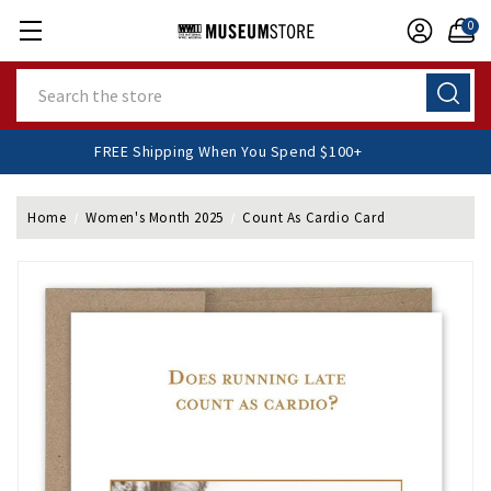
0
Search
FREE Shipping When You Spend $100+
Home
Women's Month 2025
Count As Cardio Card