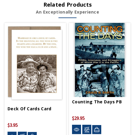
Related Products
An Exceptionally Experience
Counting The Days PB
Deck Of Cards Card
$29.95
$3.95