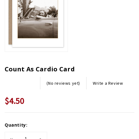
Count As Cardio Card
Write a Review
(No reviews yet)
$4.50
Current
Quantity:
Stock:
Decrease
Increase