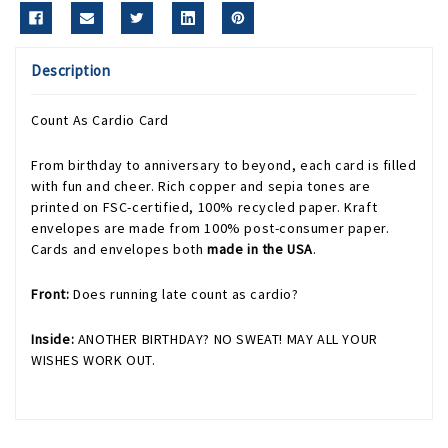
Description
Count As Cardio Card
From birthday to anniversary to beyond, each card is filled
with fun and cheer. Rich copper and sepia tones are
printed on FSC-certified, 100% recycled paper. Kraft
envelopes are made from 100% post-consumer paper.
Cards and envelopes both
made in the USA
.
Front:
Does running late count as cardio?
Inside:
ANOTHER BIRTHDAY? NO SWEAT! MAY ALL YOUR
WISHES WORK OUT.