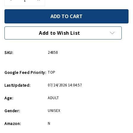
Quantity
Quantity
of
of
Count
Count
As
As
Cardio
Cardio
Card
Card
Add to Wish List
SKU:
24858
Google Feed Priority:
TOP
LastUpdated:
07/24/2026 14:04:57
Age:
ADULT
Gender:
UNISEX
Amazon:
N