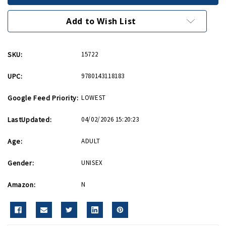
for
for
Normandy
Normandy
PB
PB
Add to Wish List
SKU:
15722
UPC:
9780143118183
Google Feed Priority:
LOWEST
LastUpdated:
04/02/2026 15:20:23
Age:
ADULT
Gender:
UNISEX
Amazon:
N