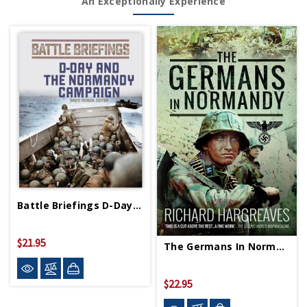
An Exceptionally Experience
Battle Briefings D-Day And Normandy Campaign PB
$21.95
The Germans In Normandy PB
$22.95