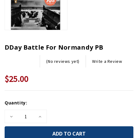
DDay Battle For Normandy PB
Write a Review
(No reviews yet)
$25.00
Current
Quantity:
Stock:
Decrease
Increase
Quantity
Quantity
of
of
DDay
DDay
Battle
Battle