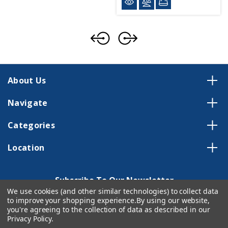
About Us
Navigate
Categories
Location
Subscribe To Our Newsletter
We use cookies (and other similar technologies) to collect data
Email
to improve your shopping experience.
By using our website,
Address
you're agreeing to the collection of data as described in our
Privacy Policy
.