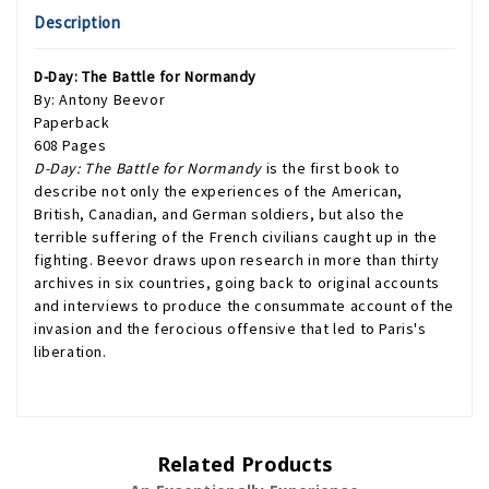
Description
D-Day: The Battle for Normandy
By: Antony Beevor
Paperback
608 Pages
D-Day: The Battle for Normandy
is the first book to
describe not only the experiences of the American,
British, Canadian, and German soldiers, but also the
terrible suffering of the French civilians caught up in the
fighting. Beevor draws upon research in more than thirty
archives in six countries, going back to original accounts
and interviews to produce the consummate account of the
invasion and the ferocious offensive that led to Paris's
liberation.
Related Products