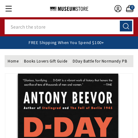
0
Search
FREE Shipping When You Spend $100+
Home
Books Lovers Gift Guide
DDay Battle for Normandy PB