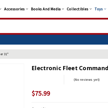
Accessories
Books And Media
Collectibles
Toys
er 31"
Electronic Fleet Command 
(No reviews yet)
$75.99