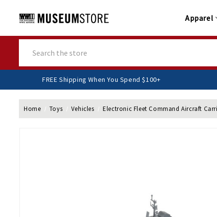
Apparel
Search
FREE Shipping When You Spend $100+
Home
Toys
Vehicles
Electronic Fleet Command Aircraft Carri