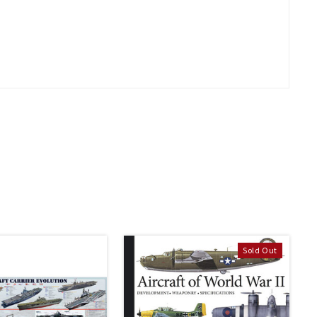
Sold Out