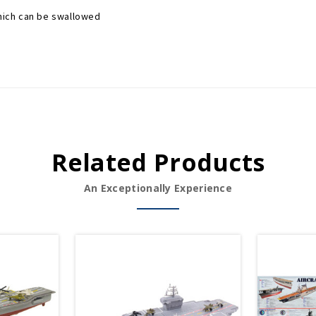
which can be swallowed
Related Products
An Exceptionally Experience