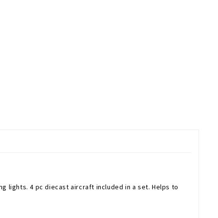
 lights. 4 pc diecast aircraft included in a set. Helps to