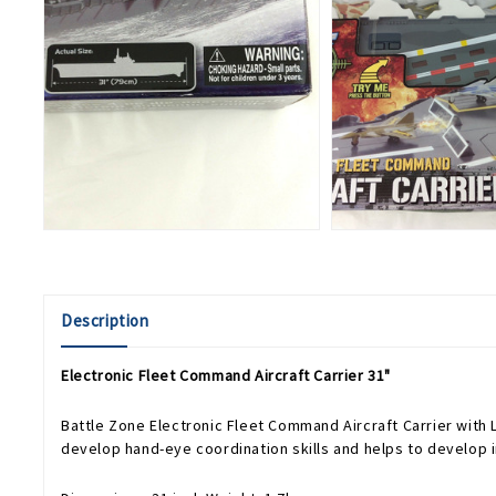
Description
Electronic Fleet Command Aircraft Carrier 31"
Battle Zone Electronic Fleet Command Aircraft Carrier with Li
develop hand-eye coordination skills and helps to develop im