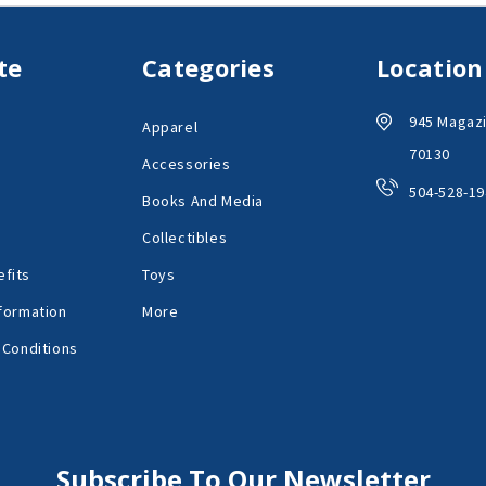
te
Categories
Location
945 Magazi
Apparel
70130
Accessories
504-528-19
Books And Media
Collectibles
fits
Toys
formation
More
 Conditions
Subscribe To Our Newsletter