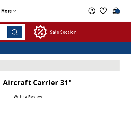
More
0
Sale Section
Aircraft Carrier 31"
Write a Review