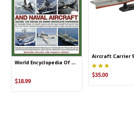
Aircraft Carrier 
World Encyclopedia Of Aircraft Carriers And Na
$35.00
$18.99