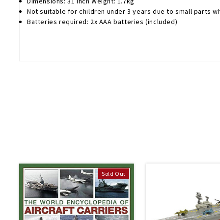
Dimensions: 31 inch Weight: 1.7kg
Not suitable for children under 3 years due to small parts 
Batteries required: 2x AAA batteries (included)
Sold Out