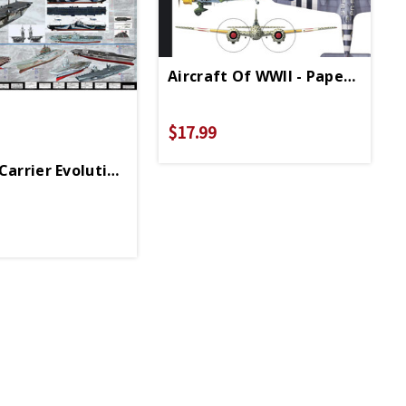
Aircraft Of WWII - Paperback
$17.99
Sounds
Carrier Evolution Poster 36in X 24in