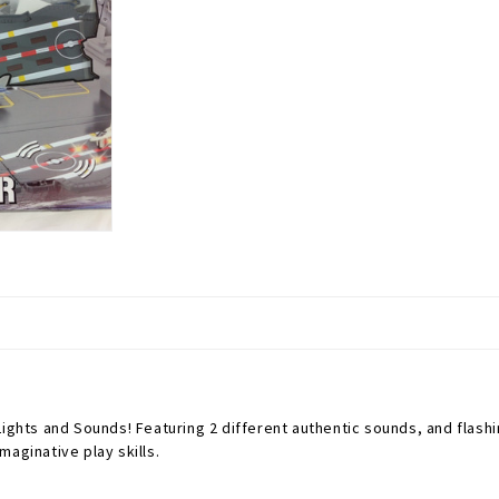
ghts and Sounds! Featuring 2 different authentic sounds, and flashing
aginative play skills.