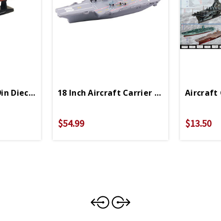
9in Diecast Model
18 Inch Aircraft Carrier With Realistic 
Aircraft 
val
$54.99
$13.50