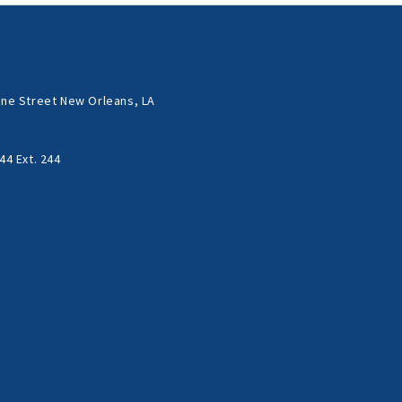
ne Street New Orleans, LA
44 Ext. 244