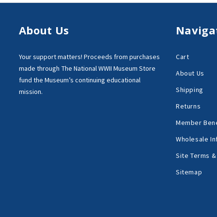
About Us
Naviga
Your support matters!
Proceeds from purchases
Cart
made through
The National WWII Museum Store
About Us
fund the Museum’s
continuing educational
Shipping
mission.
Returns
Member Bene
Wholesale In
Site Terms &
Sitemap