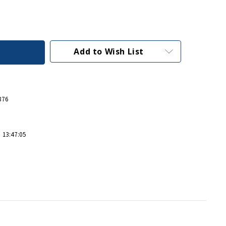
Add to Wish List
876
 13:47:05