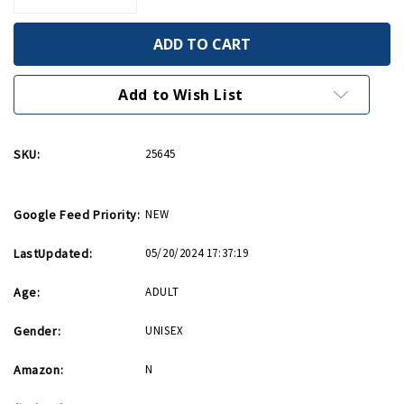
Quantity
Quantity
of
of
Expressions
Expressions
of
of
America
America
Coaster
Coaster
4pk
4pk
Add to Wish List
Set
Set
(Final
(Final
Sale)
Sale)
SKU:
25645
Google Feed Priority:
NEW
LastUpdated:
05/20/2024 17:37:19
Age:
ADULT
Gender:
UNISEX
Amazon:
N