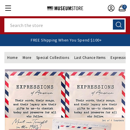
0
Search
FREE Shipping When You Spend $100+
Home
More
Special Collections
Last Chance Items
Expressions