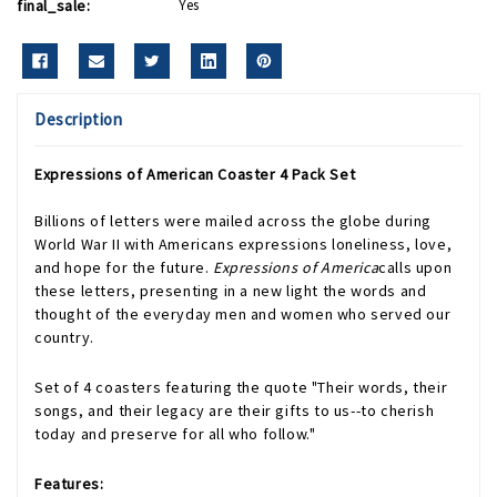
final_sale:
Yes
Description
Expressions of American Coaster 4 Pack Set
Billions of letters were mailed across the globe during
World War II with Americans expressions loneliness, love,
and hope for the future.
Expressions of America
calls upon
these letters, presenting in a new light the words and
thought of the everyday men and women who served our
country.
Set of 4 coasters
featuring the quote "Their words, their
songs, and their legacy are their gifts to us--to cherish
today and preserve for all who follow."
Features: