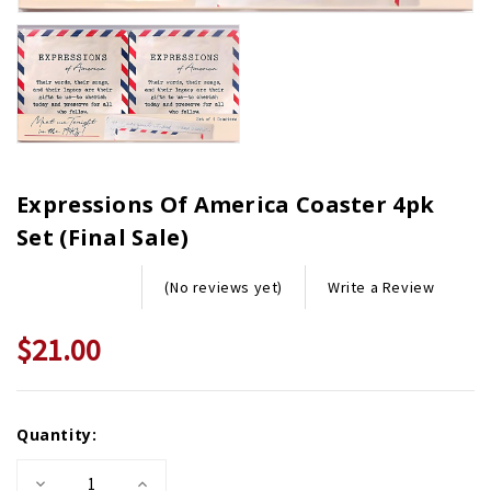
Expressions Of America Coaster 4pk
Set (Final Sale)
Write a Review
(No reviews yet)
$21.00
$30.00
Current
Quantity:
Stock:
Decrease
Increase