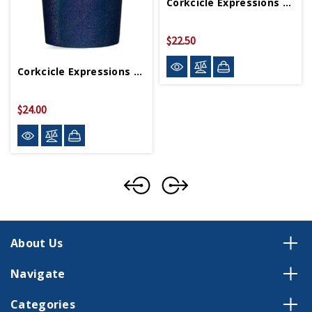
Corkcicle Expressions Of America Stemless (Final Sale)
$22.50
$45.00
Corkcicle Expressions Of America Tumbler (Final Sale)
$24.00
$48.00
About Us
Navigate
Categories