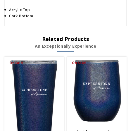
Acrylic Top
Cork Bottom
Related Products
An Exceptionally Experience
On Sale!
On Sale!