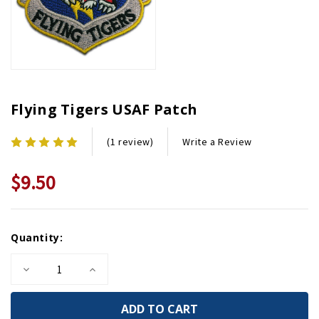
Flying Tigers USAF Patch
Write a Review
(1 review)
$9.50
Current
Quantity:
Stock:
Decrease
Increase
Quantity
Quantity
of
of
Flying
Flying
Tigers
Tigers