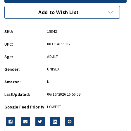
USAF
USAF
Patch
Patch
Add to Wish List
SKU:
18842
UPC:
883714155392
Age:
ADULT
Gender:
UNISEX
Amazon:
N
LastUpdated:
06/16/2026 16:56:09
Google Feed Priority:
LOWEST