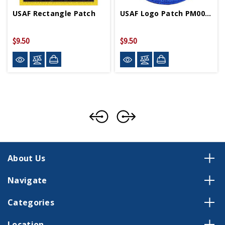
USAF Rectangle Patch
USAF Logo Patch PM0047
$9.50
$9.50
About Us
Navigate
Categories
Location