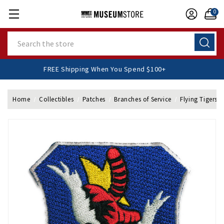
0
Search
FREE Shipping When You Spend $100+
Home
Collectibles
Patches
Branches of Service
Flying Tigers 