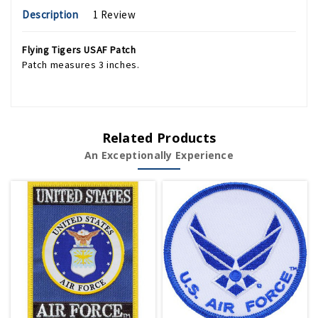
Description
1 Review
Flying Tigers USAF Patch
Patch measures 3 inches.
Related Products
An Exceptionally Experience