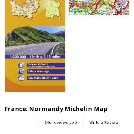
France: Normandy Michelin Map
Write a Review
(No reviews yet)