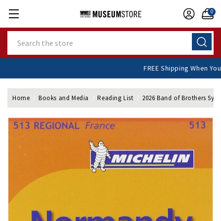
0
Search
FREE Shipping W
Home
Books and Media
Reading List
2026 Band of Brothers Sy