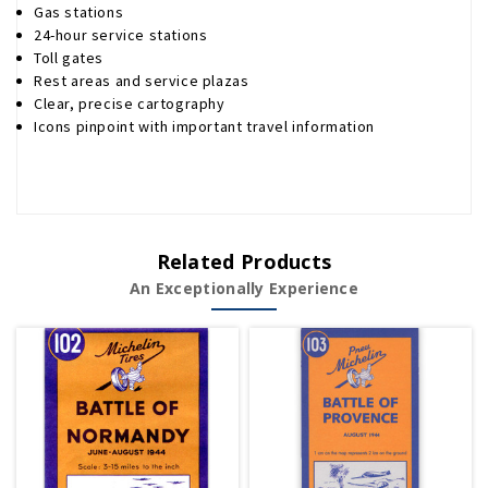
Gas stations
24-hour service stations
Toll gates
Rest areas and service plazas
Clear, precise cartography
Icons pinpoint with important travel information
Related Products
An Exceptionally Experience