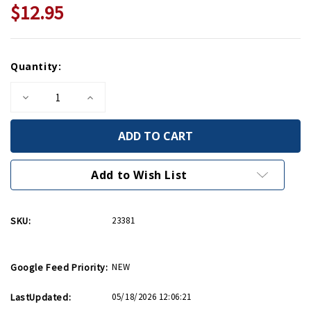
$12.95
Current
Quantity:
Stock:
Decrease
Increase
Quantity
Quantity
of
of
France:
France:
Normandy
Normandy
Michelin
Michelin
Map
Map
Add to Wish List
SKU:
23381
Google Feed Priority:
NEW
LastUpdated:
05/18/2026 12:06:21