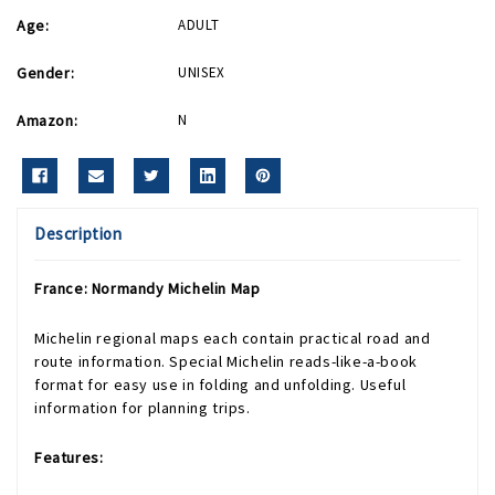
Age:
ADULT
Gender:
UNISEX
Amazon:
N
Description
France: Normandy Michelin Map
Michelin regional maps each contain practical road and
route information. Special Michelin reads-like-a-book
format for easy use in folding and unfolding. Useful
information for planning trips.
Features: