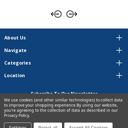
About Us
Navigate
Categories
Location
Subscribe To Our Newsletter
We use cookies (and other similar technologies) to collect data
Email
to improve your shopping experience.
By using our website,
Address
you're agreeing to the collection of data as described in our
Privacy Policy
.
Settings
Reject all
Accept All Cookies