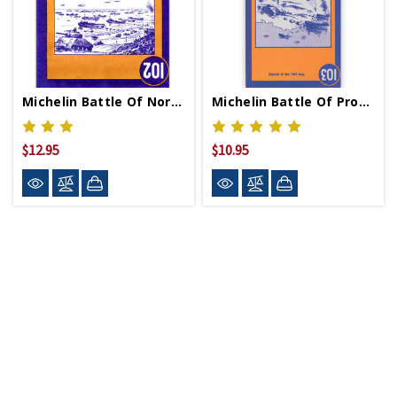
Michelin Battle Of Normandy Beach Map
Michelin Battle Of Provence Map
$12.95
$10.95