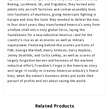
Boeing, Lockheed, GE, and Frigidaire, they turned auto
plants into aircraft factories and civilian assembly lines
into fountains of munitions, giving Americans fighting in
Europe and Asia the tools they needed to defeat the Axis.
In four short years they transformed America’s army from
a hollow shell into a truly global force, laying the
foundations for a new industrial America—and for the
country’s rise as an economic as well as military
superpower. Featuring behind-the-scenes portraits of
FDR, George Marshall, Henry Stimson, Harry Hopkins,
Jimmy Doolittle, and Curtis LeMay, as well as scores of
largely forgotten heroes and heroines of the wartime
industrial effort, Freedom’s Forge is the American story
writ large. It vividly re-creates American industry’s finest
hour, when the nation’s business elites put aside their
pursuit of profits and set about saving the world.
Related Products