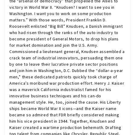
the “arsenal of democracy” that propelled the Allies to
victory in World War II. “Knudsen? I want to see you in
Washington. I want you to work on some production
matters.” With those words, President Franklin D.
Roosevelt enlisted “Big Bill” Knudsen, a Danish immigrant
who had risen through the ranks of the auto industry to
become president of General Motors, to drop his plans
for market domination and join the U.S. Army.
Commissioned a lieutenant general, Knudsen assembled a
crack team of industrial innovators, persuading them one
by one to leave their lucrative private sector positions
and join him in Washington, D.C. Dubbed the “dollar-a-year
men,” these dedicated patriots quickly took charge of
America’s moribund war production effort. Henry J. Kaiser
was a maverick California industrialist famed for his
innovative business techniques and his can-do
management style. He, too, joined the cause. His Liberty
ships became World War II icons—and the Kaiser name
became so admired that FDR briefly considered making
him his vice president in 1944. Together, Knudsen and
Kaiser created a wartime production behemoth. Drafting
top talent from companies like Chrysler, Republic Steel,