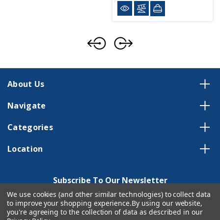
About Us
Navigate
Categories
Location
Subscribe To Our Newsletter
We use cookies (and other similar technologies) to collect data
Email
to improve your shopping experience.
By using our website,
Address
you're agreeing to the collection of data as described in our