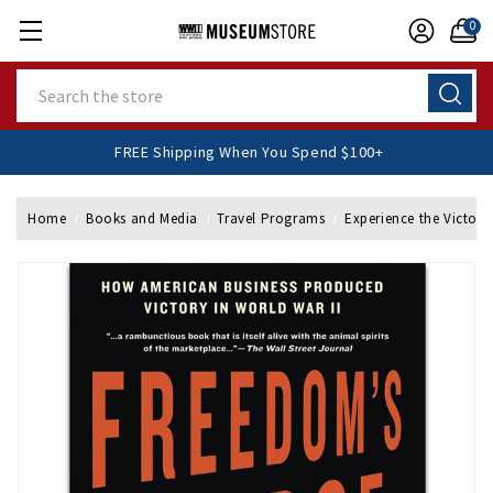
0
Search
FREE Shipping When You Spend $100+
Home
Books and Media
Travel Programs
Experience the Victory