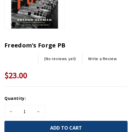
Freedom's Forge PB
Write a Review
(No reviews yet)
$23.00
Current
Quantity:
Stock:
Decrease
Increase
Quantity
Quantity
of
of
Freedom's
Freedom's
Forge
Forge