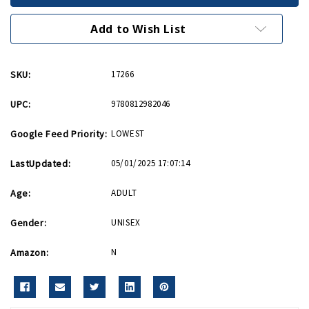
PB
PB
Add to Wish List
SKU:
17266
UPC:
9780812982046
Google Feed Priority:
LOWEST
LastUpdated:
05/01/2025 17:07:14
Age:
ADULT
Gender:
UNISEX
Amazon:
N