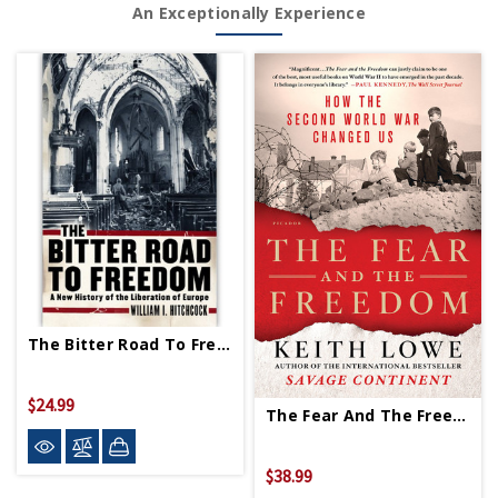
An Exceptionally Experience
The Bitter Road To Freedom PB
$24.99
The Fear And The Freedom PB - Signed Copy
$38.99