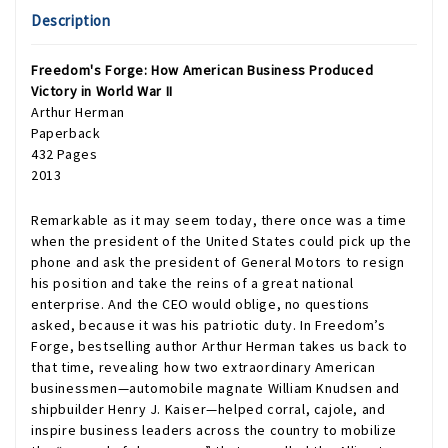
Description
Freedom's Forge: How American Business Produced
Victory in World War II
Arthur Herman
Paperback
432 Pages
2013
Remarkable as it may seem today, there once was a time
when the president of the United States could pick up the
phone and ask the president of General Motors to resign
his position and take the reins of a great national
enterprise. And the CEO would oblige, no questions
asked, because it was his patriotic duty. In Freedom’s
Forge, bestselling author Arthur Herman takes us back to
that time, revealing how two extraordinary American
businessmen—automobile magnate William Knudsen and
shipbuilder Henry J. Kaiser—helped corral, cajole, and
inspire business leaders across the country to mobilize