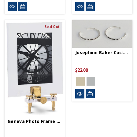
Sold Out
Josephine Baker Custom Quote Cuff
$22.00
Geneva Photo Frame Large