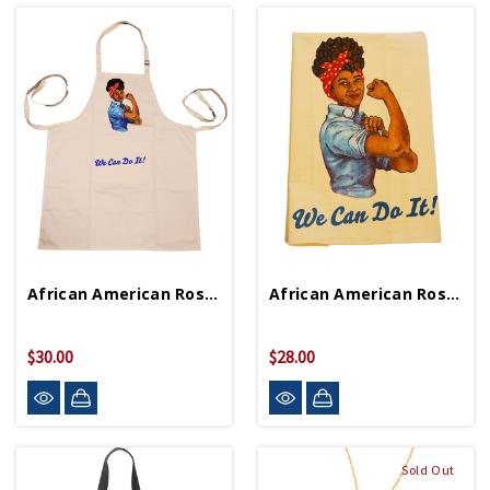
African American Rosie Apron
African American Rosie Tea Towel
$30.00
$28.00
Sold Out