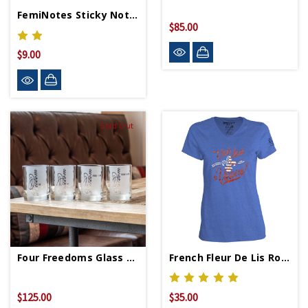
FemiNotes Sticky Notes
$85.00
$9.00
Sold Out
Four Freedoms Glass Set
French Fleur De Lis Royal Ladies V-Neck T-Shirt
$125.00
$35.00