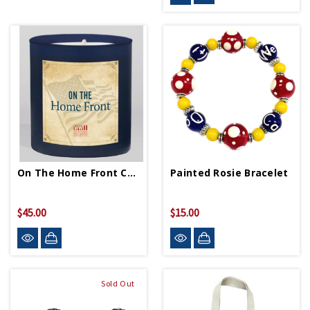
On The Home Front Candle
Painted Rosie Bracelet
$45.00
$15.00
Sold Out