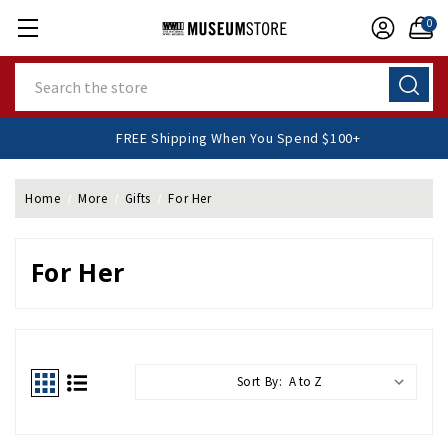
0
Search
FREE Shipping When You Spend $100+
Home
More
Gifts
For Her
For Her
Sort By: