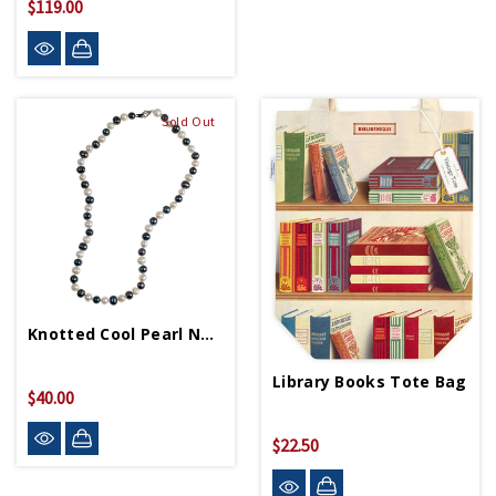
$119.00
Sold Out
Knotted Cool Pearl Necklace
Library Books Tote Bag
$40.00
$22.50