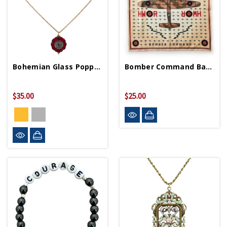
Bohemian Glass Poppy Necklace
Bomber Command Bandana
$35.00
$25.00