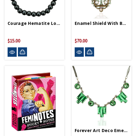
Courage Hematite Love Letters Friendship Bracelet
Enamel Shield With Bow Necklace
$15.00
$70.00
Forever Art Deco Emerald Necklace