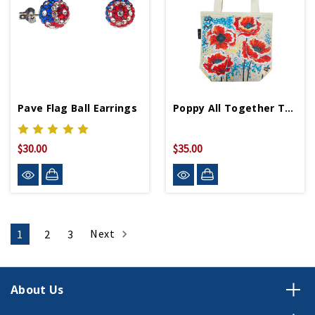
Pave Flag Ball Earrings
Poppy All Together Tote Bag
$30.00
$35.00
Next
1
2
3
About Us