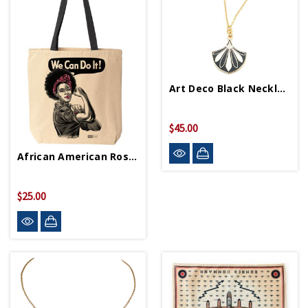
Art Deco Black Necklace
$45.00
African American Rosie Tote Bag
$25.00