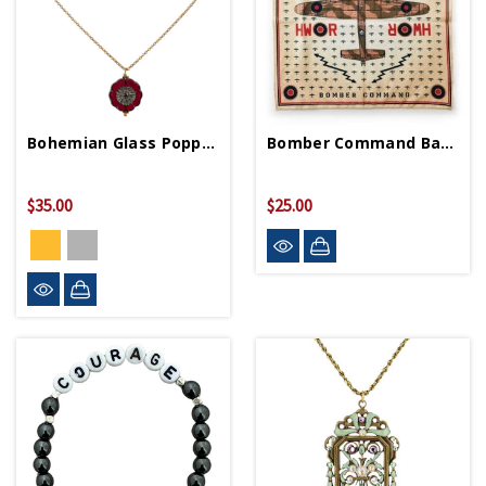
Bohemian Glass Poppy Necklace
Bomber Command Bandana
$35.00
$25.00