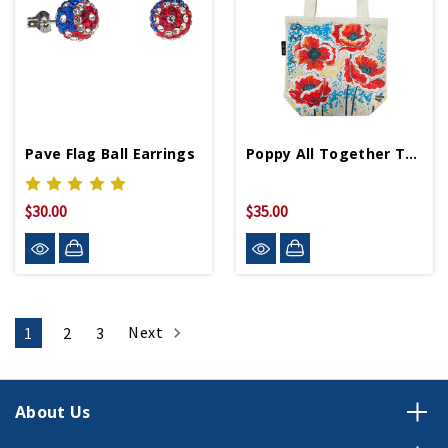
Pave Flag Ball Earrings
Poppy All Together Tote Bag
$30.00
$35.00
Next
1
2
3
About Us