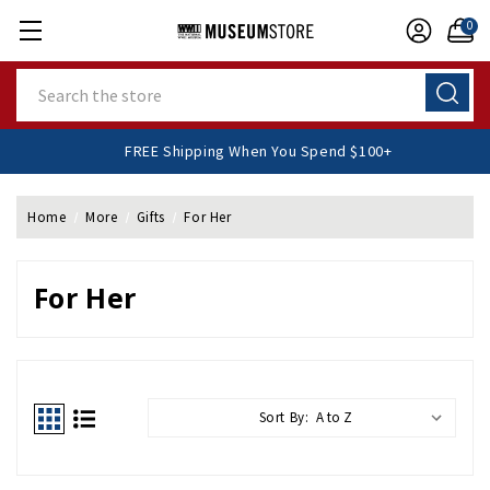
0
Search
FREE Shipping When You Spend $100+
Home
More
Gifts
For Her
For Her
Sort By: