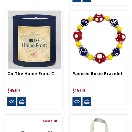
On The Home Front Candle
Painted Rosie Bracelet
$45.00
$15.00
Sold Out