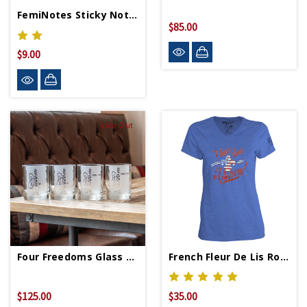
FemiNotes Sticky Notes
$85.00
$9.00
Sold Out
Four Freedoms Glass Set
French Fleur De Lis Royal Ladies V-Neck T-Shirt
$125.00
$35.00