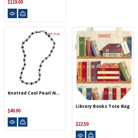
$119.00
Sold Out
Knotted Cool Pearl Necklace
Library Books Tote Bag
$40.00
$22.50