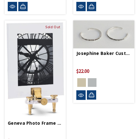
Sold Out
Josephine Baker Custom Quote Cuff
$22.00
Geneva Photo Frame Large