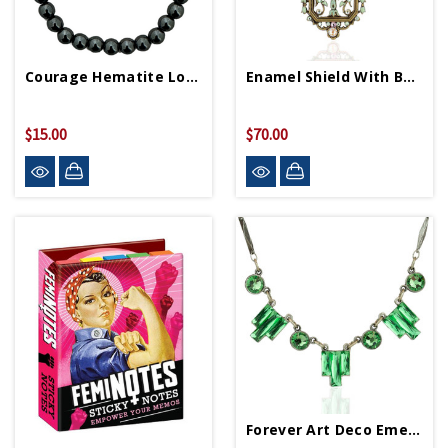
Courage Hematite Love Letters Friendship Bracelet
Enamel Shield With Bow Necklace
$15.00
$70.00
Forever Art Deco Emerald Necklace