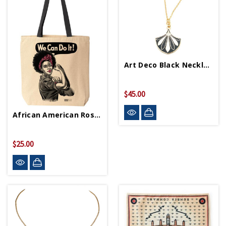
Art Deco Black Necklace
$45.00
African American Rosie Tote Bag
$25.00