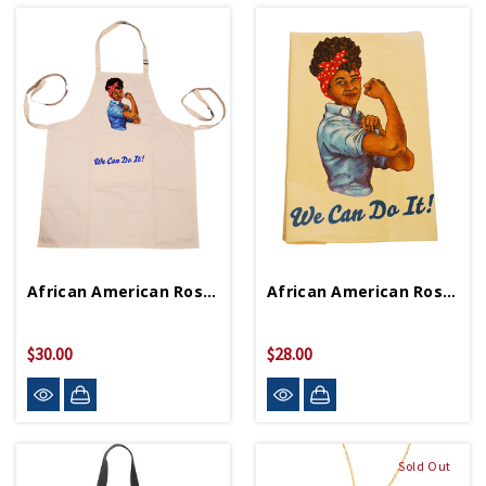
African American Rosie Apron
African American Rosie Tea Towel
$30.00
$28.00
Sold Out