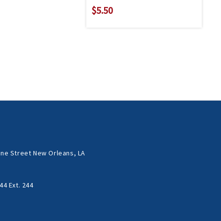
$5.50
ne Street New Orleans, LA
44 Ext. 244