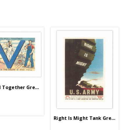
ll Together Greeting Card
Right Is Might Tank Greeting C