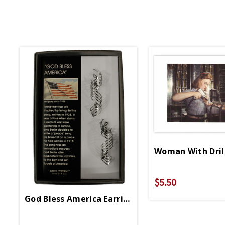
Woman With Dril
$5.50
God Bless America Earrings