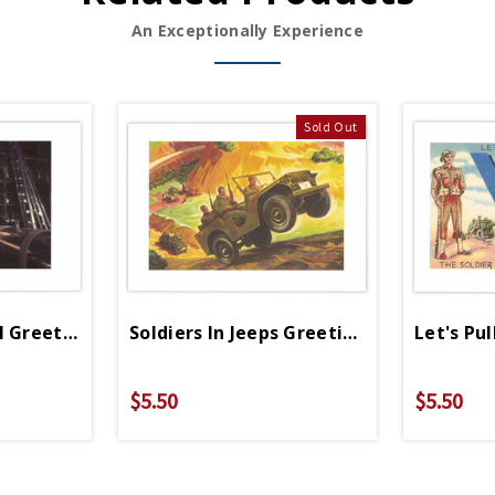
An Exceptionally Experience
Sold Out
l Greeting Card
Soldiers In Jeeps Greeting Cards
Let's Pu
$5.50
$5.50