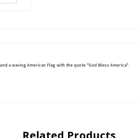
 and a waving American Flag with the quote "God Bless America".
Related Products