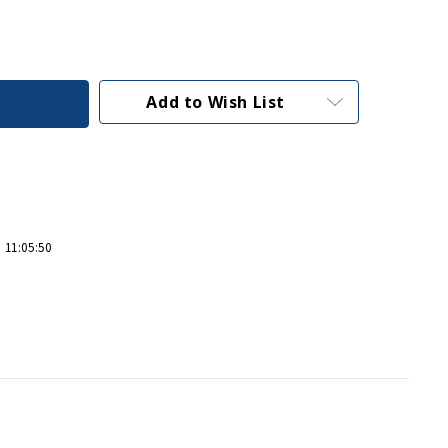
Add to Wish List
 11:05:50