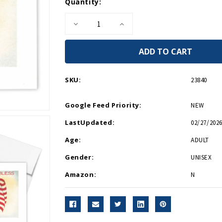
Current
Quantity:
Stock:
Decrease
Increase
Quantity
Quantity
of
of
God
God
Bless
Bless
America
America
Greeting
Greeting
Card
Card
SKU:
23840
Google Feed Priority:
NEW
LastUpdated:
02/27/2026
Age:
ADULT
Gender:
UNISEX
Amazon:
N