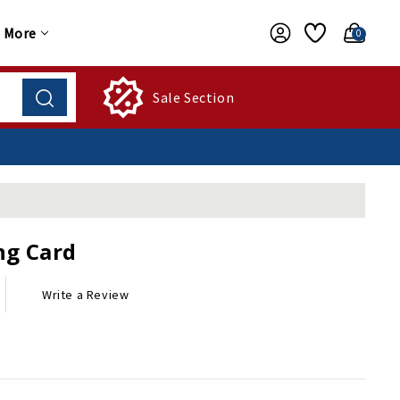
More
0
Sale Section
ng Card
Write a Review