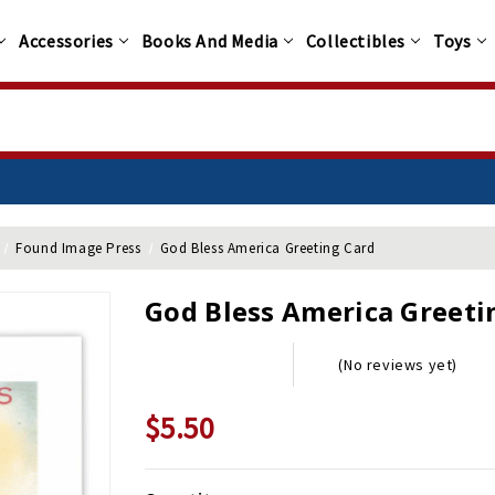
Accessories
Books And Media
Collectibles
Toys
Found Image Press
God Bless America Greeting Card
God Bless America Greeti
(No reviews yet)
$5.50