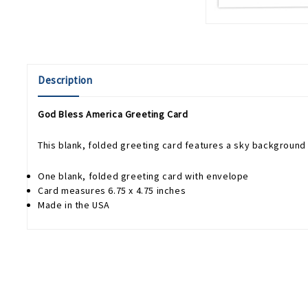
Description
God Bless America Greeting Card
This blank, folded greeting card features a sky background
One blank, folded greeting card with envelope
Card measures 6.75 x 4.75 inches
Made in the USA