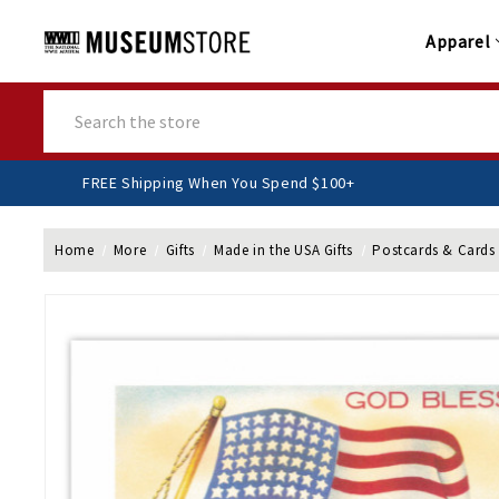
Apparel
Search
FREE Shipping When You Spend $100+
Home
More
Gifts
Made in the USA Gifts
Postcards & Cards