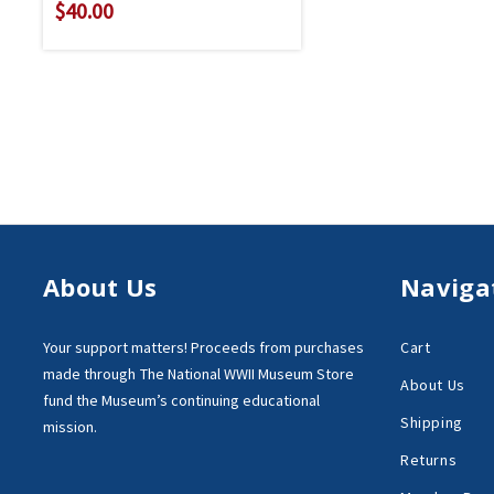
$40.00
About Us
Naviga
Your support matters!
Proceeds from purchases
Cart
made through
The National WWII Museum Store
About Us
fund the Museum’s
continuing educational
Shipping
mission.
Returns