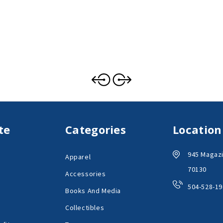
te
Categories
Location
945 Magazi
Apparel
70130
Accessories
504-528-19
Books And Media
Collectibles