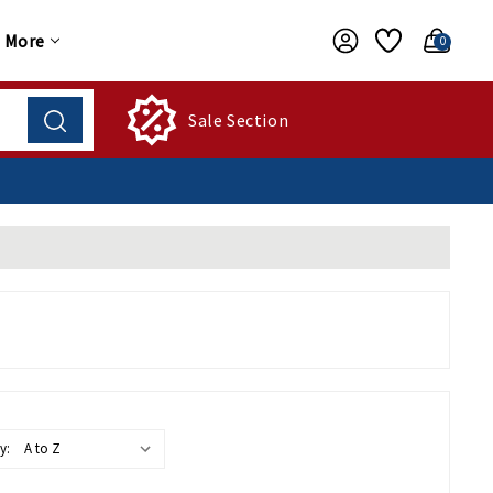
More
0
Sale Section
y: