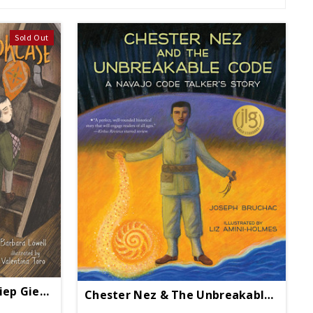
Sold Out
Behind The Bookcase: Miep Gies, Anne Frank, And The Hiding Place
Chester Nez & The Unbreakable Code - Paperback