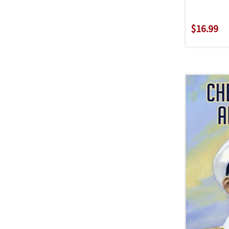
$16.99