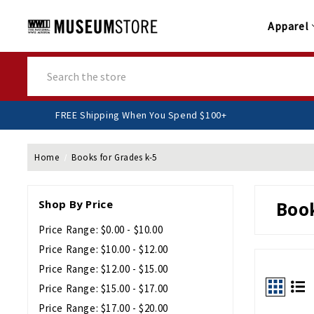
Apparel
Search
FREE Shipping When You Spend $100+
Home
Books for Grades k-5
Shop By Price
Book
Price Range: $0.00 - $10.00
Price Range: $10.00 - $12.00
Price Range: $12.00 - $15.00
Price Range: $15.00 - $17.00
Price Range: $17.00 - $20.00