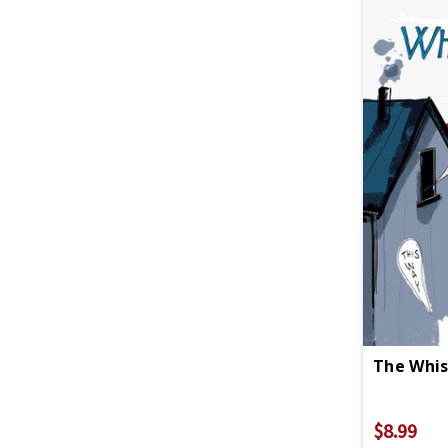
The Whis
$8.99