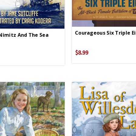
Nimitz And The Sea
$8.99