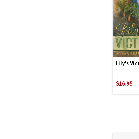
Lily's Vi
$16.95