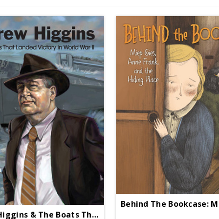
Andrew Higgins & The Boats That Landed Victory HC