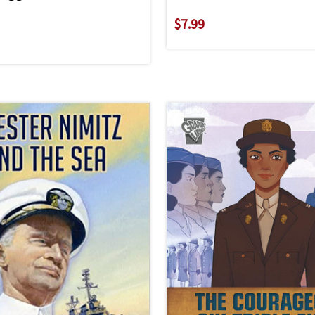
$7.99