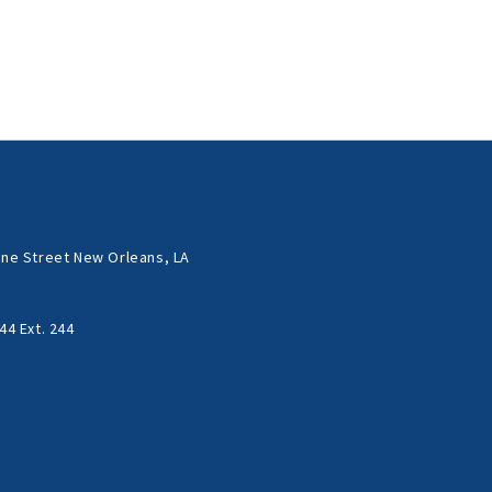
ne Street New Orleans, LA
44 Ext. 244