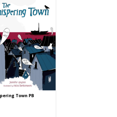
pering Town PB