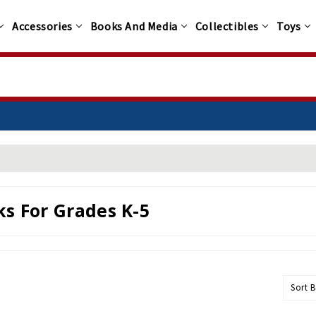
Accessories
Books And Media
Collectibles
Toys
s For Grades K-5
Sort B