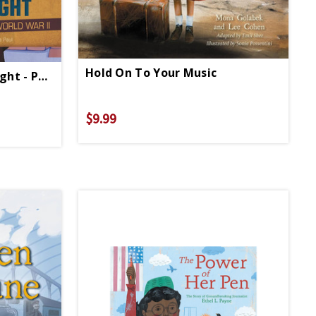
Hold On To Your Music
Courageous Six Triple Eight - Paperback
$9.99