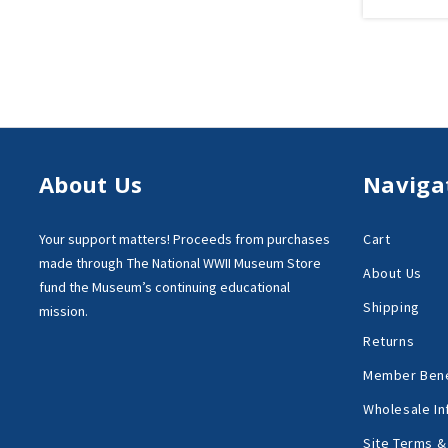
About Us
Naviga
Your support matters!
Proceeds from purchases
Cart
made through
The National WWII Museum Store
About Us
fund the Museum’s
continuing educational
Shipping
mission.
Returns
Member Bene
Wholesale In
Site Terms &