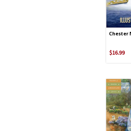
Chester 
$16.99