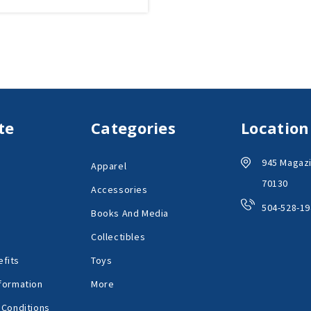
te
Categories
Location
945 Magazi
Apparel
70130
Accessories
504-528-19
Books And Media
Collectibles
fits
Toys
formation
More
 Conditions