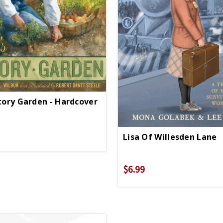
ctory Garden - Hardcover
Lisa Of Willesden Lane
$6.99