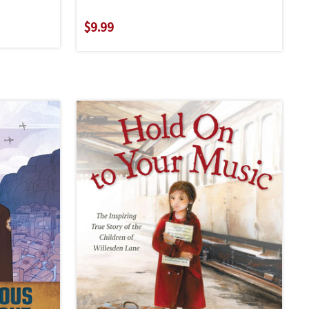
$9.99