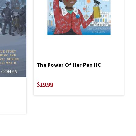
The Power Of Her Pen HC
$19.99