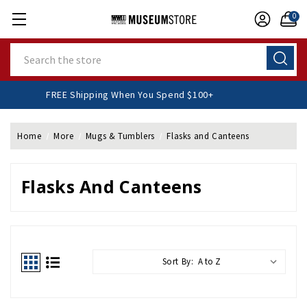
0
Search
FREE Shipping When You Spend $100+
Home
More
Mugs & Tumblers
Flasks and Canteens
Flasks And Canteens
Sort By: