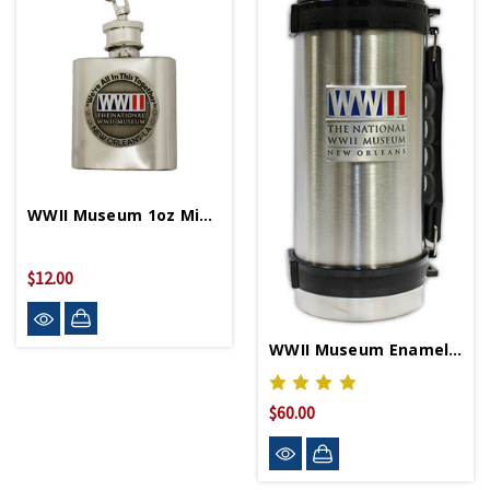
WWII Museum 1oz Mini Flask Keychain
$12.00
WWII Museum Enamel Logo Thermos
$60.00