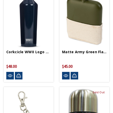
Corkcicle WWII Logo Navy Blue 16oz Canteen
Matte Army Green Flask
$48.00
$45.00
Sold Out