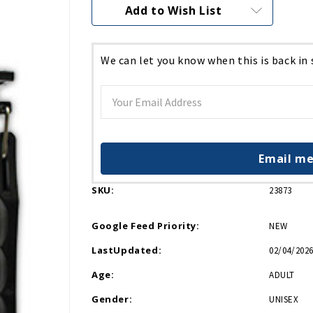
Current
Add to Wish List
Stock:
We can let you know when this is back in
Email me
SKU:
23873
Google Feed Priority:
NEW
LastUpdated:
02/04/2026
Age:
ADULT
Gender:
UNISEX