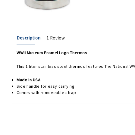
Description
1 Review
WWII Museum Enamel Logo Thermos
This 1 liter stainless steel thermos features The National 
Made in USA
Side handle for easy carrying
Comes with removeable strap