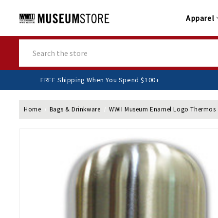
Apparel
Search
FREE Shipping When You Spend $100+
Home
Bags & Drinkware
WWII Museum Enamel Logo Thermos