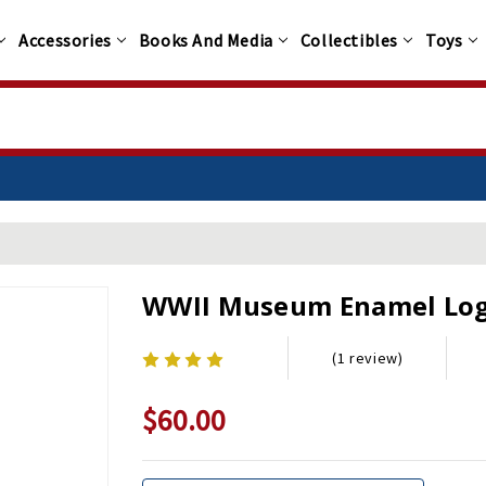
Accessories
Books And Media
Collectibles
Toys
WWII Museum Enamel Lo
(1 review)
$60.00