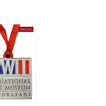
Sold Out