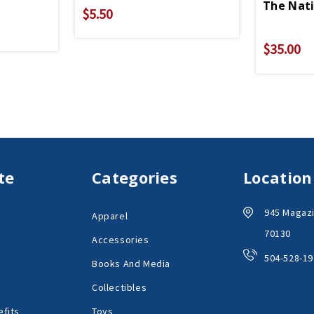
The Nat
$5.50
$35.00
te
Categories
Location
945 Magazi
Apparel
70130
Accessories
504-528-19
Books And Media
Collectibles
fits
Toys