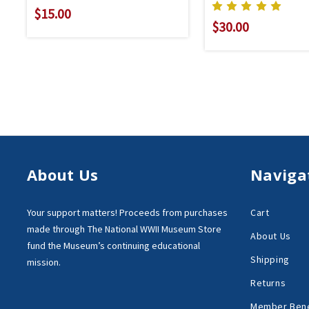
$15.00
$30.00
About Us
Naviga
Your support matters!
Proceeds from purchases
Cart
made through
The National WWII Museum Store
About Us
fund the Museum’s
continuing educational
Shipping
mission.
Returns
Member Bene