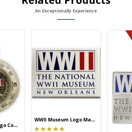
Related Products
An Exceptionally Experience
WWII Museum Logo Magnet
go Compass