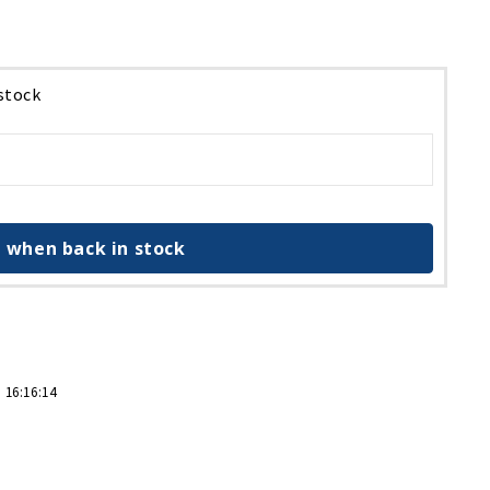
 stock
 when back in stock
 16:16:14