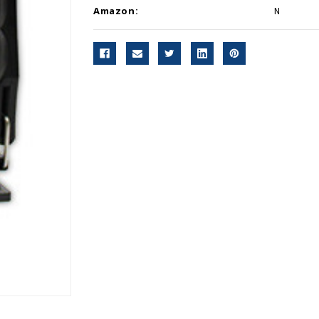
Amazon:
N