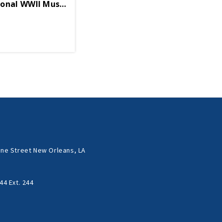
ional WWII Museum Enamel Ornament
ne Street New Orleans, LA
44 Ext. 244