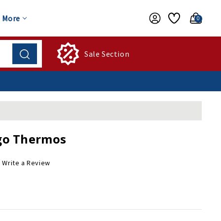
More
0
Sale Section
go Thermos
Write a Review