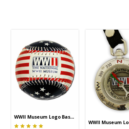
WWII Museum Logo Baseball
WWII Museum Lo