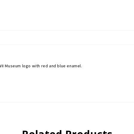
WWII Museum logo with red and blue enamel.