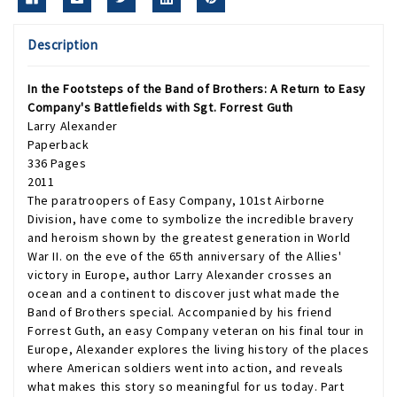
Description
In the Footsteps of the Band of Brothers: A Return to Easy
Company's Battlefields with Sgt. Forrest Guth
Larry Alexander
Paperback
336 Pages
2011
The paratroopers of Easy Company, 101st Airborne
Division, have come to symbolize the incredible bravery
and heroism shown by the greatest generation in World
War II. on the eve of the 65th anniversary of the Allies'
victory in Europe, author Larry Alexander crosses an
ocean and a continent to discover just what made the
Band of Brothers special. Accompanied by his friend
Forrest Guth, an easy Company veteran on his final tour in
Europe, Alexander explores the living history of the places
where American soldiers went into action, and reveals
what makes this story so meaningful for us today. Part