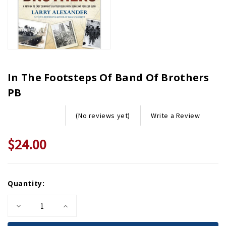
In The Footsteps Of Band Of Brothers
PB
Write a Review
(No reviews yet)
$24.00
Current
Quantity:
Stock:
Decrease
Increase
Quantity
Quantity
of
of