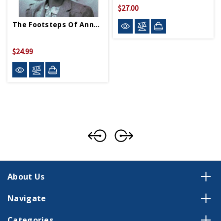
$27.00
The Footsteps Of Anne Frank PB
$24.99
About Us
Navigate
Categories