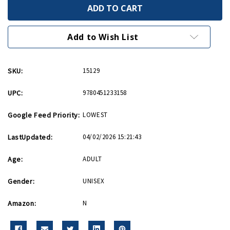
In
In
the
the
Footsteps
Footsteps
of
of
Band
Band
Add to Wish List
of
of
Brothers
Brothers
PB
PB
SKU:
15129
UPC:
9780451233158
Google Feed Priority:
LOWEST
LastUpdated:
04/02/2026 15:21:43
Age:
ADULT
Gender:
UNISEX
Amazon:
N