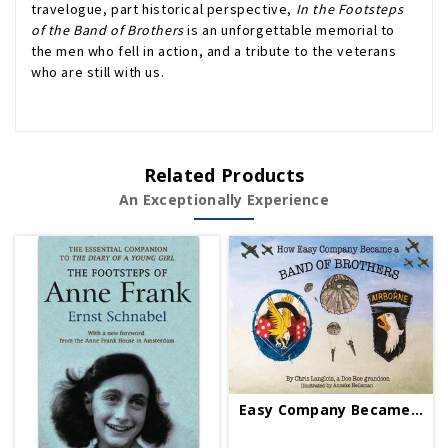
travelogue, part historical perspective,
In the Footsteps
of the Band of Brothers
is an unforgettable memorial to
the men who fell in action, and a tribute to the veterans
who are still with us.
Related Products
An Exceptionally Experience
Easy Company Became A Band Of Brothers PB Signed