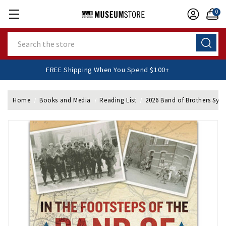
0
Search
FREE Shipping When You Spend $100+
Home
Books and Media
Reading List
2026 Band of Brothers Sy