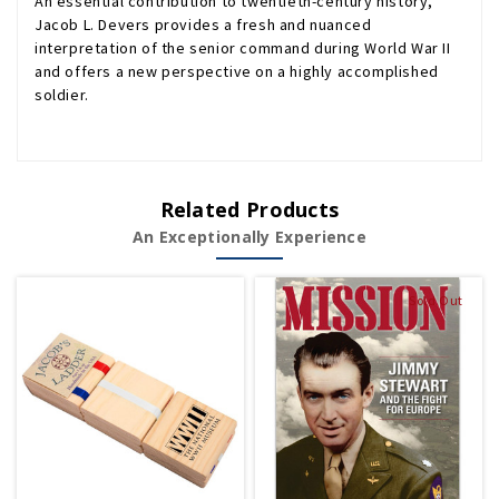
An essential contribution to twentieth-century history,
Jacob L. Devers provides a fresh and nuanced
interpretation of the senior command during World War II
and offers a new perspective on a highly accomplished
soldier.
Related Products
An Exceptionally Experience
Sold Out