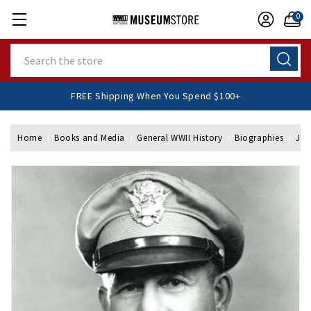
0
Search
FREE Shipping When You Spend $100+
Home
Books and Media
General WWII History
Biographies
Jac