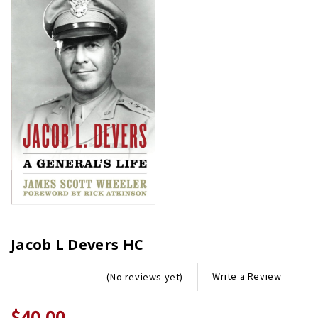
Jacob L Devers HC
Write a Review
(No reviews yet)
$40.00