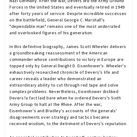
Nazi Germany. After the war, Devers led the Army Ground
Forces in the United States and eventually retired in 1949
after forty years of service. Despite incredible successes
on the battlefield, General George C. Marshall's
"dependable man" remains one of the most underrated
and overlooked figures of his generation.
In this definitive biography, James Scott Wheeler delivers
a groundbreaking reassessment of the American
commander whose contributions to victory in Europe are
topped only by General Dwight D. Eisenhower's. Wheeler's
exhaustively researched chronicle of Devers's life and
career reveals a leader who demonstrated an
extraordinary ability to cut through red tape and solve
complex problems. Nevertheless, Eisenhower disliked
Devers?a fact laid bare when he ordered Devers's Sixth
Army Group to halt at the Rhine. After the war,
Eisenhower's and Bradley's accounts of the generals'
disagreements over strategy and tactics became
received wisdom, to the detriment of Devers's reputation.