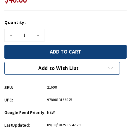
Current
Quantity:
Stock:
Decrease
Increase
Quantity
Quantity
of
of
Jacob
Jacob
L
L
Devers
Devers
HC
HC
Add to Wish List
SKU:
21698
UPC:
9780813166025
Google Feed Priority:
NEW
LastUpdated:
09/30/2025 15:42:29