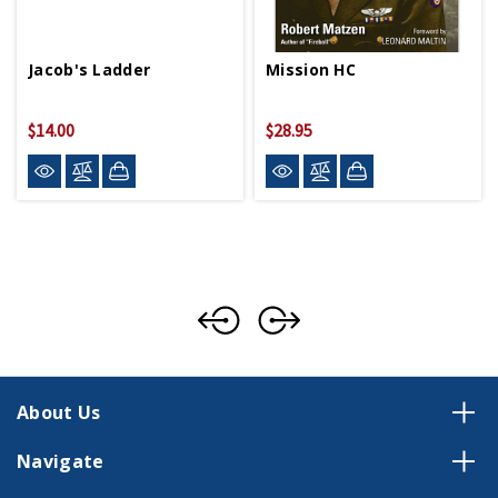
Jacob's Ladder
Mission HC
$14.00
$28.95
About Us
Navigate