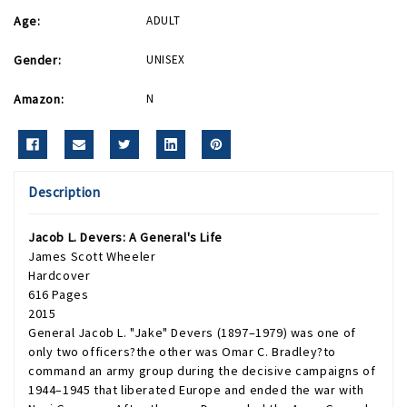
Age:
ADULT
Gender:
UNISEX
Amazon:
N
Description
Jacob L. Devers: A General's Life
James Scott Wheeler
Hardcover
616 Pages
2015
General Jacob L. "Jake" Devers (1897–1979) was one of
only two officers?the other was Omar C. Bradley?to
command an army group during the decisive campaigns of
1944–1945 that liberated Europe and ended the war with