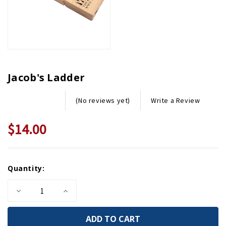
Jacob's Ladder
Write a Review
(No reviews yet)
$14.00
Current
Quantity:
Stock:
Decrease
Increase
Quantity
Quantity
of
of
Jacob's
Jacob's
Ladder
Ladder