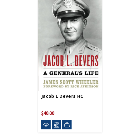
Jacob L Devers HC
$40.00