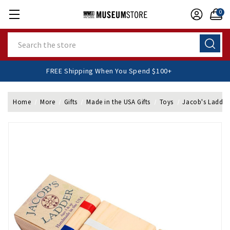
0
Search
FREE Shipping When You Spend $100+
Home
More
Gifts
Made in the USA Gifts
Toys
Jacob's Ladder