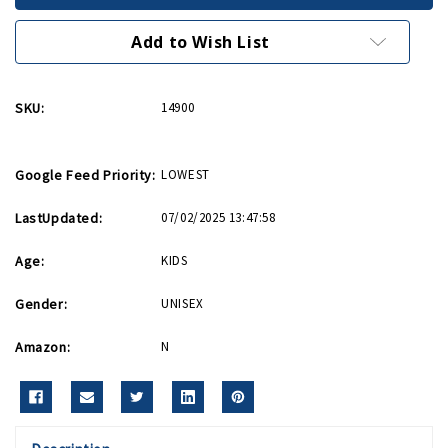
Add to Wish List
SKU:
14900
Google Feed Priority:
LOWEST
LastUpdated:
07/02/2025 13:47:58
Age:
KIDS
Gender:
UNISEX
Amazon:
N