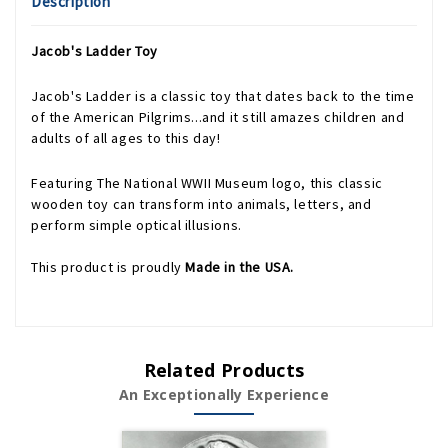
Description
Jacob's Ladder Toy
Jacob's Ladder is a classic toy that dates back to the time
of the American Pilgrims...and it still amazes children and
adults of all ages to this day!
Featuring The National WWII Museum logo, this classic
wooden toy can transform into animals, letters, and
perform simple optical illusions.
This product is proudly
Made in the USA.
Related Products
An Exceptionally Experience