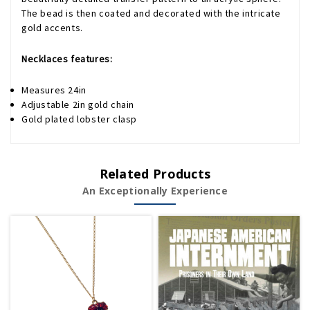
The bead is then coated and decorated with the intricate
gold accents.
Necklaces features:
Measures 24in
Adjustable 2in gold chain
Gold plated lobster clasp
Related Products
An Exceptionally Experience