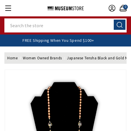
0
Search
FREE Shipping When You Spend $100+
Home
Women Owned Brands
Japanese Tensha Black and Gold Ne