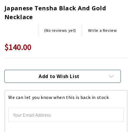
Japanese Tensha Black And Gold
Necklace
Write a Review
(No reviews yet)
$140.00
Current
Stock:
Add to Wish List
We can let you know when this is back in stock