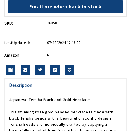
Email me when back in stock
SKU:
26050
LastUpdated:
07/15/2024 12:18:07
Amazon:
N
Description
Japanese Tensha Black and Gold Necklace
This stunning rose gold beaded Necklace is made with 5
black Tensha beads with a beautiful dragonfly design.
Tensha Beads are individually crafted by applying a
beautifully detailed transfer pattern to an acrylic sphere.