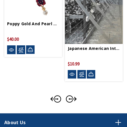
Poppy Gold And Pearl Necklace
$40.00
Japanese American Internment PB
$10.99
About Us