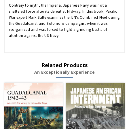
Contrary to myth, the Imperial Japanese Navy was not a
shattered force after its defeat at Midway. In this book, Pacific
War expert Mark Stille examines the IJN's Combined Fleet during
the Guadalcanal and Solomons campaigns, when it was
reorganized and was forced to fight a grinding battle of
attrition against the US Navy.
Related Products
An Exceptionally Experience