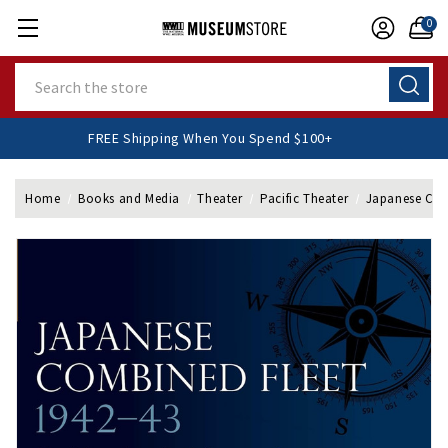
0
Search
FREE Shipping When You Spend $100+
Home
Books and Media
Theater
Pacific Theater
Japanese Com