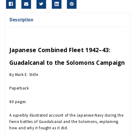
Description
Japanese Combined Fleet 1942–43:
Guadalcanal to the Solomons Campaign
By Mark E. Stille
Paperback
80 pages
A superbly illustrated account of the Japanese Navy during the
fierce battles of Guadalcanal and the Solomons, explaining
how and why it fought as it did.