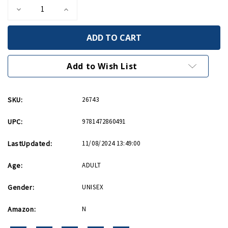
Decrease
Increase
Quantity
Quantity
of
of
Japanese
Japanese
Combined
Combined
Fleet
Fleet
1942-
1942-
43
43
Add to Wish List
PB
PB
SKU:
26743
UPC:
9781472860491
LastUpdated:
11/08/2024 13:49:00
Age:
ADULT
Gender:
UNISEX
Amazon:
N