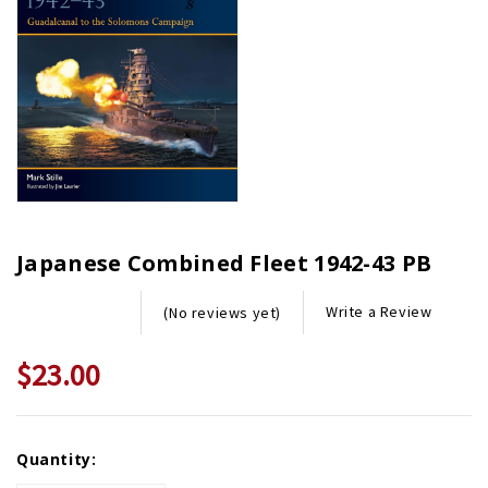
Japanese Combined Fleet 1942-43 PB
Write a Review
(No reviews yet)
$23.00
Current
Quantity:
Stock: