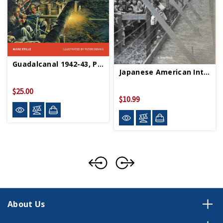
Guadalcanal 1942-43, Paperback
Japanese American Internment PB
$25.00
$10.99
About Us