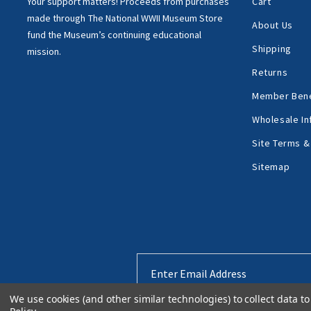
Your support matters!
Proceeds from purchases
Cart
made through
The National WWII Museum Store
About Us
fund the Museum’s
continuing educational
Shipping
mission.
Returns
Member Bene
Wholesale In
Site Terms &
Sitemap
Email
Address
We use cookies (and other similar technologies) to collect data 