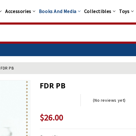
Accessories
Books And Media
Collectibles
Toys
FDR PB
FDR PB
(No reviews yet)
$26.00