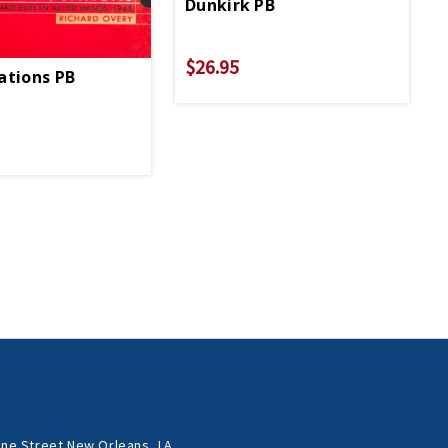
Dunkirk PB
$26.95
spionage
ations PB
ne Street New Orleans, LA