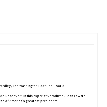
 Yardley,
The Washington Post Book World
ano Roosevelt. In this superlative volume, Jean Edward
one of America’s greatest presidents.