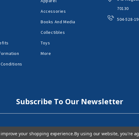
Apparel
70130
Accessories
504-528-19
Books And Media
Collectibles
fits
Toys
formation
More
 Conditions
Subscribe To Our Newsletter
to improve your shopping experience.
By using our website, you're ag