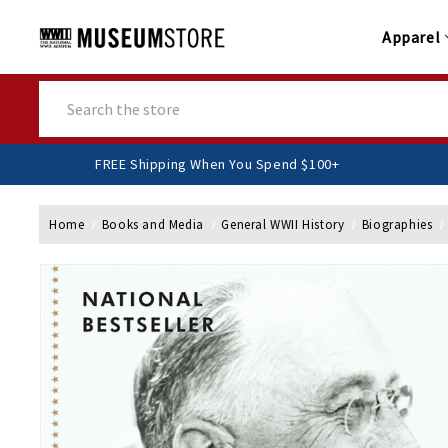
Apparel
Search
FREE Shipping When You Spend $100+
Home
Books and Media
General WWII History
Biographies