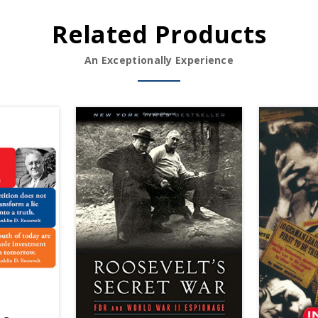
Related Products
An Exceptionally Experience