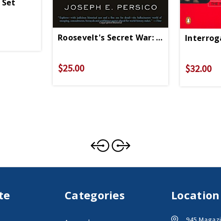
 Set
Roosevelt's Secret War: FDR And WWII E
Interrog
$25.00
$32.00
te
Categories
Location
945 Magazi