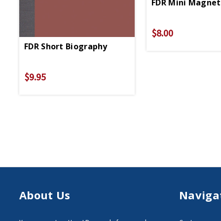
FDR Mini Magnet
$8.00
FDR Short Biography
$9.95
About Us
Naviga