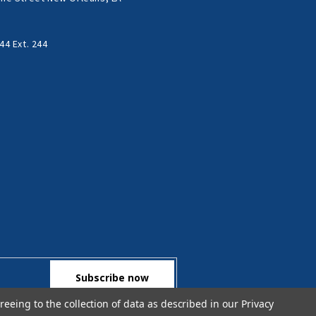
44 Ext. 244
reeing to the collection of data as described in our
Privacy