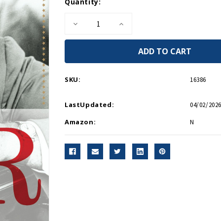
Current
Quantity:
Stock:
Decrease
Increase
Quantity
Quantity
of
of
FDR
FDR
PB
PB
SKU:
16386
LastUpdated:
04/02/2026
Amazon:
N