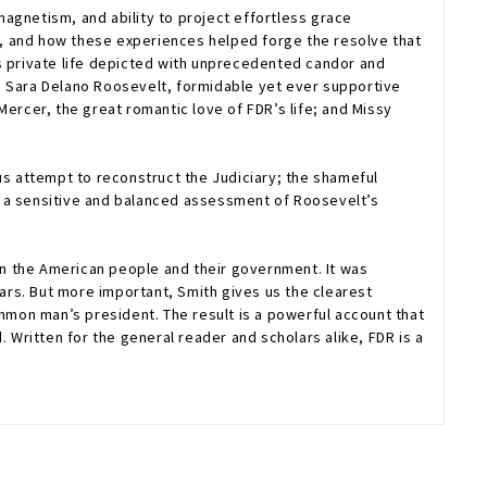
 magnetism, and ability to project effortless grace
ty, and how these experiences helped forge the resolve that
’s private life depicted with unprecedented candor and
, Sara Delano Roosevelt, formidable yet ever supportive
ercer, the great romantic love of FDR’s life; and Missy
us attempt to reconstruct the Judiciary; the shameful
s a sensitive and balanced assessment of Roosevelt’s
n the American people and their government. It was
rs. But more important, Smith gives us the clearest
mon man’s president. The result is a powerful account that
 Written for the general reader and scholars alike,
FDR
is a