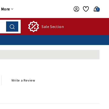
More
0
Sale Section
Write a Review