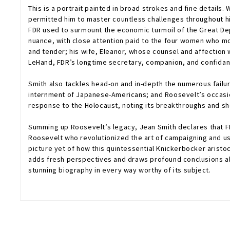
This is a portrait painted in broad strokes and fine details
permitted him to master countless challenges throughout his
FDR used to surmount the economic turmoil of the Great Dep
nuance, with close attention paid to the four women who mo
and tender; his wife, Eleanor, whose counsel and affection 
LeHand, FDR’s longtime secretary, companion, and confidant
Smith also tackles head-on and in-depth the numerous failur
internment of Japanese-Americans; and Roosevelt’s occasion
response to the Holocaust, noting its breakthroughs and s
Summing up Roosevelt’s legacy, Jean Smith declares that F
Roosevelt who revolutionized the art of campaigning and us
picture yet of how this quintessential Knickerbocker arist
adds fresh perspectives and draws profound conclusions abo
stunning biography in every way worthy of its subject.