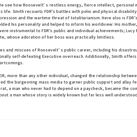
. We see how Roosevelt’ s restless energy, fierce intellect, personal
 life. Smith recounts FDR’s battles with polio and physical disabili
ression and the wartime threat of totalitarianism. Here also is FDR
lded his personality and helped to inform his worldview: His mother
were instrumental to FDR’s public and individual achievements; Lucy M
e, whose adoration of her boss was practically limitless.
es and miscues of Roosevelt’ s public career, including his disastro
ally self-defeating Executive overreach. Additionally, Smith offer
hortcomings.
DR, more than any other individual, changed the relationship betwee
ed the burgeoning mass media to garner public support and allay fea
ocrat, a man who never had to depend on a paycheck, became the com
ut a man whose story is widely known but far less well understood.