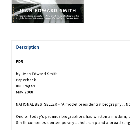
Description
FDR
by Jean Edward Smith
Paperback
880 Pages
May 2008
NATIONAL BESTSELLER - "A model presidential biography... Now
One of today’s premier biographers has written a modern, c
Smith combines contemporary scholarship and a broad range