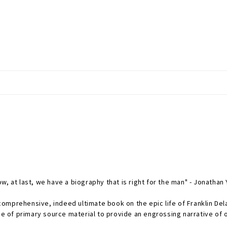
, at last, we have a biography that is right for the man" - Jonathan
omprehensive, indeed ultimate book on the epic life of Franklin Del
 of primary source material to provide an engrossing narrative of 