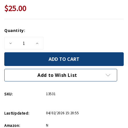
$25.00
Current
Quantity:
Stock:
Decrease
Increase
Quantity
Quantity
of
of
Roosevelt's
Roosevelt's
Secret
Secret
War:
War:
FDR
FDR
and
and
Add to Wish List
WWII
WWII
Espionage
Espionage
SKU:
13531
LastUpdated:
04/02/2026 15:20:55
Amazon:
N