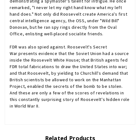
demonstrating a spymaster's talent for intrigue. He once
remarked, "I never let my right hand know what my left
hand does." Not only did Roosevelt create America's first
central intelligence agency, the OSS, under "Wild Bill"
Donovan, but he ran spy rings directly from the Oval
Office, enlisting well-placed socialite friends.
FDR was also spied
against
.
Roosevelt's Secret
War
presents evidence that the Soviet Union had a source
inside the Roosevelt White House; that British agents fed
FDR total fabrications to draw the United States into war;
and that Roosevelt, by yielding to Churchill's demand that
British scientists be allowed to work on the Manhattan
Project, enabled the secrets of the bomb to be stolen.
And these are only a few of the scores of revelations in
this constantly surprising story of Roosevelt's hidden role
in World War II.
Related Products