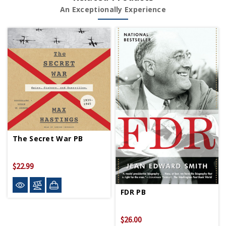
An Exceptionally Experience
The Secret War PB
$22.99
FDR PB
$26.00