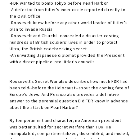
-FDR wanted to bomb Tokyo before Pearl Harbor
-A defector from Hitler's inner circle reported directly to
the Oval Office
-Roosevelt knew before any other world leader of Hitler's
plan to invade Russia
-Roosevelt and Churchill concealed a disaster costing
hundreds of British soldiers' lives in order to protect
Ultra, the British codebreaking secret
-An unwitting Japanese diplomat provided the President
with a direct pipeline into Hitler's councils
Roosevelt's Secret War
also describes how much FDR had
been told--before the Holocaust--about the coming fate of
Europe's Jews. And Persico also provides a definitive
answer to the perennial question Did FDR know in advance
about the attack on Pearl Harbor?
By temperament and character, no American president
was better suited for secret warfare than FDR. He
manipulated, compartmentalized, dissembled, and misled,