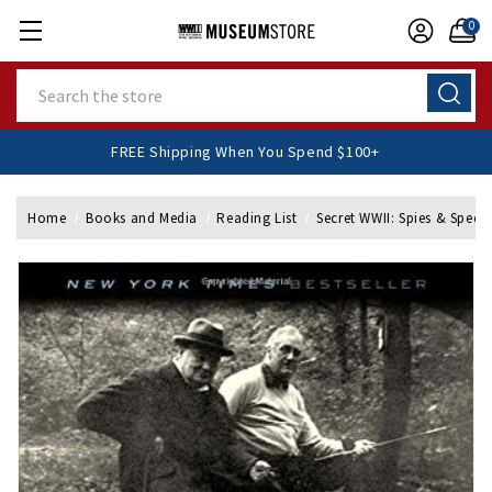
0
Search
FREE Shipping When You Spend $100+
Home
Books and Media
Reading List
Secret WWII: Spies & Speci