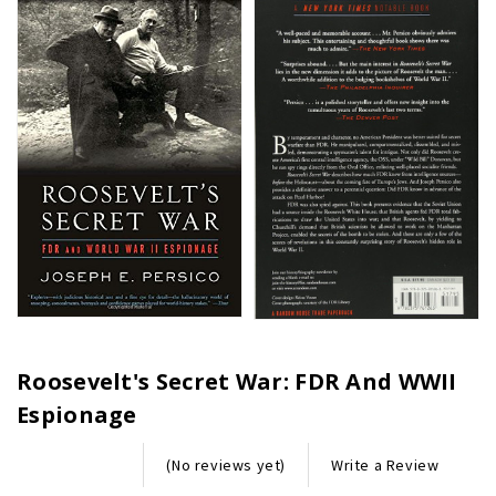
Roosevelt's Secret War: FDR And WWII
Espionage
Write a Review
(No reviews yet)