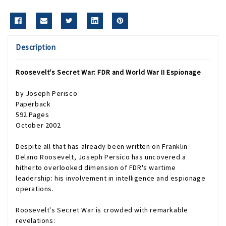
Description
Roosevelt's Secret War: FDR and World War II Espionage
by Joseph Perisco
Paperback
592 Pages
October 2002
Despite all that has already been written on Franklin
Delano Roosevelt, Joseph Persico has uncovered a
hitherto overlooked dimension of FDR's wartime
leadership: his involvement in intelligence and espionage
operations.
Roosevelt's Secret War
is crowded with remarkable
revelations: