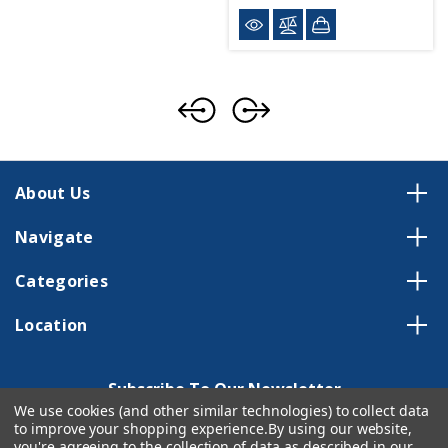
About Us
Navigate
Categories
Location
Subscribe To Our Newsletter
We use cookies (and other similar technologies) to collect data
Email
to improve your shopping experience.
By using our website,
Address
you're agreeing to the collection of data as described in our