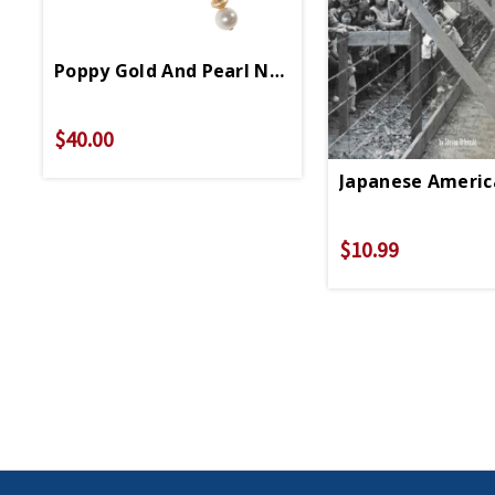
Poppy Gold And Pearl Necklace
$40.00
Japanese Americ
$10.99