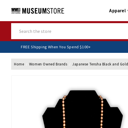
Apparel
Search
FREE Shipping When You Spend $100+
Home
Women Owned Brands
Japanese Tensha Black and Gold