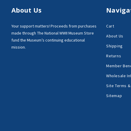
About Us
Naviga
Your support matters!
Proceeds from purchases
Cart
made through
The National WWII Museum Store
About Us
fund the Museum’s
continuing educational
Shipping
mission.
Returns
Member Bene
Wholesale In
Site Terms &
Sitemap