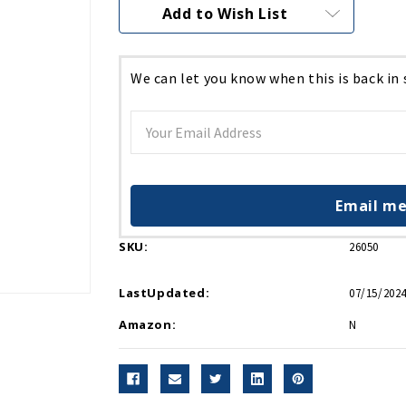
Current
Add to Wish List
Stock:
We can let you know when this is back in
Email me
SKU:
26050
LastUpdated:
07/15/2024
Amazon:
N