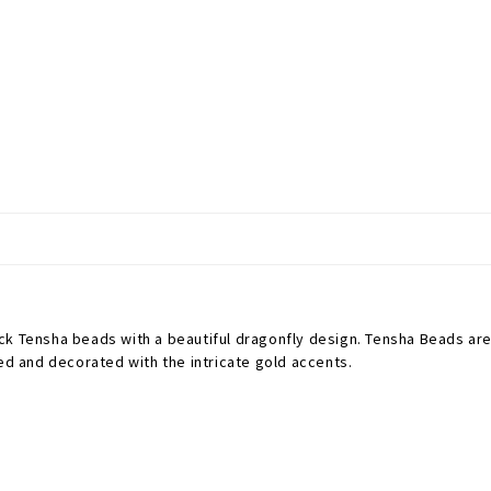
ck Tensha beads with a beautiful dragonfly design.
Tensha Beads are 
ted and decorated with the intricate gold accents.