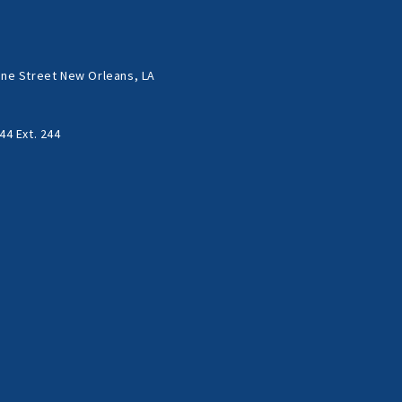
ne Street New Orleans, LA
44 Ext. 244