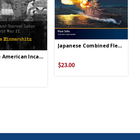
Japanese Combined Fleet 1942-
 American Incarceration HC - Signed Copy
$23.00