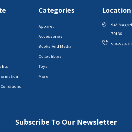
te
Categories
Location
945 Magazi
Apparel
70130
Accessories
504-528-19
Books And Media
Collectibles
fits
Toys
formation
More
 Conditions
Subscribe To Our Newsletter