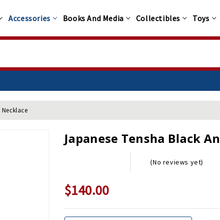
Accessories
Books And Media
Collectibles
Toys
 Necklace
Japanese Tensha Black An
(No reviews yet)
$140.00