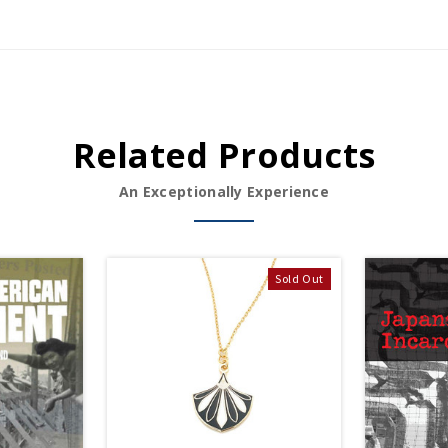
Related Products
An Exceptionally Experience
Sold Out