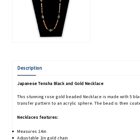
Description
Japanese Tensha Black and Gold Necklace
This stunning rose gold beaded Necklace is made with 5 bla
transfer pattern to an acrylic sphere. The bead is then coa
Necklaces features:
Measures 24in
Adjustable 2in gold chain