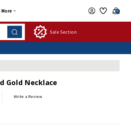
More
0
Sale Section
d Gold Necklace
Write a Review