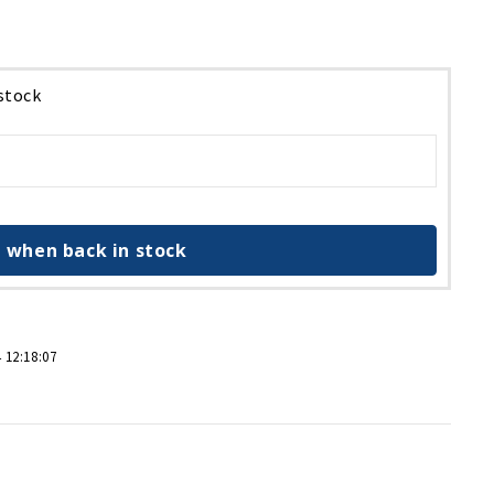
 stock
 when back in stock
 12:18:07