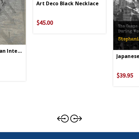
Art Deco Black Necklace
$45.00
an Internment PB
Japanese
$39.95