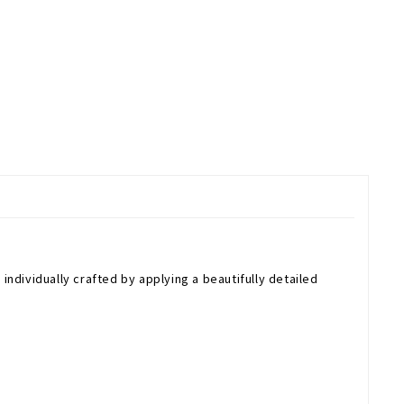
individually crafted by applying a beautifully detailed