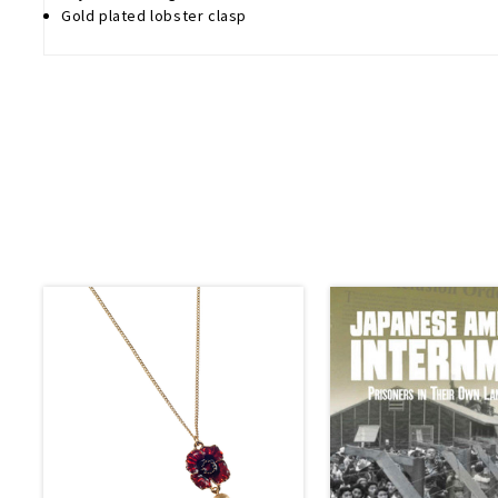
Gold plated lobster clasp