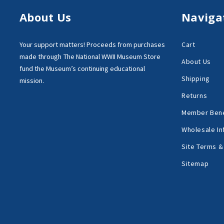
About Us
Naviga
Your support matters!
Proceeds from purchases
Cart
made through
The National WWII Museum Store
About Us
fund the Museum’s
continuing educational
Shipping
mission.
Returns
Member Bene
Wholesale In
Site Terms &
Sitemap