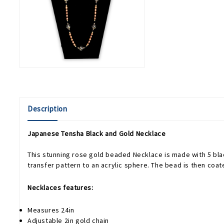
Description
Japanese Tensha Black and Gold Necklace
This stunning rose gold beaded Necklace is made with 5 bla
transfer pattern to an acrylic sphere. The bead is then coa
Necklaces features:
Measures 24in
Adjustable 2in gold chain