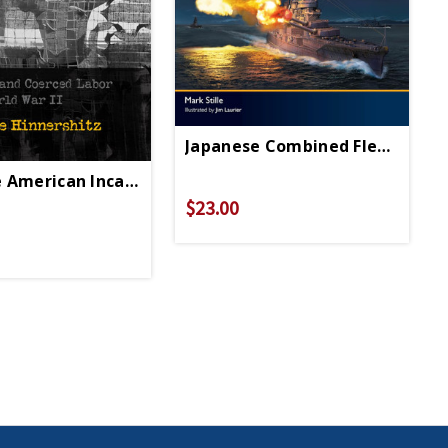
Japanese Combined Fleet 1942-
 American Incarceration HC - Signed Copy
$23.00