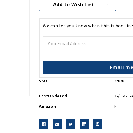
Current
Add to Wish List
Stock:
We can let you know when this is back in
Email me
SKU:
26050
LastUpdated:
07/15/2024
Amazon:
N