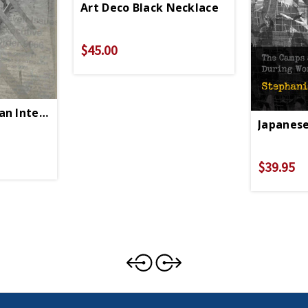
Art Deco Black Necklace
$45.00
an Internment PB
Japanese
$39.95