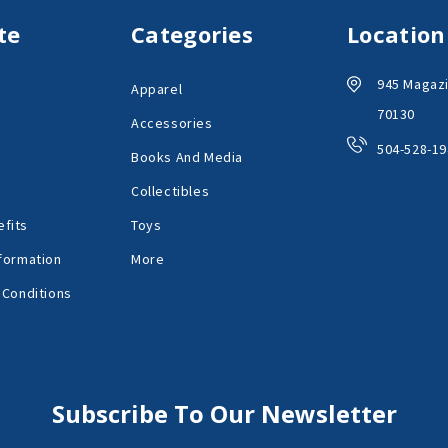
te
Categories
Location
945 Magazi
Apparel
70130
Accessories
504-528-19
Books And Media
Collectibles
fits
Toys
formation
More
 Conditions
Subscribe To Our Newsletter