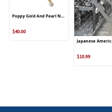
Poppy Gold And Pearl Necklace
$40.00
Japanese Americ
$10.99