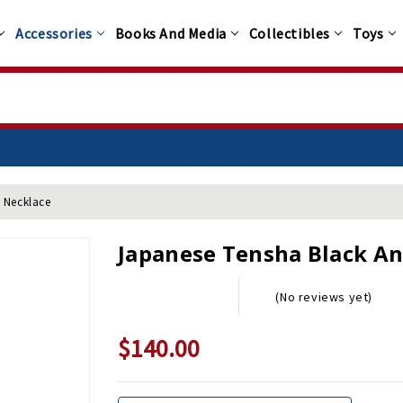
Accessories
Books And Media
Collectibles
Toys
 Necklace
Japanese Tensha Black An
(No reviews yet)
$140.00