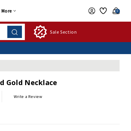
More
0
Sale Section
d Gold Necklace
Write a Review