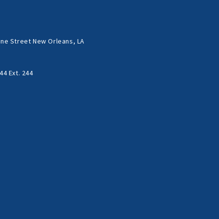
ne Street New Orleans, LA
44 Ext. 244