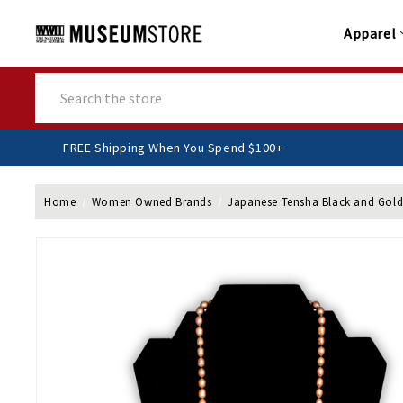
Apparel
Search
FREE Shipping When You Spend $100+
Home
Women Owned Brands
Japanese Tensha Black and Gold