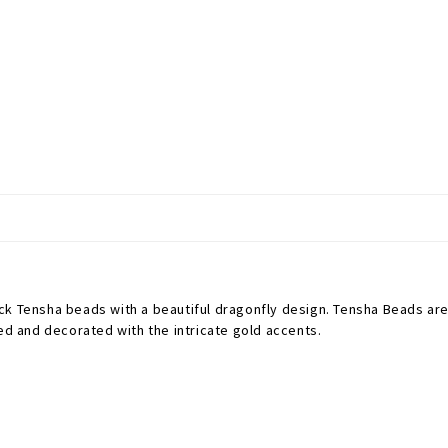
ck Tensha beads with a beautiful dragonfly design.
Tensha Beads are 
ted and decorated with the intricate gold accents.