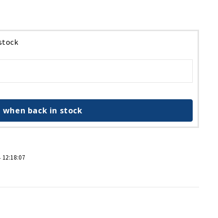
 stock
 when back in stock
 12:18:07