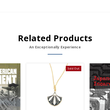
Related Products
An Exceptionally Experience
Sold Out