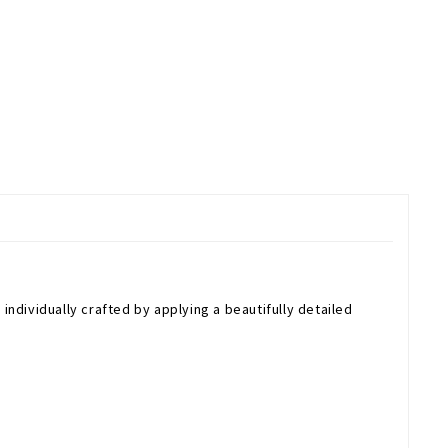
individually crafted by applying a beautifully detailed