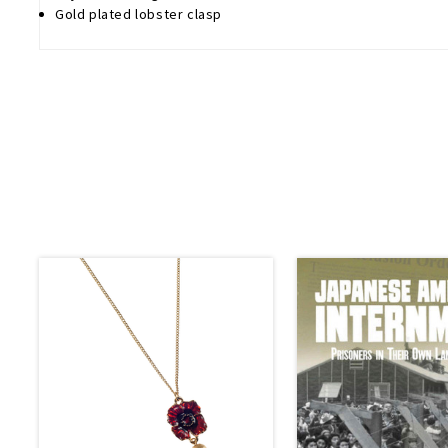
Gold plated lobster clasp