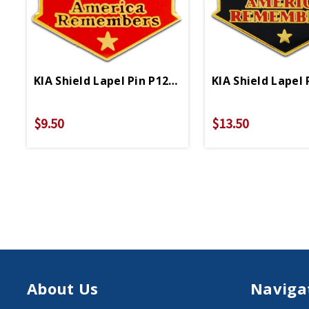
KIA Shield Lapel Pin P12603
KIA Shield Lapel 
$9.50
$13.50
About Us
Naviga