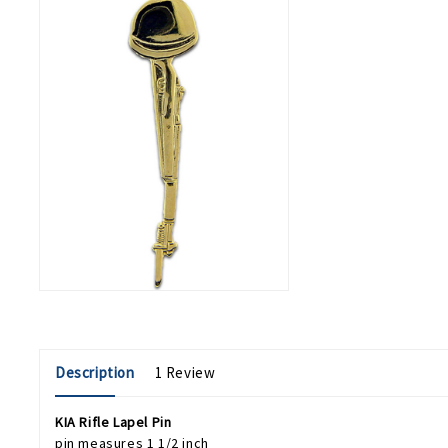
Description
1 Review
KIA Rifle Lapel Pin
pin measures 1 1/2 inch