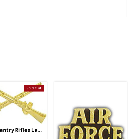
Sold Out
Army Infantry Rifles Lapel Pin