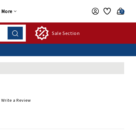
More
0
Sale Section
Write a Review