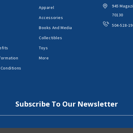
945 Magazi
Apparel
70130
Accessories
504-528-19
Books And Media
Collectibles
fits
Toys
formation
More
 Conditions
Subscribe To Our Newsletter