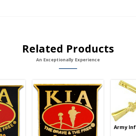
Related Products
An Exceptionally Experience