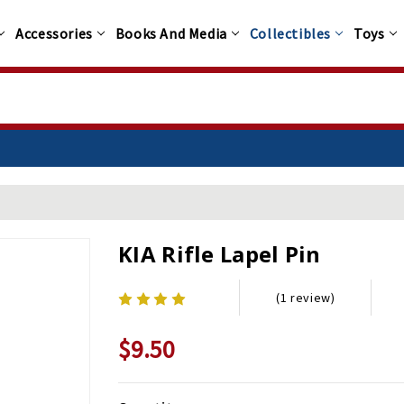
Accessories
Books And Media
Collectibles
Toys
KIA Rifle Lapel Pin
(1 review)
$9.50