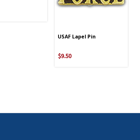
USAF Lapel Pin
$9.50