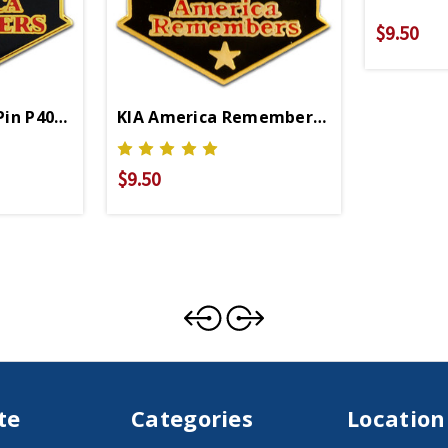
$9.50
Pin P40211
KIA America Remembers Lapel Pin
$9.50
te
Categories
Location