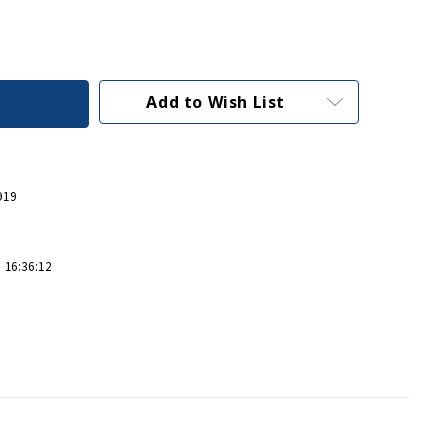
Add to Wish List
919
 16:36:12