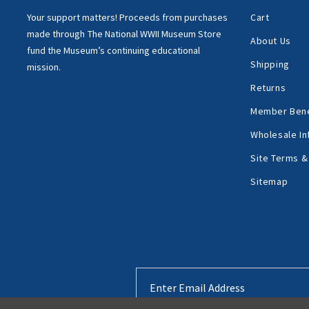
Your support matters!
Proceeds from purchases
Cart
made through
The National WWII Museum Store
About Us
fund the Museum’s
continuing educational
Shipping
mission.
Returns
Member Bene
Wholesale In
Site Terms &
Sitemap
Email
Address