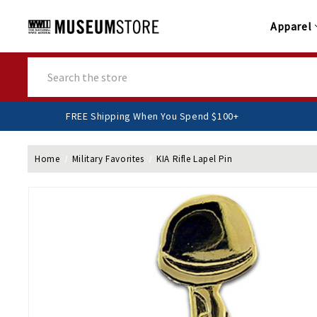
Apparel
Search
FREE Shipping When You Spend $100+
Home
Military Favorites
KIA Rifle Lapel Pin