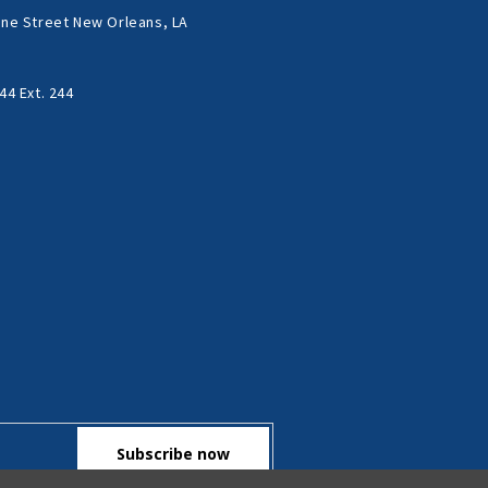
ne Street New Orleans, LA
44 Ext. 244