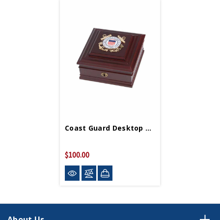
Coast Guard Desktop Box 8in X 8in
$100.00
About Us