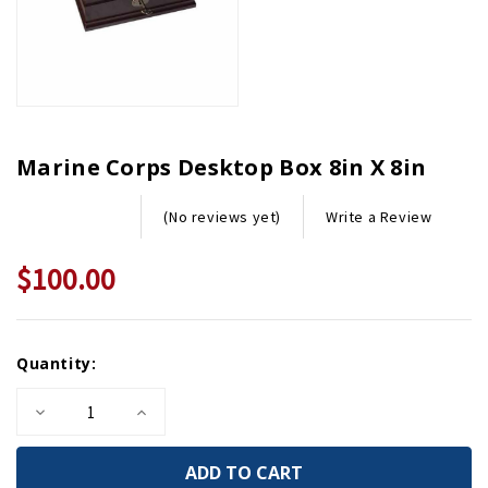
Marine Corps Desktop Box 8in X 8in
Write a Review
(No reviews yet)
$100.00
Current
Quantity:
Stock:
Decrease
Increase
Quantity
Quantity
of
of
Marine
Marine
Corps
Corps