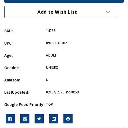
Desktop
Desktop
Box
Box
8in
8in
Add to Wish List
x
x
8in
8in
SKU:
14785
UPC:
091683413027
Age:
ADULT
Gender:
UNISEX
Amazon:
N
LastUpdated:
02/04/2026 15:48:58
Google Feed Priority:
TOP