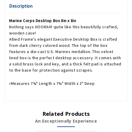
Description
Marine Corps Desktop Box 8in x 8in
Nothing says HOORAH! quite like this beautifully crafted,
wooden case!
Allied Frame's elegant Executive Desktop Box is crafted
from dark cherry colored wood. The top of the box
features a die-cast U.S. Marines medallion. This velvet
lined box is the perfect desktop accessory. It comes with
a solid brass lock and key, and a thick felt pad is attached
to the base for protection against scrapes.
•Measures 7¾" Length x 7¾" Width x 3" Deep
Related Products
An Exceptionally Experience