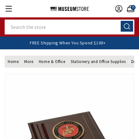
0
Search
FREE Shipping When You Spend $100+
Home
More
Home & Office
Stationery and Office Supplies
Desk