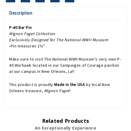
Description
P-40 Bar Pin
Mignon Faget Collection
Exclusively Designed for The National WWII Museum
•Pin measures 2½"
Make sure to visit The National WWII Museum's very own P-
40 Warhawk located in our Campaigns of Courage pavilion
at our campus in New Orleans, La!!
This product is proudly
Made in the USA
by local New
Orleans treasure,
Mignon Faget
!
Related Products
An Exceptionally Experience