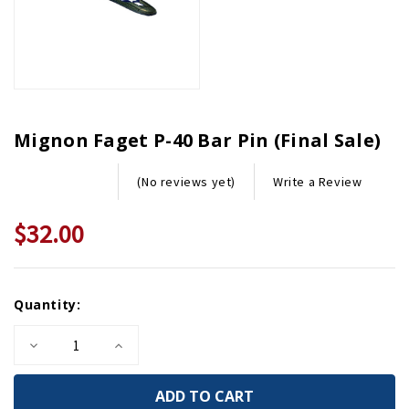
Mignon Faget P-40 Bar Pin (Final Sale)
Write a Review
(No reviews yet)
$32.00
Current
Quantity:
Stock:
Decrease
Increase
Quantity
Quantity
of
of
Mignon
Mignon
Faget
Faget