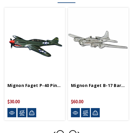
Mignon Faget P-40 Pin-Small (Final Sale)
Mignon Faget B-17 Bar Pin (Final Sale)
$30.00
$60.00