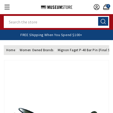
0
Search
FREE Shipping When You Spend $100+
Home
Women Owned Brands
Mignon Faget P-40 Bar Pin (Final Sal