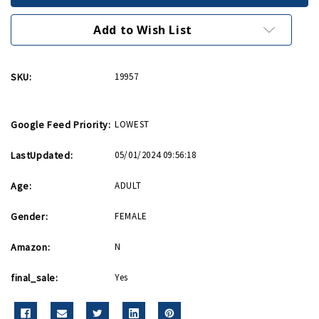
P-
P-
40
40
Bar
Bar
Add to Wish List
Pin
Pin
(Final
(Final
Sale)
Sale)
SKU:
19957
Google Feed Priority:
LOWEST
LastUpdated:
05/01/2024 09:56:18
Age:
ADULT
Gender:
FEMALE
Amazon:
N
final_sale:
Yes