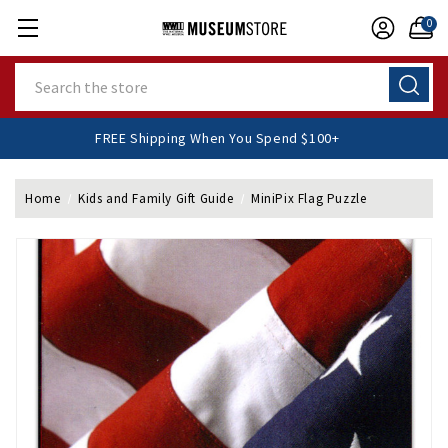
0
Search
FREE Shipping When You Spend $100+
Home
Kids and Family Gift Guide
MiniPix Flag Puzzle