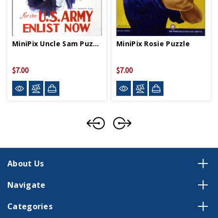
MiniPix Uncle Sam Puzzle
MiniPix Rosie Puzzle
$7.00
$7.00
About Us
Navigate
Categories