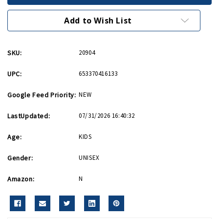
Puzzle
Puzzle
Add to Wish List
SKU:
20904
UPC:
653370416133
Google Feed Priority:
NEW
LastUpdated:
07/31/2026 16:40:32
Age:
KIDS
Gender:
UNISEX
Amazon:
N