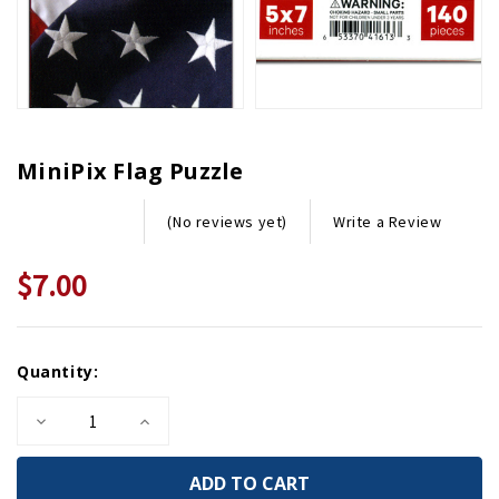
MiniPix Flag Puzzle
Write a Review
(No reviews yet)
$7.00
Current
Quantity:
Stock:
Decrease
Increase
Quantity
Quantity
of
of
MiniPix
MiniPix
Flag
Flag