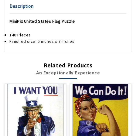
Description
MiniPix United States Flag Puzzle
140 Pieces
Finished size: 5 inches x 7 inches
Related Products
An Exceptionally Experience