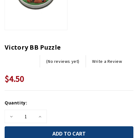
Victory BB Puzzle
Write a Review
(No reviews yet)
$4.50
Current
Quantity:
Stock:
Decrease
Increase
Quantity
Quantity
of
of
Victory
Victory
BB
BB