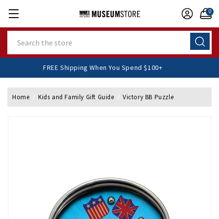
0
Search
FREE Shipping When You Spend $100+
Home
Kids and Family Gift Guide
Victory BB Puzzle