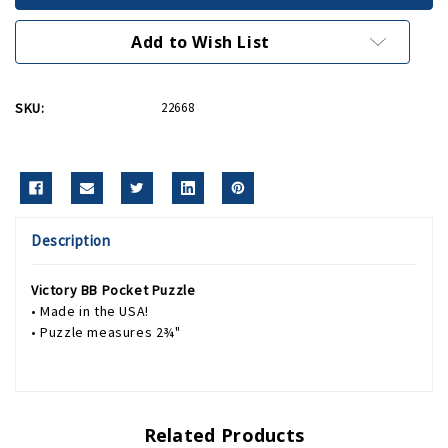
Puzzle
Puzzle
Add to Wish List
SKU:
22668
Description
Victory BB Pocket Puzzle
• Made in the USA!
• Puzzle measures 2¾"
Related Products