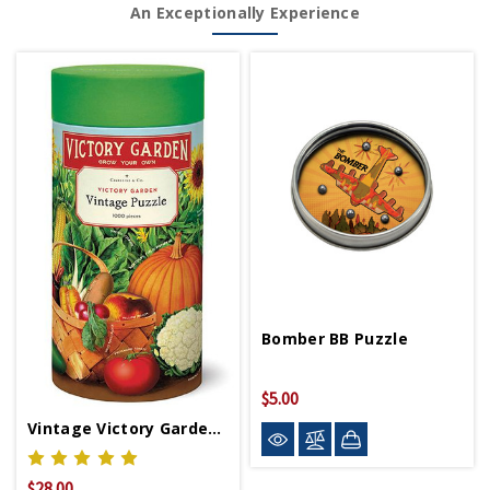
An Exceptionally Experience
Bomber BB Puzzle
$5.00
Vintage Victory Garden Puzzle 1000pc
$28.00