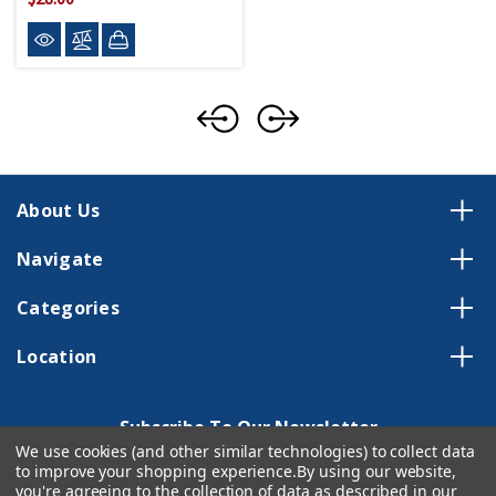
About Us
Navigate
Categories
Location
Subscribe To Our Newsletter
We use cookies (and other similar technologies) to collect data
Email
to improve your shopping experience.
By using our website,
Address
you're agreeing to the collection of data as described in our