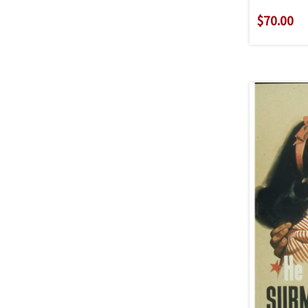
$70.00