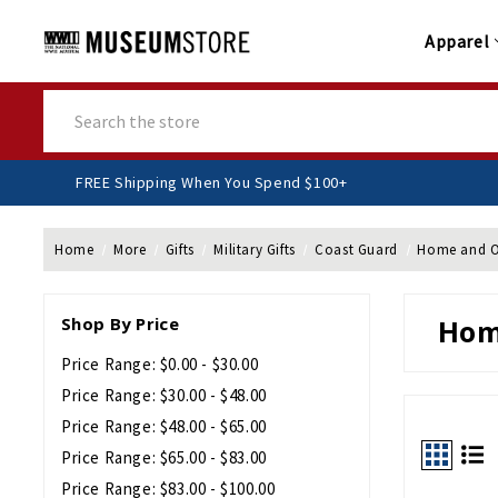
Apparel
Search
FREE Shipping When You Spend $100+
Home
More
Gifts
Military Gifts
Coast Guard
Home and O
Shop By Price
Hom
Price Range: $0.00 - $30.00
Price Range: $30.00 - $48.00
Price Range: $48.00 - $65.00
Price Range: $65.00 - $83.00
Price Range: $83.00 - $100.00