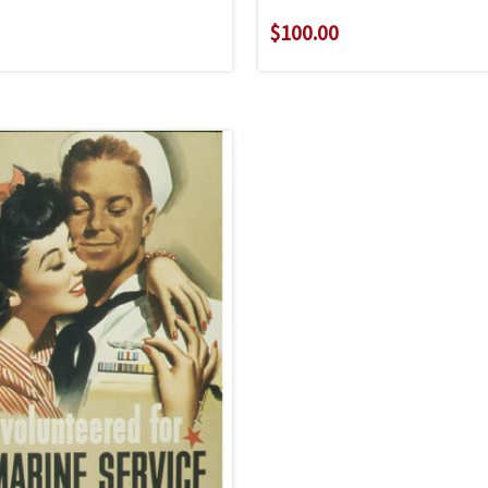
$100.00