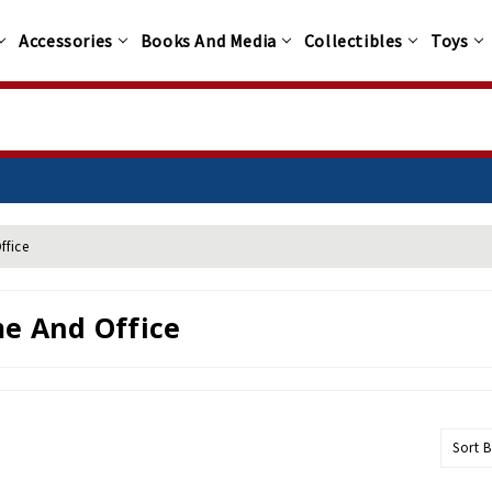
Accessories
Books And Media
Collectibles
Toys
ffice
e And Office
Sort B