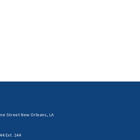
ne Street New Orleans, LA
44 Ext. 244