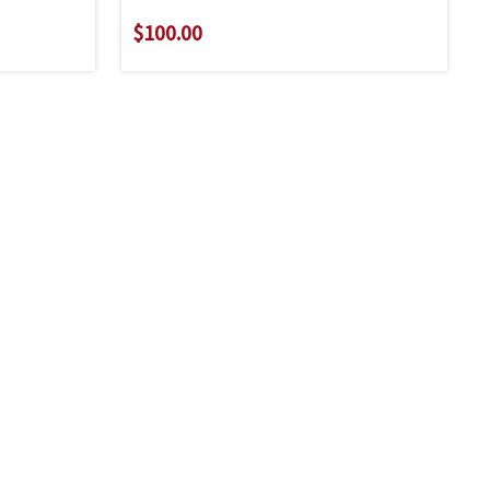
$100.00