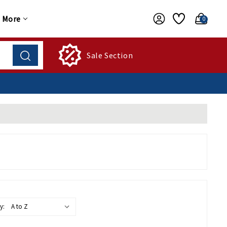
More
0
Sale Section
y: