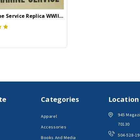
Submarine Service Replica WWII Propaganda Poster
te
Categories
Location
945 Magazi
Apparel
70130
Accessories
504-528-19
Books And Media