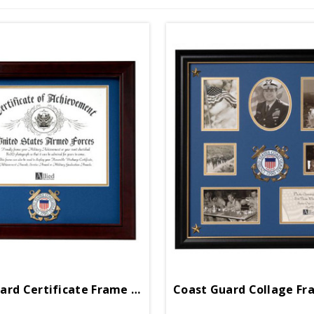
Coast Guard Certificate Frame 12in X 12in