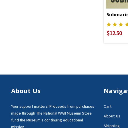
$12.50
About Us
Naviga
Your support matters!
Proceeds from purchases
Cart
made through
The National WWII Museum Store
About Us
fund the Museum’s
continuing educational
Shipping
mission.