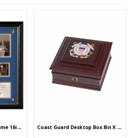
Coast Guard Collage Frame 16in X 17in
Coast Guard Desktop Box 8in X 8in