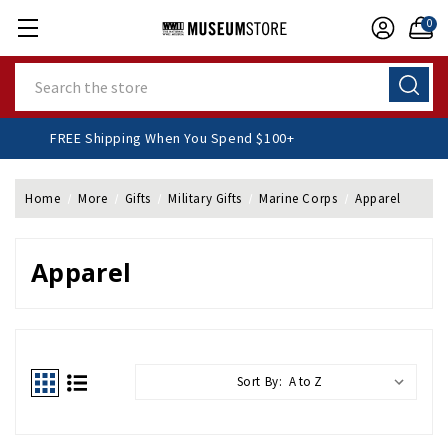
0
Search
FREE Shipping When You Spend $100+
Home
More
Gifts
Military Gifts
Marine Corps
Apparel
Apparel
Sort By: