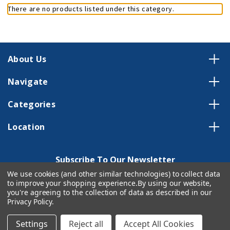
There are no products listed under this category.
About Us
Navigate
Categories
Location
Subscribe To Our Newsletter
We use cookies (and other similar technologies) to collect data
Email
to improve your shopping experience.
By using our website,
Address
you're agreeing to the collection of data as described in our
Privacy Policy
.
Settings
Reject all
Accept All Cookies