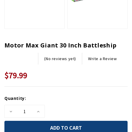
Motor Max Giant 30 Inch Battleship
Write a Review
(No reviews yet)
$79.99
Current
Quantity:
Stock:
Decrease
Increase
Quantity
Quantity
of
of
Motor
Motor
Max
Max