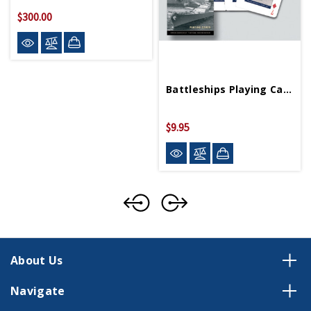
$300.00
Battleships Playing Cards
$9.95
About Us
Navigate