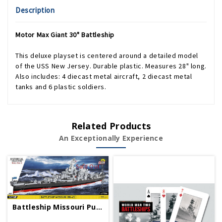
Description
Motor Max Giant 30" Battleship
This deluxe playset is centered around a detailed model
of the USS New Jersey. Durable plastic. Measures 28" long.
Also includes: 4 diecast metal aircraft, 2 diecast metal
tanks and 6 plastic soldiers.
Related Products
An Exceptionally Experience
Sold Out
Battleship Missouri Puzzle