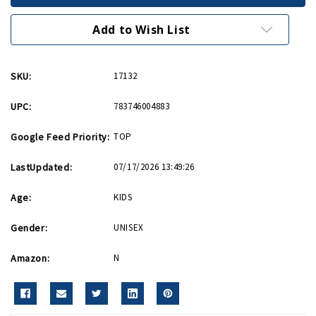
Giant
Giant
30
30
inch
inch
Add to Wish List
Battleship
Battleship
SKU:
17132
UPC:
783746004883
Google Feed Priority:
TOP
LastUpdated:
07/17/2026 13:49:26
Age:
KIDS
Gender:
UNISEX
Amazon:
N