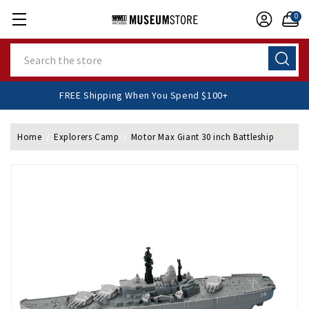
0
Search
FREE Shipping When You Spend $100+
Home
Explorers Camp
Motor Max Giant 30 inch Battleship