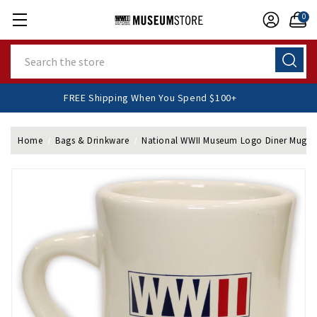
0
Search
FREE Shipping When You Spend $100+
Home
Bags & Drinkware
National WWII Museum Logo Diner Mug