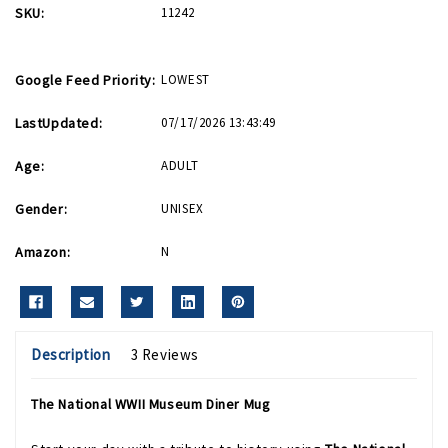
SKU:
11242
Google Feed Priority:
LOWEST
LastUpdated:
07/17/2026 13:43:49
Age:
ADULT
Gender:
UNISEX
Amazon:
N
Description
3 Reviews
The National WWII Museum Diner Mug