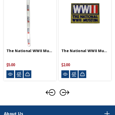
The National WWII Museum Logo Lanyard
The National WWII Museum Small Logo Patch
$5.00
$2.00
About Us