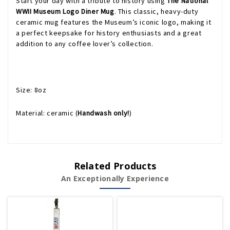
Start your day with a tribute to history using
The National
WWII Museum Logo Diner Mug
. This classic, heavy-duty
ceramic mug features the Museum’s iconic logo, making it
a perfect keepsake for history enthusiasts and a great
addition to any coffee lover’s collection.
Size: 8oz
Material: ceramic (
Handwash only!
)
Related Products
An Exceptionally Experience