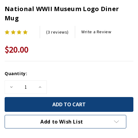
National WWII Museum Logo Diner
Mug
Write a Review
(3 reviews)
$20.00
Current
Quantity:
Stock:
Decrease
Increase
Quantity
Quantity
of
of
National
National
WWII
WWII
Museum
Museum
Logo
Logo
Diner
Diner
Add to Wish List
Mug
Mug