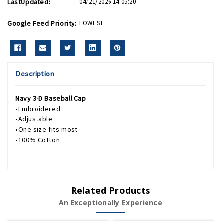
LastUpdated:
04/21/2026 14:05:20
Google Feed Priority:
LOWEST
Description
Navy 3-D Baseball Cap
•Embroidered
•Adjustable
•One size fits most
•100% Cotton
Related Products
An Exceptionally Experience