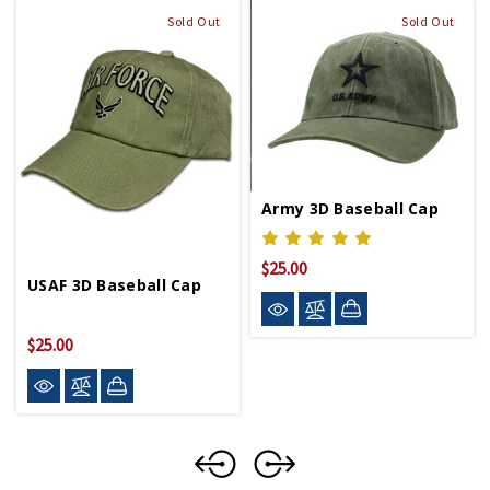
Sold Out
Sold Out
Army 3D Baseball Cap
$25.00
USAF 3D Baseball Cap
$25.00