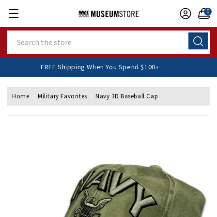
0
Search
FREE Shipping When You Spend $100+
Home
Military Favorites
Navy 3D Baseball Cap