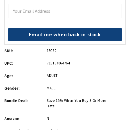
Email me when back in stock
SKU:
19092
UPC:
718137064764
Age:
ADULT
Gender:
MALE
Bundle Deal:
Save 15% When You Buy 3 Or More
Hats!
Amazon:
N