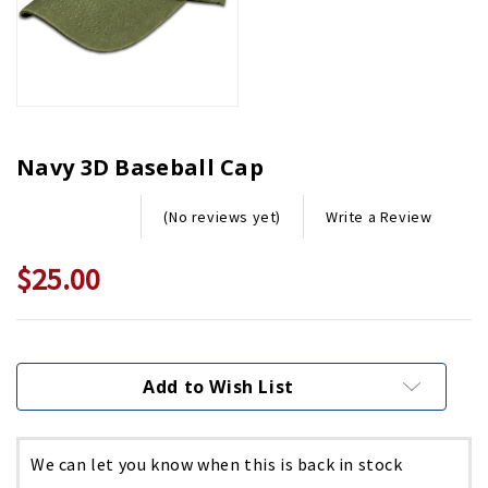
Navy 3D Baseball Cap
Write a Review
(No reviews yet)
$25.00
Current
Stock:
Add to Wish List
We can let you know when this is back in stock