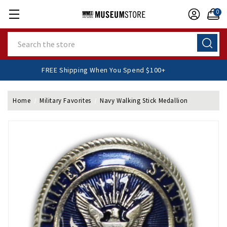
0
Search
FREE Shipping When You Spend $100+
Home
Military Favorites
Navy Walking Stick Medallion