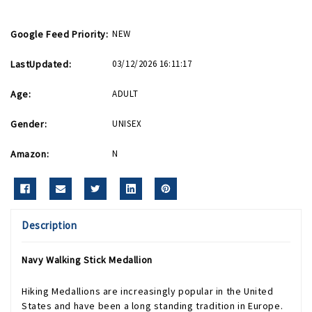
Google Feed Priority:
NEW
LastUpdated:
03/12/2026 16:11:17
Age:
ADULT
Gender:
UNISEX
Amazon:
N
Description
Navy Walking Stick Medallion
Hiking Medallions are increasingly popular in the United
States and have been a long standing tradition in Europe.