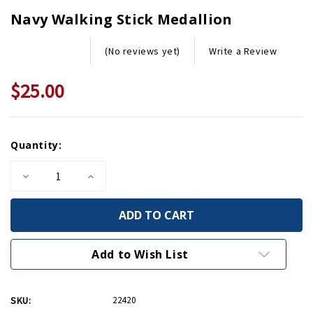
Navy Walking Stick Medallion
Write a Review
(No reviews yet)
$25.00
Current
Quantity:
Stock:
Decrease
Increase
Quantity
Quantity
of
of
Navy
Navy
Walking
Walking
Stick
Stick
Medallion
Medallion
Add to Wish List
SKU:
22420