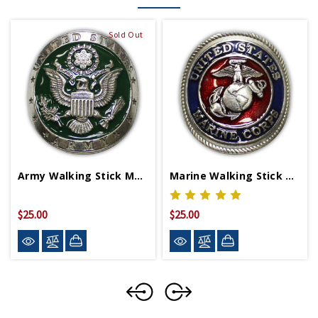
Sold Out
Army Walking Stick Medallion
Marine Walking Stick Medallion
$25.00
$25.00