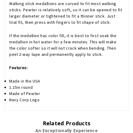
Walking stick medallions are curved to fit most walking
sticks. Pewter is relatively soft, so it can be opened to fit
larger diameter or tightened to fit a thinner stick. Just
trial fit, then press with fingers to fit shape of stick.
If the medallion has color fill, it is best to first soak the
medallion in hot water for a few minutes. This will make
the color softer so it will not crack when bending. Then
peel 2-way tape and permanently apply to stick.
Features:
Made in the USA
1.25in round
Made of Pewter
Navy Corp Logo
Related Products
An Exceptionally Experience