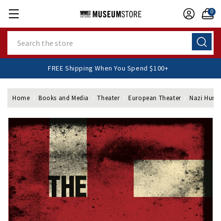
0
Search
FREE Shipping When You Spend $100+
Home
Books and Media
Theater
European Theater
Nazi Hunte