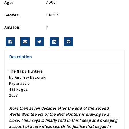
Age:
ADULT
Gender:
UNISEX
Amazon:
N
Description
The Nazis Hunters
by Andrew Nagorski
Paperback
432 Pages
2017
More than seven decades after the end of the Second
World War, the era of the Nazi Hunters is drawing to a
close. Their saga is finally told in this “deep and sweeping
account of a relentless search for justice that began in