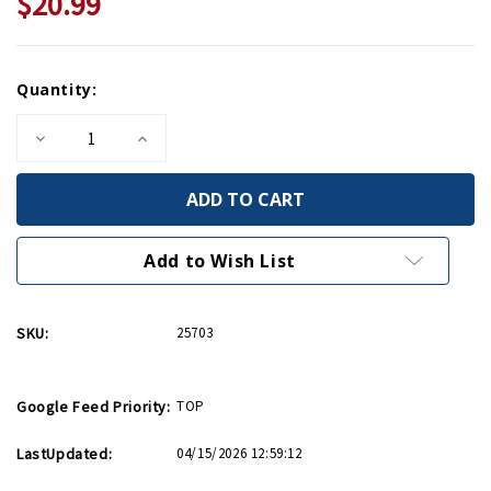
$20.99
Current
Quantity:
Stock:
Decrease
Increase
Quantity
Quantity
of
of
Nazi
Nazi
Hunters
Hunters
PB
PB
Add to Wish List
SKU:
25703
Google Feed Priority:
TOP
LastUpdated:
04/15/2026 12:59:12