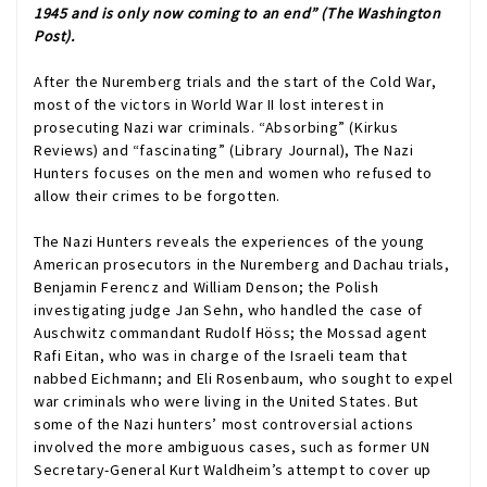
1945 and is only now coming to an end” (
The Washington
Post
).
After the Nuremberg trials and the start of the Cold War,
most of the victors in World War II lost interest in
prosecuting Nazi war criminals. “Absorbing” (
Kirkus
Reviews
) and “fascinating” (
Library Journal
),
The Nazi
Hunters
focuses on the men and women who refused to
allow their crimes to be forgotten.
The Nazi Hunters
reveals the experiences of the young
American prosecutors in the Nuremberg and Dachau trials,
Benjamin Ferencz and William Denson; the Polish
investigating judge Jan Sehn, who handled the case of
Auschwitz commandant Rudolf Höss; the Mossad agent
Rafi Eitan, who was in charge of the Israeli team that
nabbed Eichmann; and Eli Rosenbaum, who sought to expel
war criminals who were living in the United States. But
some of the Nazi hunters’ most controversial actions
involved the more ambiguous cases, such as former UN
Secretary-General Kurt Waldheim’s attempt to cover up