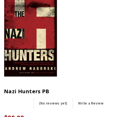
Nazi Hunters PB
Write a Review
(No reviews yet)