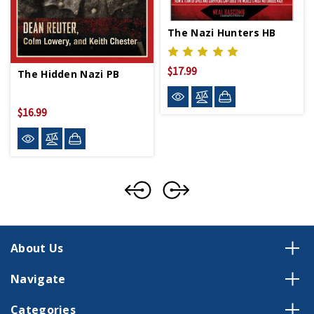
The Nazi Hunters HB
$17.99
The Hidden Nazi PB
$16.99
About Us
Navigate
Categories