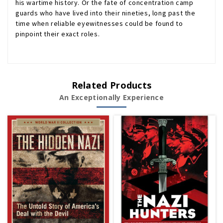
his wartime history. Or the fate of concentration camp
guards who have lived into their nineties, long past the
time when reliable eyewitnesses could be found to
pinpoint their exact roles.
Related Products
An Exceptionally Experience
Sold Out