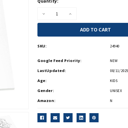
Current
Quantity:
Stock:
Decrease
Increase
Quantity
Quantity
of
of
Norman
Norman
Rockwell
Rockwell
Coloring
Coloring
Book
Book
SKU:
24940
Google Feed Priority:
NEW
LastUpdated:
08/11/2025
Age:
KIDS
Gender:
UNISEX
Amazon:
N