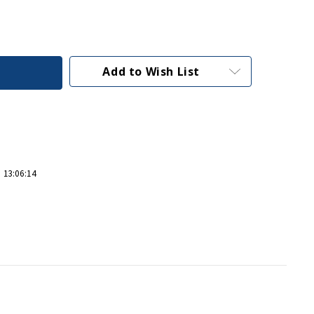
Add to Wish List
 13:06:14