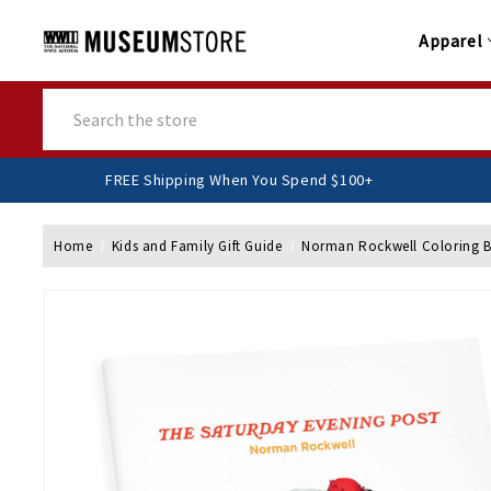
Apparel
Search
FREE Shipping When You Spend $100+
Home
Kids and Family Gift Guide
Norman Rockwell Coloring 