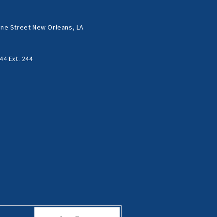
ne Street New Orleans, LA
44 Ext. 244