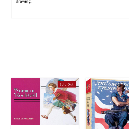
drawing.
Sold Out