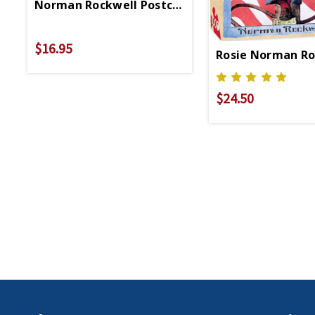
Norman Rockwell Postcard Booklet
$16.95
Rosie Norman Ro
$24.50