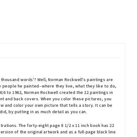
 thousand words'? Well, Norman Rockwell's paintings are
e people he painted--where they live, what they like to do,
1916 to 1962, Norman Rockwell created the 22 paintings in
ont and back covers. When you color these pictures, you
w and color your own picture that tells a story. It can be
id, by putting in as much detail as you can.
trations. The forty-eight page 8 1/2 x 11 inch book has 22
ersion of the original artwork and as a full-page black line