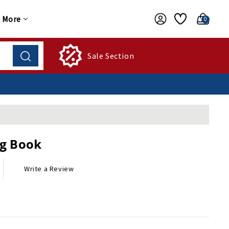
More
0
Sale Section
g Book
Write a Review