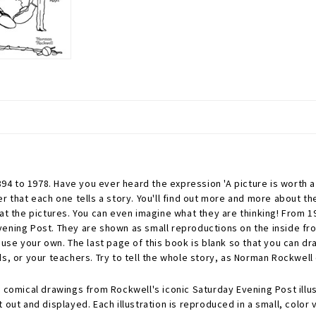
4 to 1978. Have you ever heard the expression 'A picture is worth a
r that each one tells a story. You'll find out more and more about th
 at the pictures. You can even imagine what they are thinking! From 
vening Post. They are shown as small reproductions on the inside fr
use your own. The last page of this book is blank so that you can dra
s, or your teachers. Try to tell the whole story, as Norman Rockwell d
 comical drawings from Rockwell's iconic Saturday Evening Post illus
out and displayed. Each illustration is reproduced in a small, color v