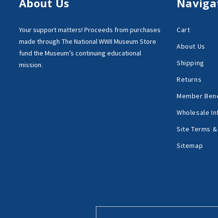
About Us
Naviga
Your support matters!
Proceeds from purchases
Cart
made through
The National WWII Museum Store
About Us
fund the Museum’s
continuing educational
Shipping
mission.
Returns
Member Bene
Wholesale In
Site Terms &
Sitemap
Email