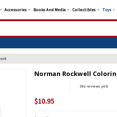
Accessories
Books And Media
Collectibles
Toys
Book
Norman Rockwell Colorin
(No reviews yet)
$10.95