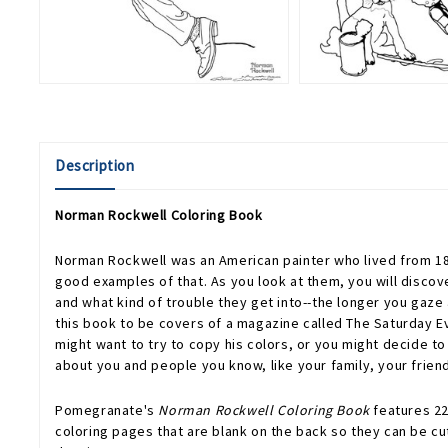
Description
Norman Rockwell Coloring Book
Norman Rockwell was an American painter who lived from 189
good examples of that. As you look at them, you will discove
and what kind of trouble they get into--the longer you gaze
this book to be covers of a magazine called The Saturday E
might want to try to copy his colors, or you might decide to 
about you and people you know, like your family, your friend
Pomegranate's
Norman Rockwell Coloring Book
features 22
coloring pages that are blank on the back so they can be cut 