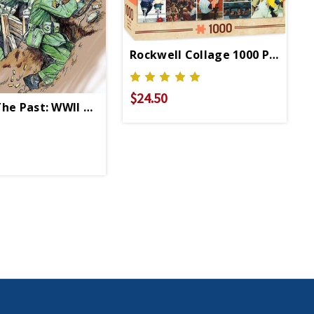
Rockwell Collage 1000 Pc Puzzl
$24.50
The Past: WWII Coloring Book