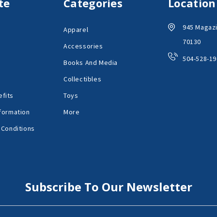
te
Categories
Location
945 Magazi
Apparel
70130
Accessories
504-528-19
Books And Media
Collectibles
fits
Toys
formation
More
 Conditions
Subscribe To Our Newsletter