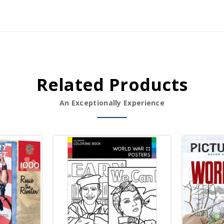
Related Products
An Exceptionally Experience