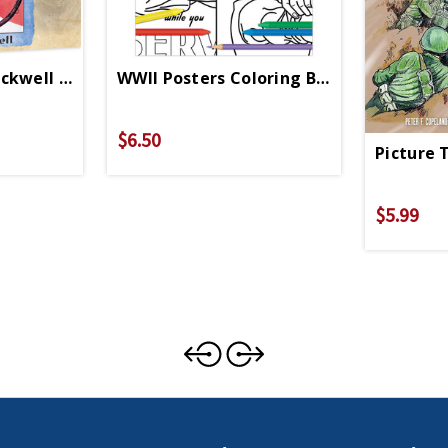
ckwell 1000 Pc Puzzle
WWII Posters Coloring Book
$6.50
Picture 
$5.99