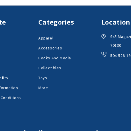
te
Categories
Location
945 Magazi
Apparel
70130
Accessories
504-528-19
Books And Media
Collectibles
fits
Toys
formation
More
 Conditions