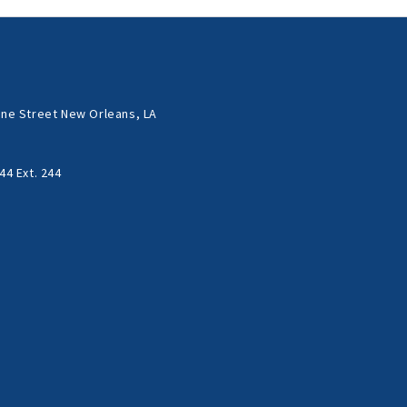
ne Street New Orleans, LA
44 Ext. 244