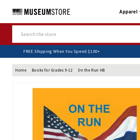
Apparel
Search
FREE Shipping When You Spend $100+
Home
Books for Grades 9-12
On the Run HB