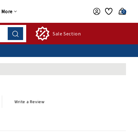
More
0
Sale Section
Write a Review