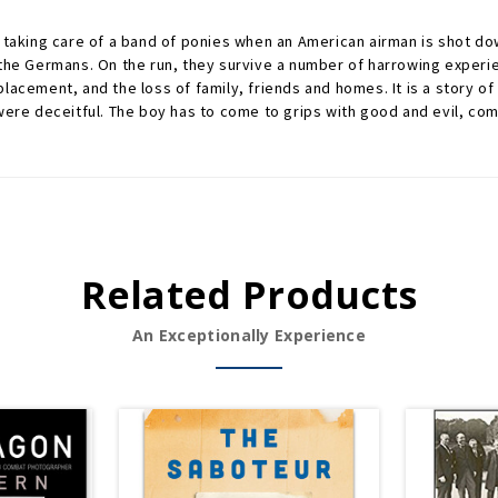
 taking care of a band of ponies when an American airman is shot dow
 the Germans. On the run, they survive a number of harrowing experi
lacement, and the loss of family, friends and homes. It is a story of
 deceitful. The boy has to come to grips with good and evil, coming
Related Products
An Exceptionally Experience