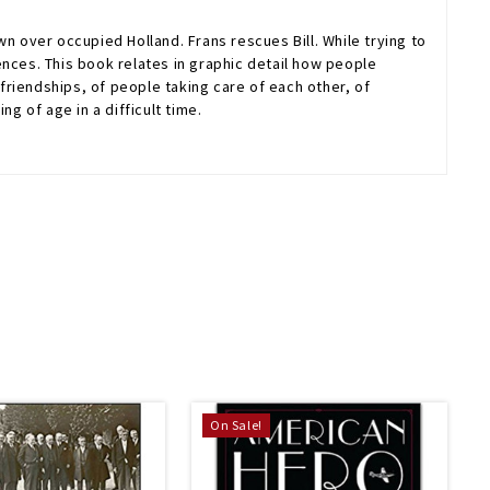
n over occupied Holland. Frans rescues Bill. While trying to
ences. This book relates in graphic detail how people
 friendships, of people taking care of each other, of
 of age in a difficult time.
On Sale!