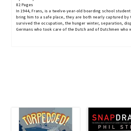
82 Pages
In 1944, Frans, is a twelve-year-old boarding school student
bring him to a safe place, they are both nearly captured by
survived the occupation, the hunger winter, separation, disp
Germans who took care of the Dutch and of Dutchmen who were