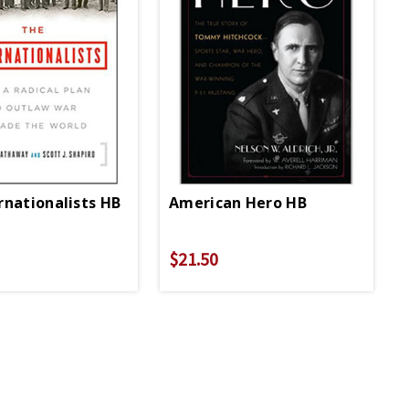
rnationalists HB
American Hero HB
$21.50
$29.95