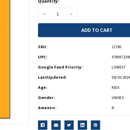
Current
Quantity:
Stock:
Decrease
Increase
Quantity
Quantity
of
of
On
On
the
the
Run
Run
HB
HB
SKU:
11786
UPC:
978097229
Google Feed Priority:
LOWEST
LastUpdated:
04/10/2024
Age:
KIDS
Gender:
UNISEX
Amazon:
N