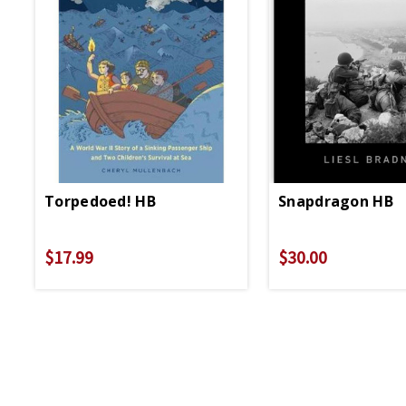
Torpedoed! HB
Snapdragon HB
$17.99
$30.00