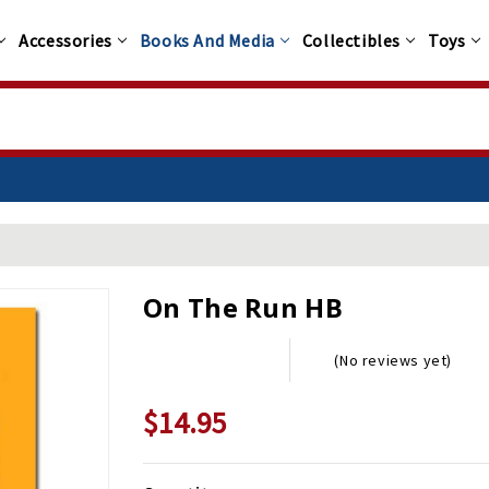
Accessories
Books And Media
Collectibles
Toys
On The Run HB
(No reviews yet)
$14.95