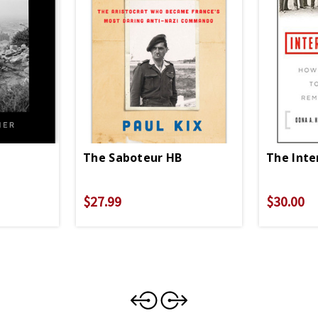
The Saboteur HB
The Inte
$27.99
$30.00