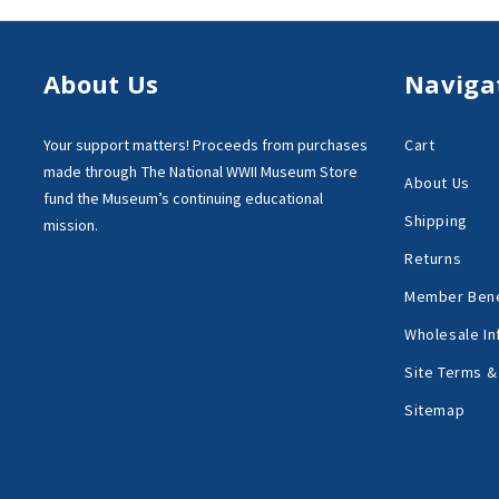
About Us
Naviga
Your support matters!
Proceeds from purchases
Cart
made through
The National WWII Museum Store
About Us
fund the Museum’s
continuing educational
Shipping
mission.
Returns
Member Bene
Wholesale In
Site Terms &
Sitemap