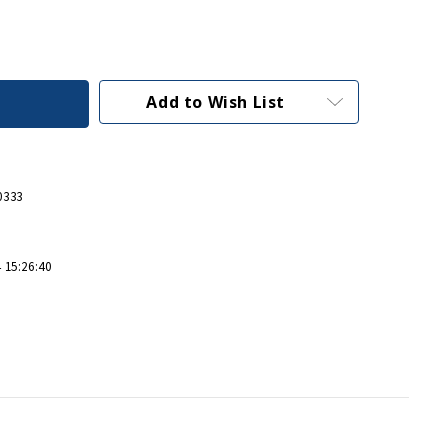
Add to Wish List
0333
 15:26:40