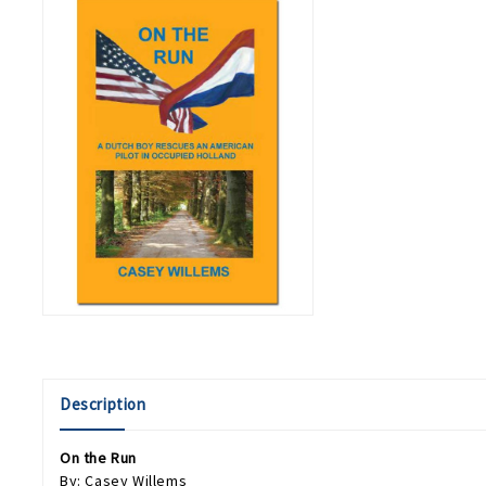
Description
On the Run
By: Casey Willems