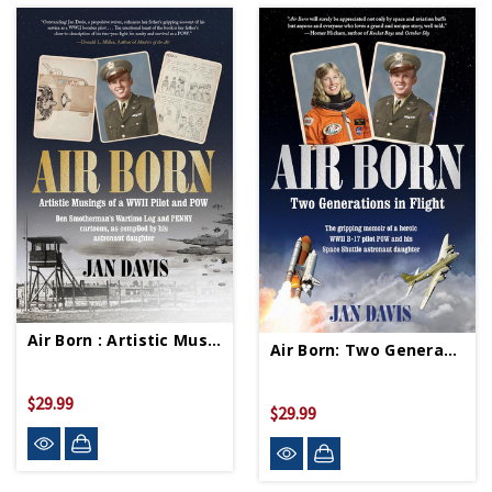
Air Born : Artistic Musings Of A WWII Pilot And POW HC (Signed Copy)
Air Born: Two Generations In Flight HC (Signed Copy)
$29.99
$29.99