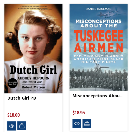
Misconceptions About The Tuskegee Airmen
Dutch Girl PB
$18.95
$18.00