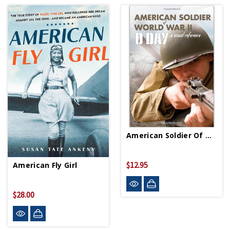
American Soldier Of World War II PB
$12.95
American Fly Girl
$28.00