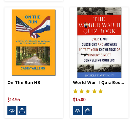
On The Run HB
World War II Quiz Book PB
$14.95
$15.00