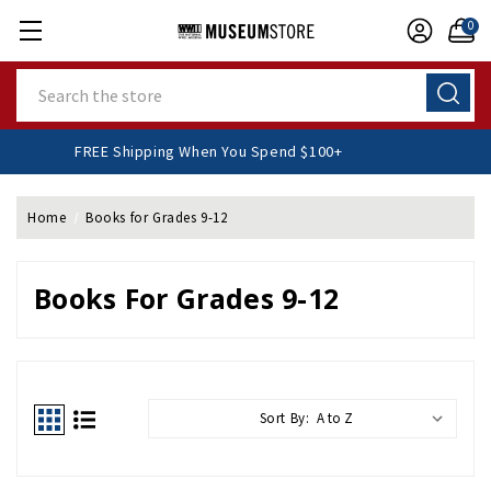
0
Search
FREE Shipping When You Spend $100+
Home
Books for Grades 9-12
Books For Grades 9-12
Sort By: